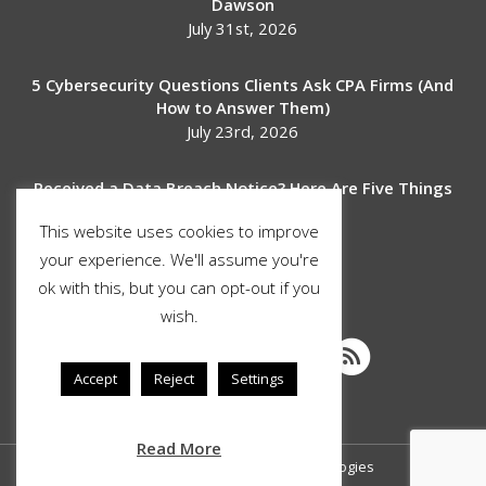
Dawson
July 31st, 2026
5 Cybersecurity Questions Clients Ask CPA Firms (And
How to Answer Them)
July 23rd, 2026
Received a Data Breach Notice? Here Are Five Things
to Do Next
This website uses cookies to improve
July 17th, 2026
your experience. We'll assume you're
ok with this, but you can opt-out if you
SOCIAL MEDIA
wish.
Accept
Reject
Settings
Read More
© Copyright 2026 Stimulus Technologies