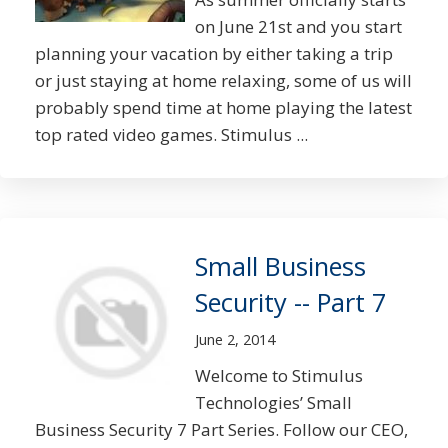
on June 21st and you start
planning your vacation by either taking a trip
or just staying at home relaxing, some of us will
probably spend time at home playing the latest
top rated video games. Stimulus ...
Small Business
Security -- Part 7
June 2, 2014
Welcome to Stimulus
Technologies’ Small
Business Security 7 Part Series. Follow our CEO,