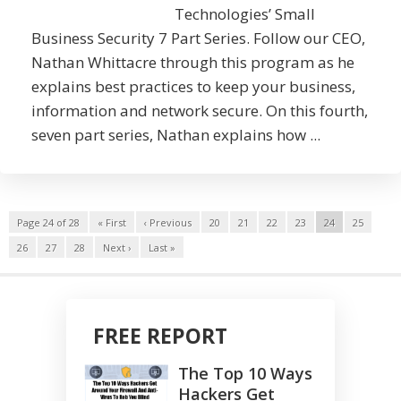
Technologies’ Small
Business Security 7 Part Series. Follow our CEO,
Nathan Whittacre through this program as he
explains best practices to keep your business,
information and network secure. On this fourth,
seven part series, Nathan explains how ...
Page 24 of 28
« First
‹ Previous
20
21
22
23
24
25
26
27
28
Next ›
Last »
FREE REPORT
The Top 10 Ways
Hackers Get