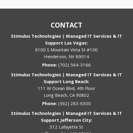
CONTACT
Stimulus Technologies | Managed IT Services & IT
Support Las Vegas:
6100 S Mountain Vista St #100
Henderson, NV 89014
Phone:
(702) 564-3166
Stimulus Technologies | Managed IT Services & IT
Support Long Beach:
111 W Ocean Blvd, 4th Floor
Long Beach, CA 90802
Phone:
(562) 283-6300
Stimulus Technologies | Managed IT Services & IT
Support Jefferson City:
312 Lafayette St