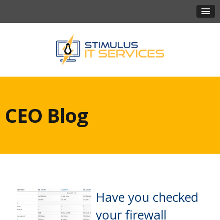
CEO Blog
Have you checked
your firewall