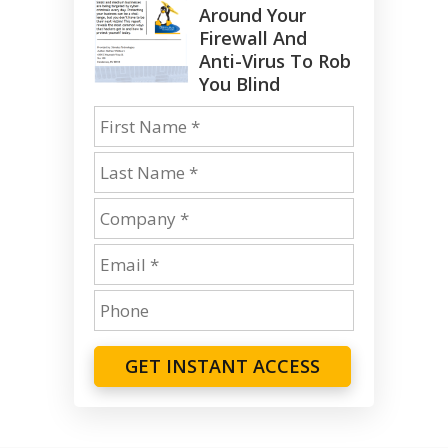
Around Your
Firewall And
Anti-Virus To Rob
You Blind
GET INSTANT ACCESS