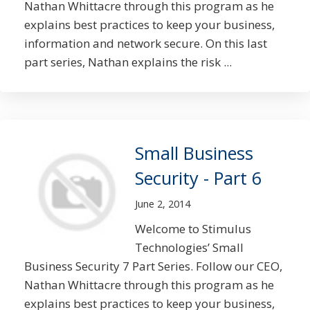
Nathan Whittacre through this program as he
explains best practices to keep your business,
information and network secure. On this last
part series, Nathan explains the risk ...
Small Business
Security - Part 6
June 2, 2014
Welcome to Stimulus
Technologies’ Small
Business Security 7 Part Series. Follow our CEO,
Nathan Whittacre through this program as he
explains best practices to keep your business,