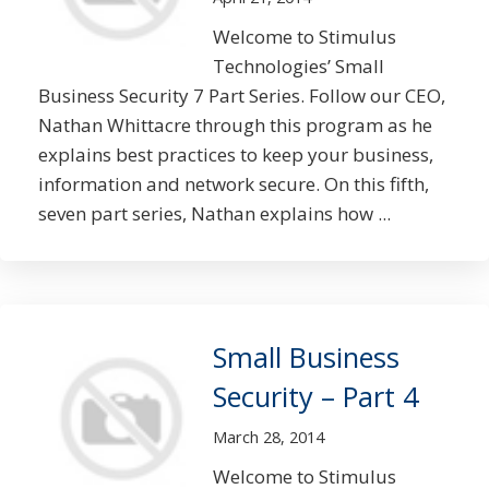
Welcome to Stimulus
Technologies’ Small
Business Security 7 Part Series. Follow our CEO,
Nathan Whittacre through this program as he
explains best practices to keep your business,
information and network secure. On this fifth,
seven part series, Nathan explains how ...
Small Business
Security – Part 4
March 28, 2014
Welcome to Stimulus