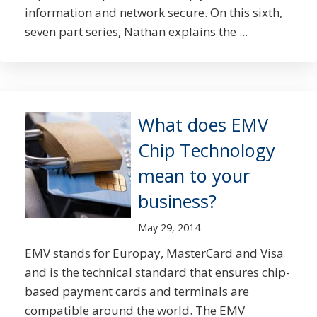
information and network secure. On this sixth,
seven part series, Nathan explains the ...
What does EMV
Chip Technology
mean to your
business?
May 29, 2014
EMV stands for Europay, MasterCard and Visa
and is the technical standard that ensures chip-
based payment cards and terminals are
compatible around the world. The EMV