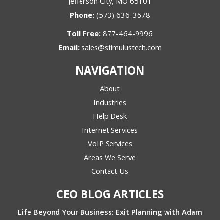
Jefferson City, MO 65101
Phone:
(573) 636-3678
Toll Free:
877-464-9996
Email:
sales@stimulustech.com
NAVIGATION
About
Industries
Help Desk
Internet Services
VoIP Services
Areas We Serve
Contact Us
CEO BLOG ARTICLES
Life Beyond Your Business: Exit Planning with Adam