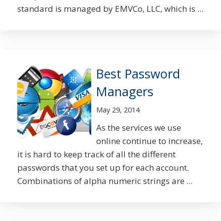
standard is managed by EMVCo, LLC, which is ...
Best Password
Managers
May 29, 2014
As the services we use
online continue to increase,
it is hard to keep track of all the different
passwords that you set up for each account.
Combinations of alpha numeric strings are ...