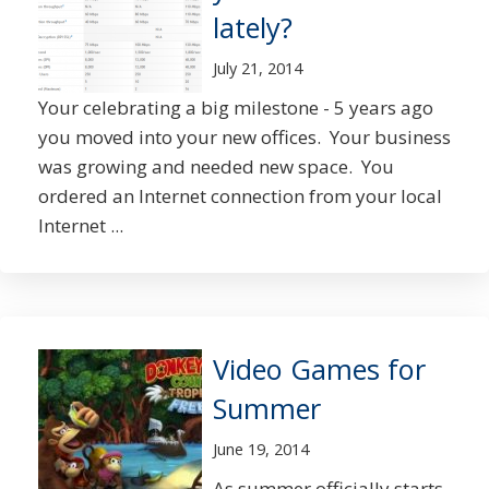
lately?
July 21, 2014
Your celebrating a big milestone - 5 years ago
you moved into your new offices. Your business
was growing and needed new space. You
ordered an Internet connection from your local
Internet ...
Video Games for
Summer
June 19, 2014
As summer officially starts