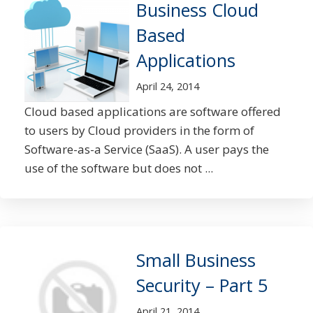
Business Cloud
Based
Applications
April 24, 2014
Cloud based applications are software offered
to users by Cloud providers in the form of
Software-as-a Service (SaaS). A user pays the
use of the software but does not ...
Small Business
Security – Part 5
April 21, 2014