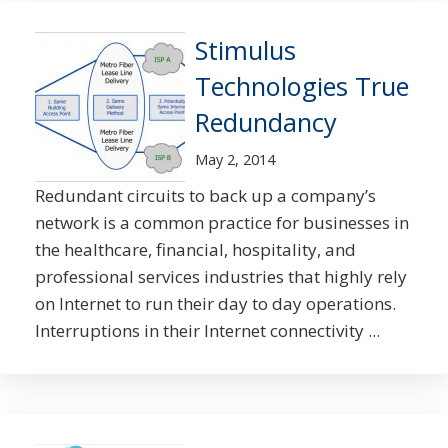
Stimulus
Technologies True
Redundancy
May 2, 2014
Redundant circuits to back up a company’s
network is a common practice for businesses in
the healthcare, financial, hospitality, and
professional services industries that highly rely
on Internet to run their day to day operations.
Interruptions in their Internet connectivity ...