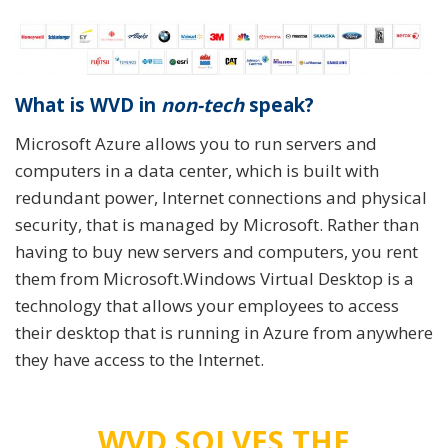
What is WVD in
non-tech
speak?
Microsoft Azure allows you to run servers and
computers in a data center, which is built with
redundant power, Internet connections and physical
security, that is managed by Microsoft. Rather than
having to buy new servers and computers, you rent
them from Microsoft.Windows Virtual Desktop is a
technology that allows your employees to access
their desktop that is running in Azure from anywhere
they have access to the Internet.
WVD SOLVES THE