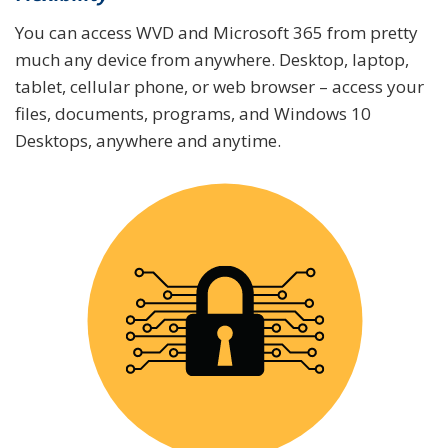
You can access WVD and Microsoft 365 from pretty
much any device from anywhere. Desktop, laptop,
tablet, cellular phone, or web browser – access your
files, documents, programs, and Windows 10
Desktops, anywhere and anytime.