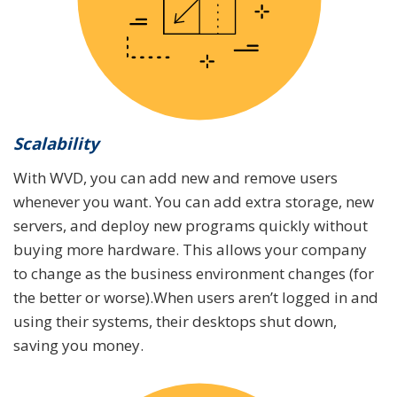
Scalability
With WVD, you can add new and remove users
whenever you want. You can add extra storage, new
servers, and deploy new programs quickly without
buying more hardware. This allows your company
to change as the business environment changes (for
the better or worse).When users aren’t logged in and
using their systems, their desktops shut down,
saving you money.