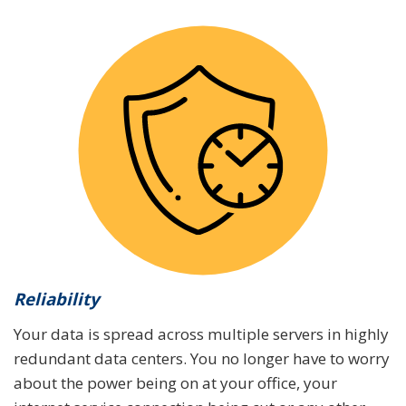
Reliability
Your data is spread across multiple servers in highly
redundant data centers. You no longer have to worry
about the power being on at your office, your