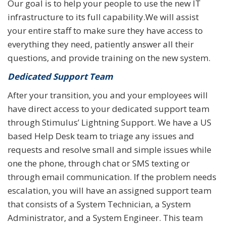
Our goal is to help your people to use the new IT
infrastructure to its full capability.We will assist
your entire staff to make sure they have access to
everything they need, patiently answer all their
questions, and provide training on the new system.
Dedicated Support Team
After your transition, you and your employees will
have direct access to your dedicated support team
through Stimulus’ Lightning Support. We have a US
based Help Desk team to triage any issues and
requests and resolve small and simple issues while
one the phone, through chat or SMS texting or
through email communication. If the problem needs
escalation, you will have an assigned support team
that consists of a System Technician, a System
Administrator, and a System Engineer. This team