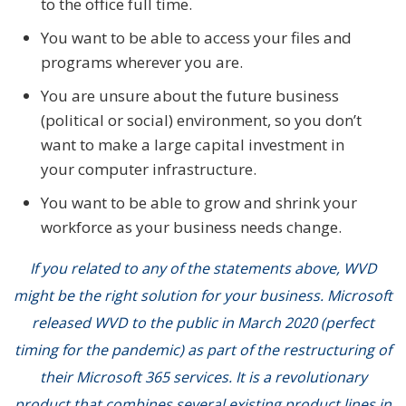
to the office full time.
You want to be able to access your files and
programs wherever you are.
You are unsure about the future business
(political or social) environment, so you don’t
want to make a large capital investment in
your computer infrastructure.
You want to be able to grow and shrink your
workforce as your business needs change.
If you related to any of the statements above, WVD
might be the right solution for your business. Microsoft
released WVD to the public in March 2020 (perfect
timing for the pandemic) as part of the restructuring of
their Microsoft 365 services. It is a revolutionary
product that combines several existing product lines in