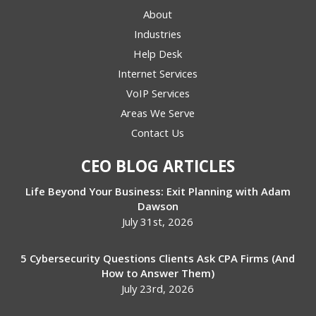
About
Industries
Help Desk
Internet Services
VoIP Services
Areas We Serve
Contact Us
CEO BLOG ARTICLES
Life Beyond Your Business: Exit Planning with Adam
Dawson
July 31st, 2026
5 Cybersecurity Questions Clients Ask CPA Firms (And
How to Answer Them)
July 23rd, 2026