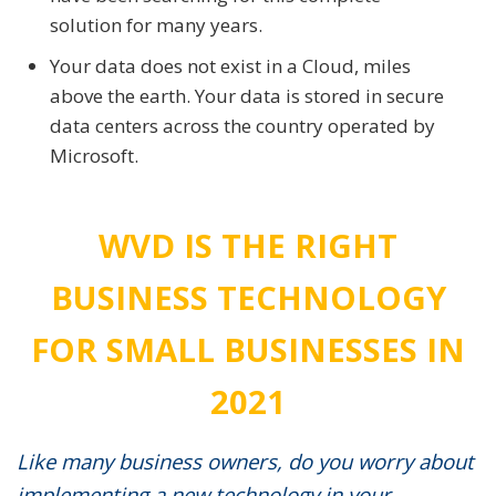
solution for many years.
Your data does not exist in a Cloud, miles
above the earth. Your data is stored in secure
data centers across the country operated by
Microsoft.
WVD IS THE RIGHT
BUSINESS TECHNOLOGY
FOR SMALL BUSINESSES IN
2021
Like many business owners, do you worry about
implementing a new technology in your