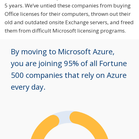
5 years. We’ve untied these companies from buying
Office licenses for their computers, thrown out their
old and outdated onsite Exchange servers, and freed
them from difficult Microsoft licensing programs.
By moving to Microsoft Azure,
you are joining 95% of all Fortune
500 companies that rely on Azure
every day.