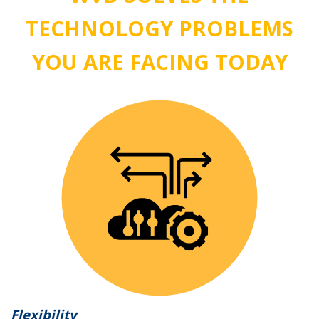
TECHNOLOGY PROBLEMS
YOU ARE FACING TODAY
Flexibility