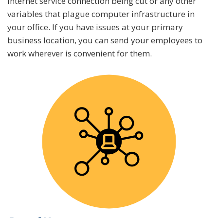
internet service connection being cut or any other
variables that plague computer infrastructure in
your office. If you have issues at your primary
business location, you can send your employees to
work wherever is convenient for them.