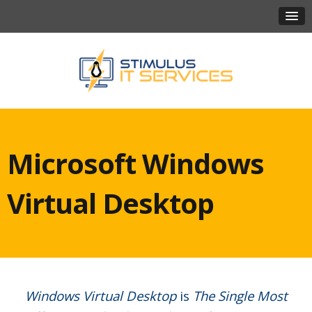
Microsoft Windows
Virtual Desktop
Windows Virtual Desktop
is
The Single Most