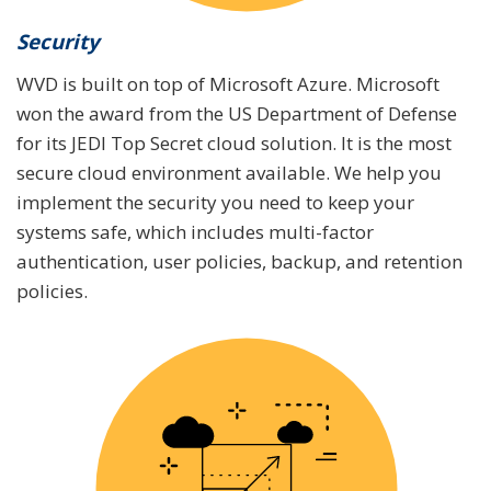
Security
WVD is built on top of Microsoft Azure. Microsoft
won the award from the US Department of Defense
for its JEDI Top Secret cloud solution. It is the most
secure cloud environment available. We help you
implement the security you need to keep your
systems safe, which includes multi-factor
authentication, user policies, backup, and retention
policies.