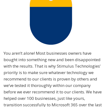
You aren’t alone! Most businesses owners have
bought into something new and been disappointed
with the results. That is why Stimulus Technologies’
priority is to make sure whatever technology we
recommend to our clients is proven by others and
we’ve tested it thoroughly within our company
before we ever recommend it to our clients. We have
helped over 100 businesses, just like yours,
transition successfully to Microsoft 365 over the last