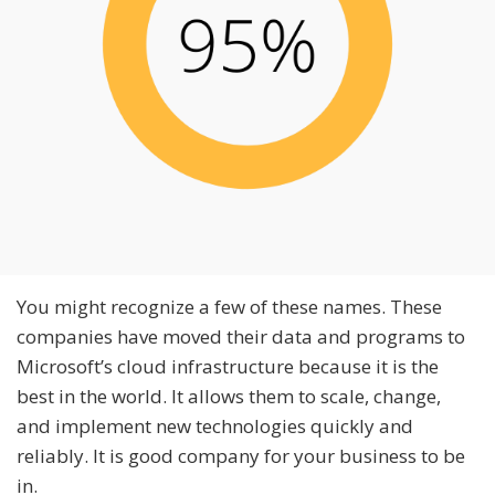
You might recognize a few of these names. These
companies have moved their data and programs to
Microsoft’s cloud infrastructure because it is the
best in the world. It allows them to scale, change,
and implement new technologies quickly and
reliably. It is good company for your business to be
in.