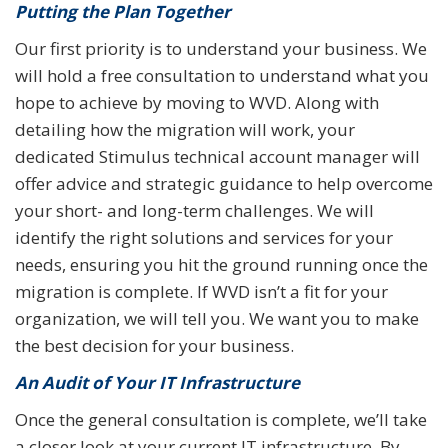
Putting the Plan Together
Our first priority is to understand your business. We
will hold a free consultation to understand what you
hope to achieve by moving to WVD. Along with
detailing how the migration will work, your
dedicated Stimulus technical account manager will
offer advice and strategic guidance to help overcome
your short- and long-term challenges. We will
identify the right solutions and services for your
needs, ensuring you hit the ground running once the
migration is complete. If WVD isn’t a fit for your
organization, we will tell you. We want you to make
the best decision for your business.
An Audit of Your IT Infrastructure
Once the general consultation is complete, we’ll take
a closer look at your current IT infrastructure. By