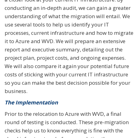
conducting an in-depth audit, we can gain a greater
understanding of what the migration will entail. We
use several tools to help us identify your IT
processes, current infrastructure and how to migrate
it to Azure and WVD. We will prepare an extensive
report and executive summary, detailing out the
project plan, project costs, and ongoing expenses.
We will also compare it again your potential future
costs of sticking with your current IT infrastructure
so you can make the best decision possible for your
business.
The Implementation
Prior to the relocation to Azure with WVD, a final
round of testing is conducted. These pre-migration
checks help us to know everything is fine with the