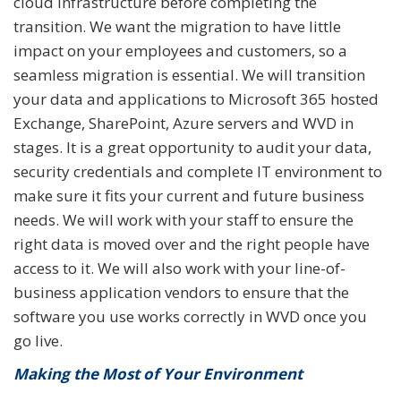
cloud infrastructure before completing the
transition. We want the migration to have little
impact on your employees and customers, so a
seamless migration is essential. We will transition
your data and applications to Microsoft 365 hosted
Exchange, SharePoint, Azure servers and WVD in
stages. It is a great opportunity to audit your data,
security credentials and complete IT environment to
make sure it fits your current and future business
needs. We will work with your staff to ensure the
right data is moved over and the right people have
access to it. We will also work with your line-of-
business application vendors to ensure that the
software you use works correctly in WVD once you
go live.
Making the Most of Your Environment