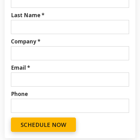
Last Name
*
Company
*
Email
*
Phone
SCHEDULE NOW