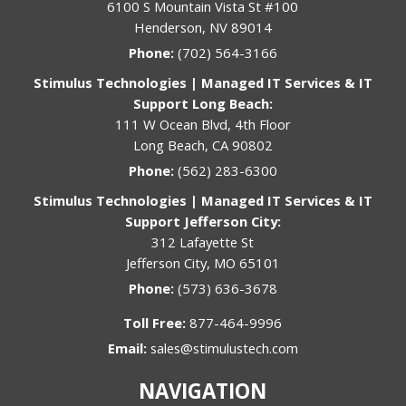
6100 S Mountain Vista St #100
Henderson, NV 89014
Phone:
(702) 564-3166
Stimulus Technologies | Managed IT Services & IT
Support Long Beach:
111 W Ocean Blvd, 4th Floor
Long Beach, CA 90802
Phone:
(562) 283-6300
Stimulus Technologies | Managed IT Services & IT
Support Jefferson City:
312 Lafayette St
Jefferson City, MO 65101
Phone:
(573) 636-3678
Toll Free:
877-464-9996
Email:
sales@stimulustech.com
NAVIGATION