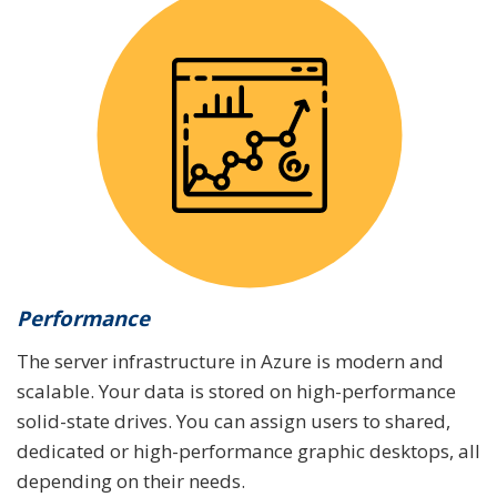
Performance
The server infrastructure in Azure is modern and
scalable. Your data is stored on high-performance
solid-state drives. You can assign users to shared,
dedicated or high-performance graphic desktops, all
depending on their needs.