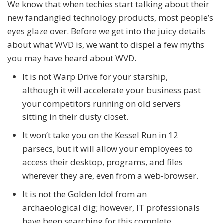
We know that when techies start talking about their
new fandangled technology products, most people’s
eyes glaze over. Before we get into the juicy details
about what WVD is, we want to dispel a few myths
you may have heard about WVD.
It is not Warp Drive for your starship,
although it will accelerate your business past
your competitors running on old servers
sitting in their dusty closet.
It won’t take you on the Kessel Run in 12
parsecs, but it will allow your employees to
access their desktop, programs, and files
wherever they are, even from a web-browser.
It is not the Golden Idol from an
archaeological dig; however, IT professionals
have been searching for this complete