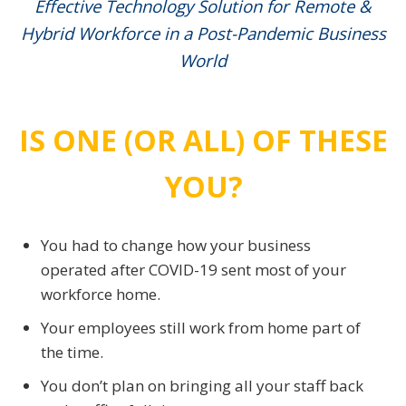
Effective Technology Solution for Remote &
Hybrid Workforce in a Post-Pandemic Business
World
IS ONE (OR ALL) OF THESE
YOU?
You had to change how your business
operated after COVID-19 sent most of your
workforce home.
Your employees still work from home part of
the time.
You don’t plan on bringing all your staff back