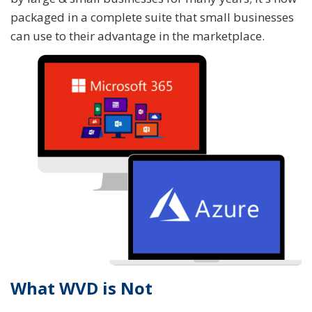
packaged in a complete suite that small businesses
can use to their advantage in the marketplace.
What WVD is Not