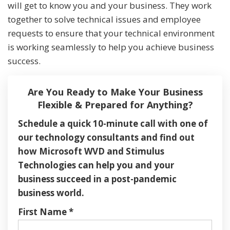
will get to know you and your business. They work
together to solve technical issues and employee
requests to ensure that your technical environment
is working seamlessly to help you achieve business
success.
Are You Ready to Make Your Business
Flexible & Prepared for Anything?
Schedule a quick 10-minute call with one of
our technology consultants and find out
how Microsoft WVD and Stimulus
Technologies can help you and your
business succeed in a post-pandemic
business world.
First Name
*