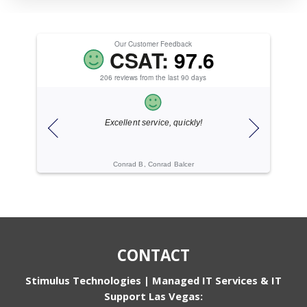
Our Customer Feedback
CSAT:
97.6
206 reviews from the last 90 days
ice.
Excellent service, quickly!
ogies
Conrad B, Conrad Balcer
Cache C, Gi
CONTACT
Stimulus Technologies | Managed IT Services & IT
Support Las Vegas: