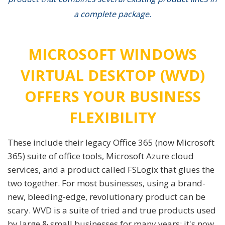
a complete package.
MICROSOFT WINDOWS
VIRTUAL DESKTOP (WVD)
OFFERS YOUR BUSINESS
FLEXIBILITY
These include their legacy Office 365 (now Microsoft
365) suite of office tools, Microsoft Azure cloud
services, and a product called FSLogix that glues the
two together. For most businesses, using a brand-
new, bleeding-edge, revolutionary product can be
scary. WVD is a suite of tried and true products used
by large & small businesses for many years; it's now