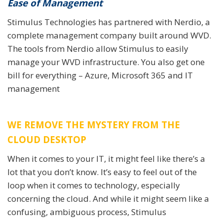
Ease of Management
Stimulus Technologies has partnered with Nerdio, a
complete management company built around WVD.
The tools from Nerdio allow Stimulus to easily
manage your WVD infrastructure. You also get one
bill for everything – Azure, Microsoft 365 and IT
management
WE REMOVE THE MYSTERY FROM THE
CLOUD DESKTOP
When it comes to your IT, it might feel like there’s a
lot that you don’t know. It’s easy to feel out of the
loop when it comes to technology, especially
concerning the cloud. And while it might seem like a
confusing, ambiguous process, Stimulus