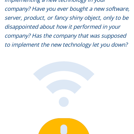
company? Have you ever bought a new software,
server, product, or fancy shiny object, only to be
disappointed about how it performed in your
company? Has the company that was supposed
to implement the new technology let you down?