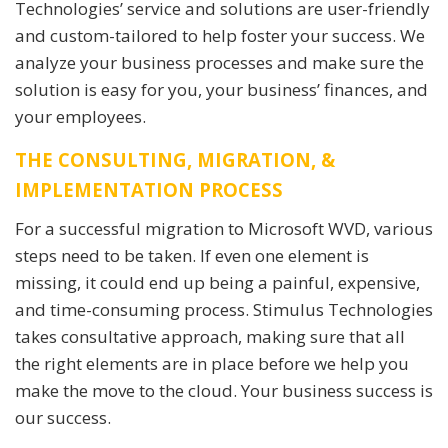
Technologies’ service and solutions are user-friendly
and custom-tailored to help foster your success. We
analyze your business processes and make sure the
solution is easy for you, your business’ finances, and
your employees.
THE CONSULTING, MIGRATION, &
IMPLEMENTATION PROCESS
For a successful migration to Microsoft WVD, various
steps need to be taken. If even one element is
missing, it could end up being a painful, expensive,
and time-consuming process. Stimulus Technologies
takes consultative approach, making sure that all
the right elements are in place before we help you
make the move to the cloud. Your business success is
our success.