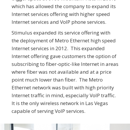
which has allowed the company to expand its
Internet services offering with higher speed
Internet services and VoIP phone services.
Stimulus expanded its service offering with
the deployment of Metro Ethernet high speed
Internet services in 2012. This expanded
Internet offering gave customers the option of
subscribing to fiber-optic-like Internet in areas
where fiber was not available and at a price
point much lower than fiber. The Metro
Ethernet network was built with high priority
Internet traffic in mind, especially VoIP traffic.
It is the only wireless network in Las Vegas
capable of serving VoIP services.