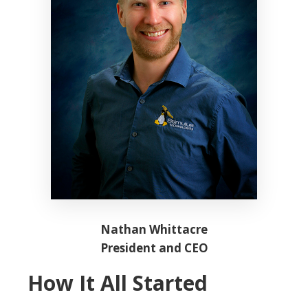
Nathan Whittacre
President and CEO
How It All Started