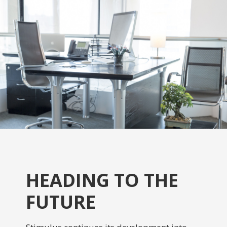
HEADING TO THE
FUTURE