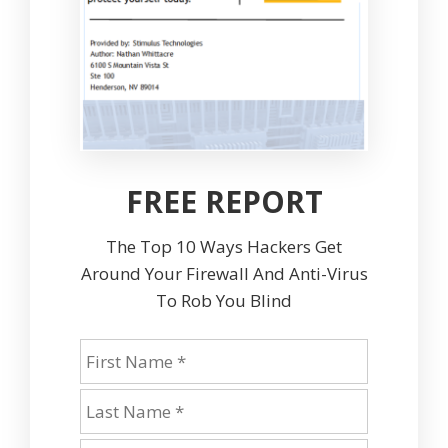
FREE REPORT
The Top 10 Ways Hackers Get
Around Your Firewall And Anti-Virus
To Rob You Blind