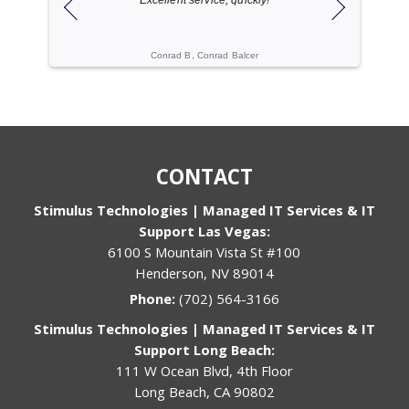
ogies
Conrad B, Conrad Balcer
Cache C, Gi
CONTACT
Stimulus Technologies | Managed IT Services & IT
Support Las Vegas:
6100 S Mountain Vista St #100
Henderson, NV 89014
Phone:
(702) 564-3166
Stimulus Technologies | Managed IT Services & IT
Support Long Beach:
111 W Ocean Blvd, 4th Floor
Long Beach, CA 90802