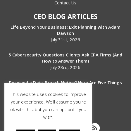
Contact Us
CEO BLOG ARTICLES
Life Beyond Your Business: Exit Planning with Adam
Dawson
July 31st, 2026
5 Cybersecurity Questions Clients Ask CPA Firms (And
How to Answer Them)
July 23rd, 2026
Received a Data Breach Notice? Here Are Five Things
to Do Next
This website uses cookies to improve
July 17th, 2026
your experience. We'll assume you're
ok with this, but you can opt-out if you
SOCIAL MEDIA
wish.