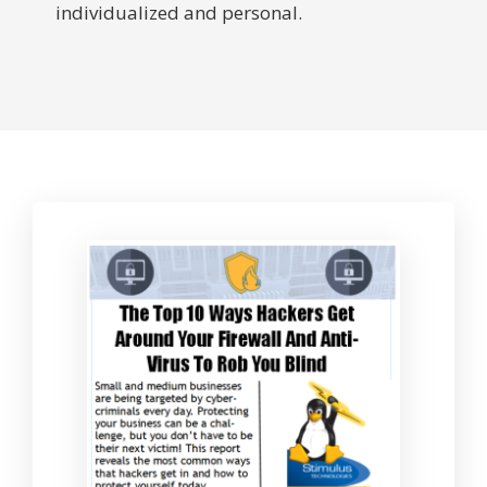
individualized and personal.