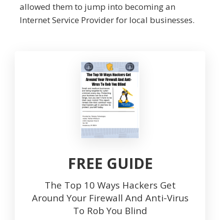
allowed them to jump into becoming an
Internet Service Provider for local businesses.
FREE GUIDE
The Top 10 Ways Hackers Get
Around Your Firewall And Anti-Virus
To Rob You Blind