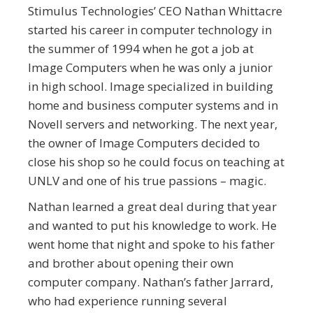
Stimulus Technologies’ CEO Nathan Whittacre
started his career in computer technology in
the summer of 1994 when he got a job at
Image Computers when he was only a junior
in high school. Image specialized in building
home and business computer systems and in
Novell servers and networking. The next year,
the owner of Image Computers decided to
close his shop so he could focus on teaching at
UNLV and one of his true passions – magic.
Nathan learned a great deal during that year
and wanted to put his knowledge to work. He
went home that night and spoke to his father
and brother about opening their own
computer company. Nathan’s father Jarrard,
who had experience running several