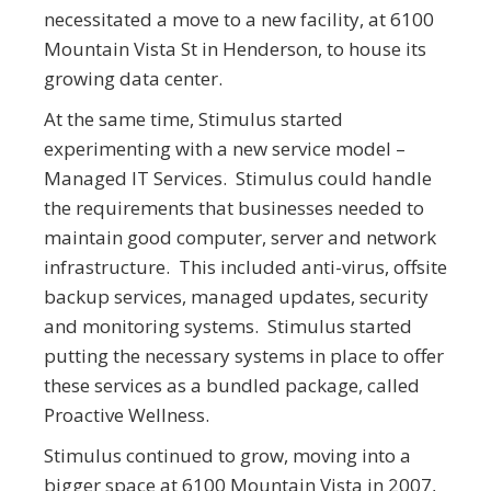
necessitated a move to a new facility, at 6100
Mountain Vista St in Henderson, to house its
growing data center.
At the same time, Stimulus started
experimenting with a new service model –
Managed IT Services. Stimulus could handle
the requirements that businesses needed to
maintain good computer, server and network
infrastructure. This included anti-virus, offsite
backup services, managed updates, security
and monitoring systems. Stimulus started
putting the necessary systems in place to offer
these services as a bundled package, called
Proactive Wellness.
Stimulus continued to grow, moving into a
bigger space at 6100 Mountain Vista in 2007,