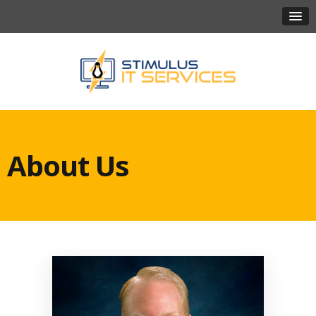
About Us