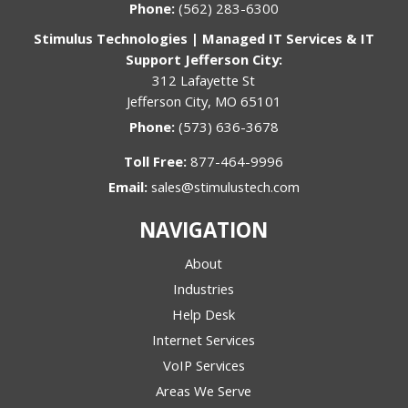
Phone:
(562) 283-6300
Stimulus Technologies | Managed IT Services & IT
Support Jefferson City:
312 Lafayette St
Jefferson City, MO 65101
Phone:
(573) 636-3678
Toll Free:
877-464-9996
Email:
sales@stimulustech.com
NAVIGATION
About
Industries
Help Desk
Internet Services
VoIP Services
Areas We Serve