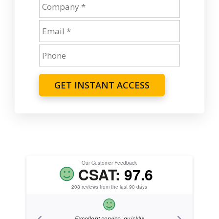
GET INSTANT ACCESS
Our Customer Feedback
CSAT:
97.6
208 reviews from the last 90 days
ice.
Excellent service, quickly!