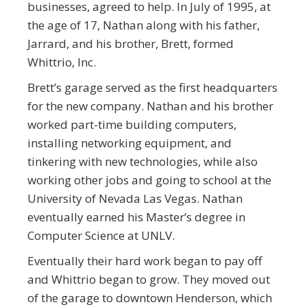
businesses, agreed to help. In July of 1995, at
the age of 17, Nathan along with his father,
Jarrard, and his brother, Brett, formed
Whittrio, Inc.
Brett’s garage served as the first headquarters
for the new company. Nathan and his brother
worked part-time building computers,
installing networking equipment, and
tinkering with new technologies, while also
working other jobs and going to school at the
University of Nevada Las Vegas. Nathan
eventually earned his Master’s degree in
Computer Science at UNLV.
Eventually their hard work began to pay off
and Whittrio began to grow. They moved out
of the garage to downtown Henderson, which