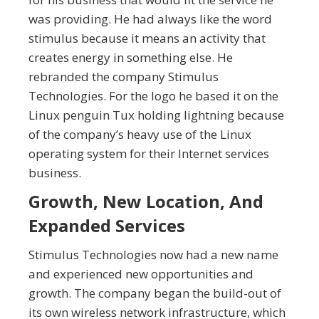
was providing. He had always like the word
stimulus because it means an activity that
creates energy in something else. He
rebranded the company Stimulus
Technologies. For the logo he based it on the
Linux penguin Tux holding lightning because
of the company’s heavy use of the Linux
operating system for their Internet services
business.
Growth, New Location, And
Expanded Services
Stimulus Technologies now had a new name
and experienced new opportunities and
growth. The company began the build-out of
its own wireless network infrastructure, which