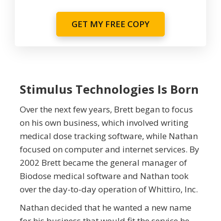
GET MY FREE COPY
Stimulus Technologies Is Born
Over the next few years, Brett began to focus
on his own business, which involved writing
medical dose tracking software, while Nathan
focused on computer and internet services. By
2002 Brett became the general manager of
Biodose medical software and Nathan took
over the day-to-day operation of Whittiro, Inc.
Nathan decided that he wanted a new name
for his business that would fit the service he