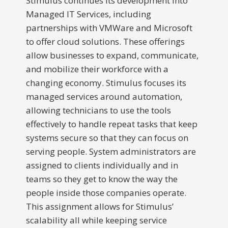
Stimulus continues its development into
Managed IT Services, including
partnerships with VMWare and Microsoft
to offer cloud solutions. These offerings
allow businesses to expand, communicate,
and mobilize their workforce with a
changing economy. Stimulus focuses its
managed services around automation,
allowing technicians to use the tools
effectively to handle repeat tasks that keep
systems secure so that they can focus on
serving people. System administrators are
assigned to clients individually and in
teams so they get to know the way the
people inside those companies operate.
This assignment allows for Stimulus’
scalability all while keeping service