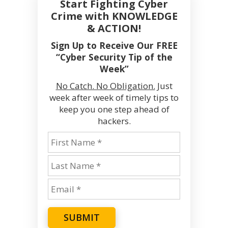
Start Fighting Cyber
Crime with KNOWLEDGE
& ACTION!
Sign Up to Receive Our FREE
“Cyber Security Tip of the
Week”
No Catch. No Obligation.
Just
week after week of timely tips to
keep you one step ahead of
hackers.
SUBMIT