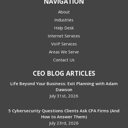
NAVIGATION
About
Industries
Help Desk
Internet Services
VoIP Services
Areas We Serve
Contact Us
CEO BLOG ARTICLES
Life Beyond Your Business: Exit Planning with Adam
Dawson
July 31st, 2026
5 Cybersecurity Questions Clients Ask CPA Firms (And
How to Answer Them)
July 23rd, 2026