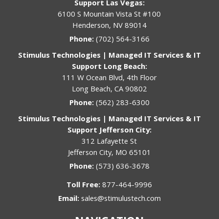
Support Las Vegas:
6100 S Mountain Vista St #100
Henderson, NV 89014
Phone:
(702) 564-3166
Stimulus Technologies | Managed IT Services & IT
Support Long Beach:
111 W Ocean Blvd, 4th Floor
Long Beach, CA 90802
Phone:
(562) 283-6300
Stimulus Technologies | Managed IT Services & IT
Support Jefferson City:
312 Lafayette St
Jefferson City, MO 65101
Phone:
(573) 636-3678
Toll Free:
877-464-9996
Email:
sales@stimulustech.com