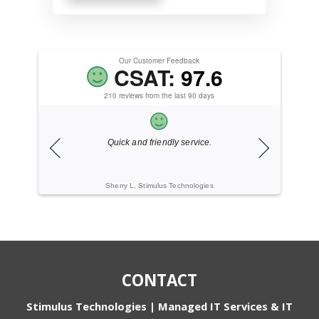
Our Customer Feedback
CSAT:
97.6
210 reviews from the last 90 days
Quick and friendly service.
Excellent 
Sherry L, Stimulus Technologies
Conrad B
CONTACT
Stimulus Technologies | Managed IT Services & IT