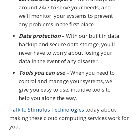
around 24/7 to serve your needs, and
we'll monitor your systems to prevent
any problems in the first place.
Data protection
– With our built in data
backup and secure data storage, you'll
never have to worry about losing your
data in the event of any disaster.
Tools you can use
– When you need to
control and manage your systems, we
give you easy to use, intuitive tools to
help you along the way.
Talk to Stimulus Technologies
today about
making these cloud computing services work for
you.