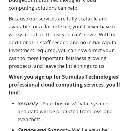
computing solutions can help.
Because our services are fully scalable and
available for a flat-rate fee, you’ll never have to
worry about an IT cost you can't cover. With no
additional IT staff needed and no initial capital
investment required, you can now direct your
cash to more important, business growing
prospects, and leave the little things to us.
When you sign up for Stimulus Technologies'
professional cloud computing services, you'll
find:
Security
– Your business's vital systems
and data will be protected from loss, and
even theft.
Service and Support
– We'll always be