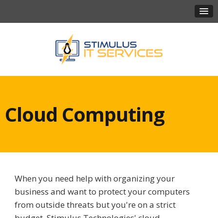
Cloud Computing
When you need help with organizing your
business and want to protect your computers
from outside threats but you're on a strict
budget, Stimulus Technologies' cloud