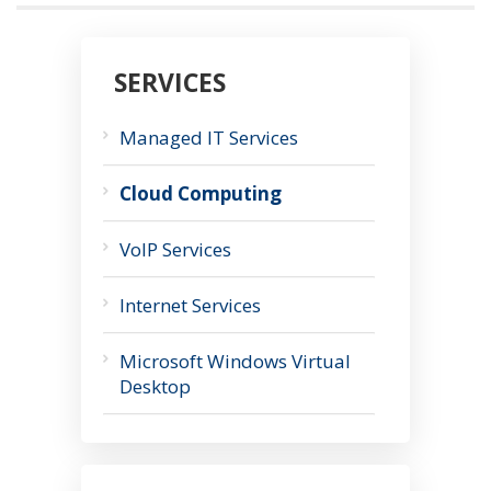
SERVICES
Managed IT Services
Cloud Computing
VoIP Services
Internet Services
Microsoft Windows Virtual
Desktop