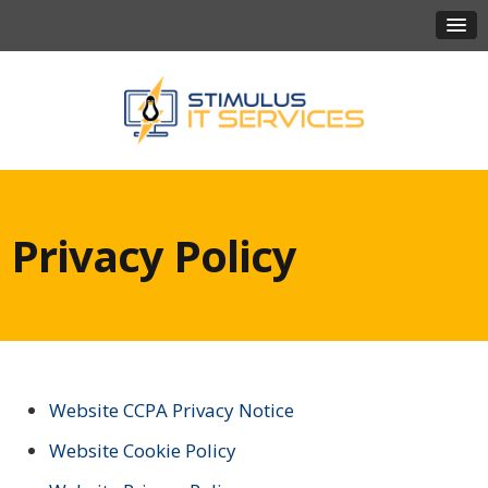
Privacy Policy
Website CCPA Privacy Notice
Website Cookie Policy