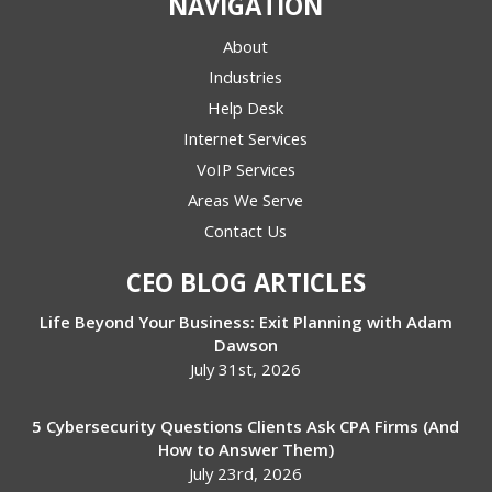
NAVIGATION
About
Industries
Help Desk
Internet Services
VoIP Services
Areas We Serve
Contact Us
CEO BLOG ARTICLES
Life Beyond Your Business: Exit Planning with Adam
Dawson
July 31st, 2026
5 Cybersecurity Questions Clients Ask CPA Firms (And
How to Answer Them)
July 23rd, 2026