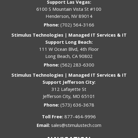
Support Las Vegas:
6100 S Mountain Vista St #100
Henderson, NV 89014
Phone:
(702) 564-3166
Stimulus Technologies | Managed IT Services & IT
Support Long Beach:
111 W Ocean Blvd, 4th Floor
Long Beach, CA 90802
Phone:
(562) 283-6300
Stimulus Technologies | Managed IT Services & IT
Support Jefferson City:
312 Lafayette St
Jefferson City, MO 65101
Phone:
(573) 636-3678
Toll Free:
877-464-9996
Email:
sales@stimulustech.com