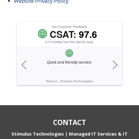
Website Privacy Policy
Our Customer Feedback
CSAT:
97.6
210 reviews from the last 90 days
Quick and friendly service.
Ex
Sherry L, Stimulus Technologies
CONTACT
Stimulus Technologies | Managed IT Services & IT