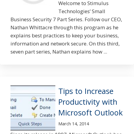
Welcome to Stimulus
Technologies’ Small
Business Security 7 Part Series. Follow our CEO,
Nathan Whittacre through this program as he
explains best practices to keep your business,
information and network secure. On this third,
seven part series, Nathan explains how ...
Tips to Increase
Productivity with
Microsoft Outlook
March 14, 2014