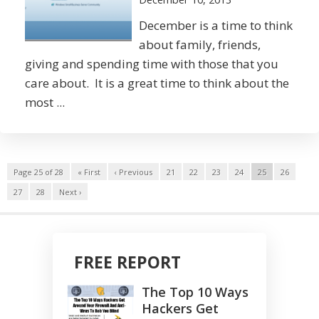
December is a time to think
about family, friends,
giving and spending time with those that you
care about. It is a great time to think about the
most ...
Page 25 of 28
« First
‹ Previous
21
22
23
24
25
26
27
28
Next ›
FREE REPORT
The Top 10 Ways
Hackers Get