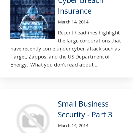
Cyber Breach
Insurance
March 14, 2014
Recent headlines highlight
the large corporations that
have recently come under cyber-attack such as
Target, Zappos, and the US Department of
Energy. What you don’t read about ...
Small Business
Security - Part 3
March 14, 2014