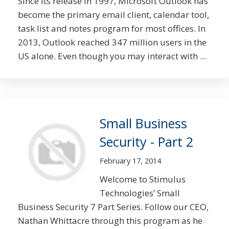
Since its release in 1997, Microsoft Outlook has
become the primary email client, calendar tool,
task list and notes program for most offices. In
2013, Outlook reached 347 million users in the
US alone. Even though you may interact with ...
Small Business
Security - Part 2
February 17, 2014
Welcome to Stimulus
Technologies’ Small
Business Security 7 Part Series. Follow our CEO,
Nathan Whittacre through this program as he