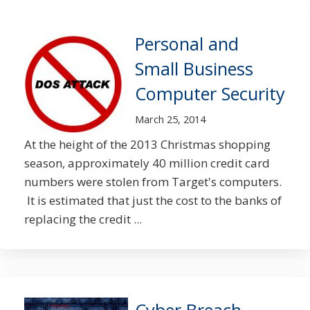
Personal and
Small Business
Computer Security
March 25, 2014
At the height of the 2013 Christmas shopping
season, approximately 40 million credit card
numbers were stolen from Target's computers.
It is estimated that just the cost to the banks of
replacing the credit ...