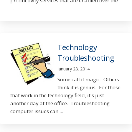
productivity services that are enabled over the
...
Technology
Troubleshooting
January 28, 2014
Some call it magic. Others
think it is genius. For those
that work in the technology field, it's just
another day at the office. Troubleshooting
computer issues can ...