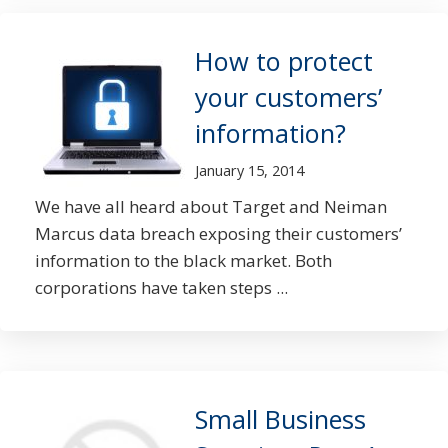
How to protect
your customers’
information?
January 15, 2014
We have all heard about Target and Neiman
Marcus data breach exposing their customers’
information to the black market. Both
corporations have taken steps ...
Small Business