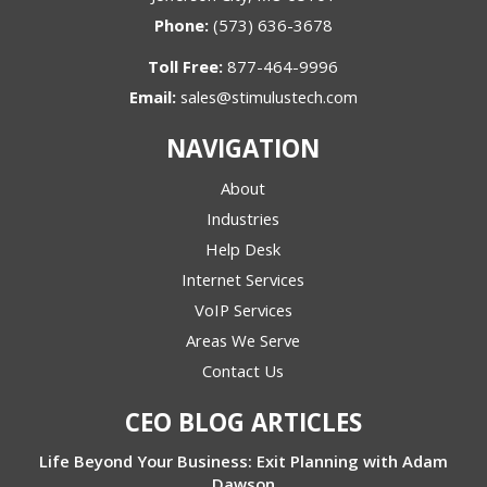
Phone:
(573) 636-3678
Toll Free:
877-464-9996
Email:
sales@stimulustech.com
NAVIGATION
About
Industries
Help Desk
Internet Services
VoIP Services
Areas We Serve
Contact Us
CEO BLOG ARTICLES
Life Beyond Your Business: Exit Planning with Adam
Dawson