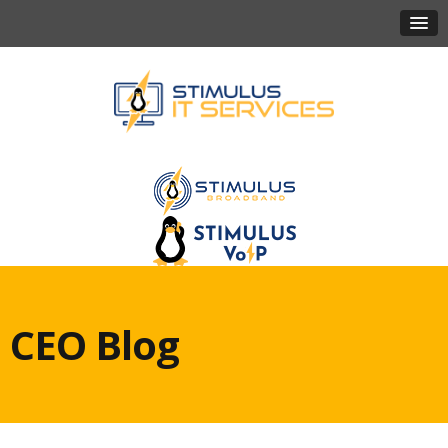
CEO Blog