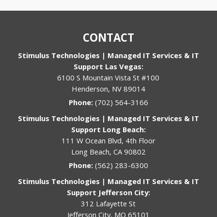
CONTACT
Stimulus Technologies | Managed IT Services & IT
Support Las Vegas:
6100 S Mountain Vista St #100
Henderson, NV 89014
Phone:
(702) 564-3166
Stimulus Technologies | Managed IT Services & IT
Support Long Beach:
111 W Ocean Blvd, 4th Floor
Long Beach, CA 90802
Phone:
(562) 283-6300
Stimulus Technologies | Managed IT Services & IT
Support Jefferson City:
312 Lafayette St
Jefferson City, MO 65101