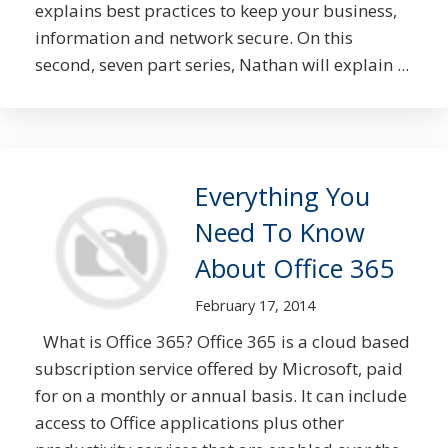
explains best practices to keep your business,
information and network secure. On this
second, seven part series, Nathan will explain ...
Everything You
Need To Know
About Office 365
February 17, 2014
What is Office 365? Office 365 is a cloud based
subscription service offered by Microsoft, paid
for on a monthly or annual basis. It can include
access to Office applications plus other