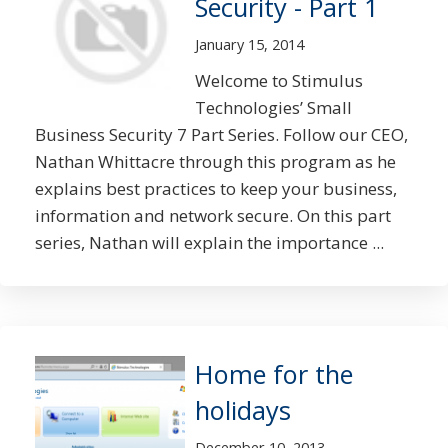
Security - Part 1
January 15, 2014
Welcome to Stimulus
Technologies’ Small
Business Security 7 Part Series. Follow our CEO,
Nathan Whittacre through this program as he
explains best practices to keep your business,
information and network secure. On this part
series, Nathan will explain the importance ...
Home for the
holidays
December 10, 2013