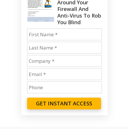
Around Your
Firewall And
Anti-Virus To Rob
You Blind
GET INSTANT ACCESS