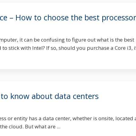
e – How to choose the best processo
uter, it can be confusing to figure out what is the best
to stick with Intel? If so, should you purchase a Core i3, i
to know about data centers
ss or entity has a data center, whether is onsite, located 
 the cloud. But what are ...