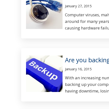
January 27, 2015
Computer viruses, mal
around for many years
causing hardware failur
Are you backin
January 16, 2015
With an increasing numb
backing up your comput
having downtime, losing