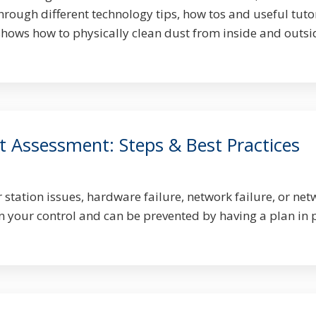
hrough different technology tips, how tos and useful tutor
shows how to physically clean dust from inside and outsi
t Assessment: Steps & Best Practices
station issues, hardware failure, network failure, or net
n your control and can be prevented by having a plan in 