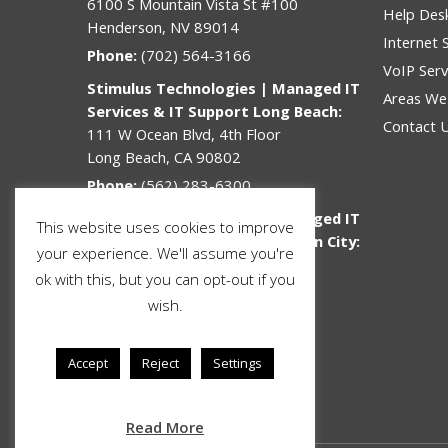
6100 S Mountain Vista St #100
Help Des
Henderson, NV 89014
Internet 
Phone:
(702) 564-3166
VoIP Serv
Stimulus Technologies | Managed IT
Areas We
Services & IT Support Long Beach:
Contact 
111 W Ocean Blvd, 4th Floor
Long Beach, CA 90802
Phone:
(562) 283-6300
Stimulus Technologies | Managed IT
This website uses cookies to improve
Services & IT Support Jefferson City:
your experience. We'll assume you're
312 Lafayette St
ok with this, but you can opt-out if you
Jefferson City, MO 65101
wish.
Phone:
(573) 636-3678
Toll Free:
877-464-9996
Accept
Reject
Settings
Email:
sales@stimulustech.com
Read More