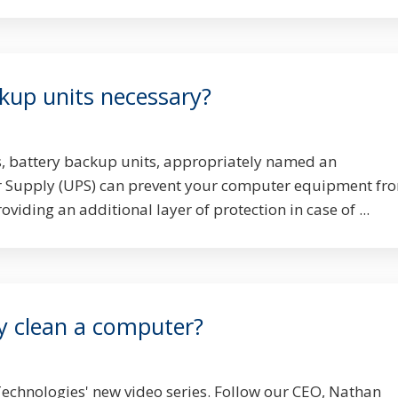
kup units necessary?
s, battery backup units, appropriately named an
 Supply (UPS) can prevent your computer equipment fr
iding an additional layer of protection in case of ...
y clean a computer?
echnologies' new video series. Follow our CEO, Nathan