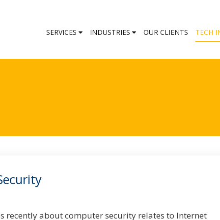
SERVICES
INDUSTRIES
OUR CLIENTS
TECH I
Security
s recently about computer security relates to Internet