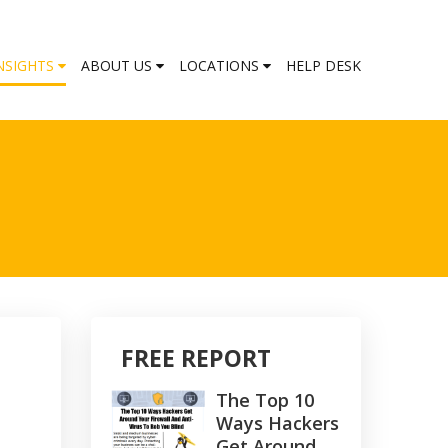
NSIGHTS
ABOUT US
LOCATIONS
HELP DESK
FREE REPORT
The Top 10
Ways Hackers
Get Around