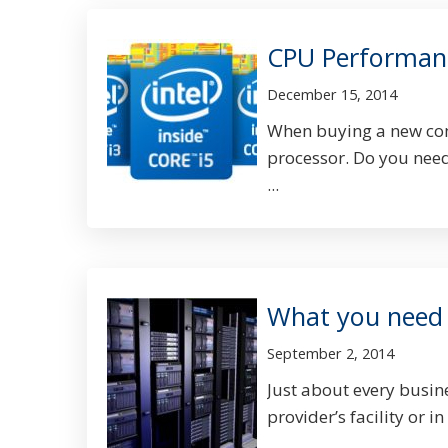
CPU Performanc
December 15, 2014
When buying a new comp
processor. Do you need 
...
What you need 
September 2, 2014
Just about every busine
provider’s facility or in