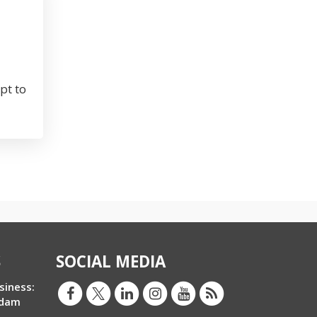
pt to
S
SOCIAL MEDIA
siness:
Adam