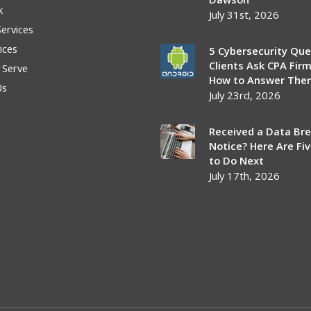
k
July 31st, 2026
Services
ices
5 Cybersecurity Que
Clients Ask CPA Fir
 Serve
How to Answer The
Us
July 23rd, 2026
Received a Data Br
Notice? Here Are Fi
to Do Next
July 17th, 2026