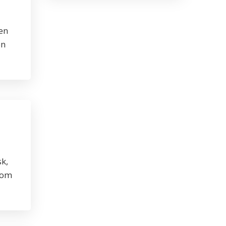
en
en
sk,
rom