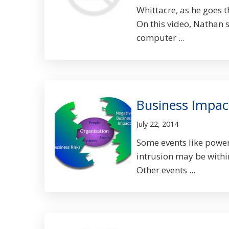
Whittacre, as he goes t
On this video, Nathan 
computer ...
Business Impac
July 22, 2014
Some events like power 
intrusion may be withi
Other events ...