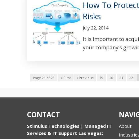
How To Protec
Risks
July 22, 2014
It is important to acqu
your company’s growin
Page 23 of 28
« First
‹ Previous
19
20
21
22
CONTACT
NAVI
Stimulus Technologies | Managed IT
About
Services & IT Support Las Vegas:
Industrie