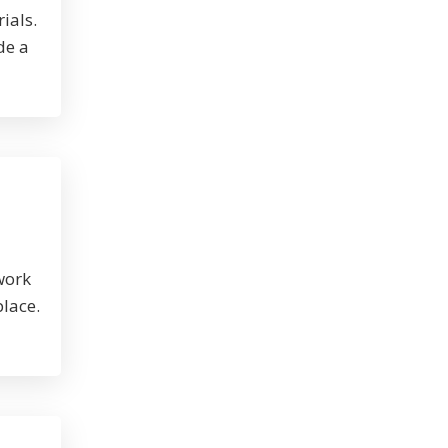
ials.
de a
work
place.