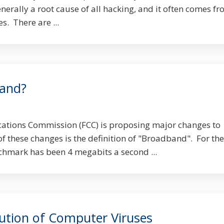
enerally a root cause of all hacking, and it often comes f
s. There are ...
band?
tions Commission (FCC) is proposing major changes to
of these changes is the definition of "Broadband". For the
nchmark has been 4 megabits a second ...
lution of Computer Viruses