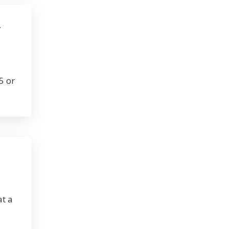
r
5 or
at a