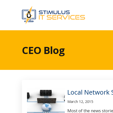
CEO Blog
Local Network 
March 12, 2015
Most of the news storie