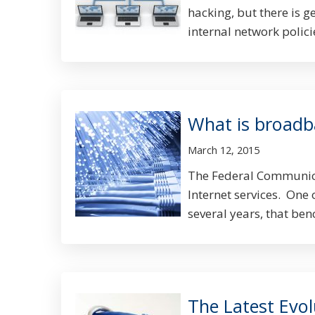
hacking, but there is g
internal network policie
What is broad
March 12, 2015
The Federal Communica
Internet services. One 
several years, that be
The Latest Evo