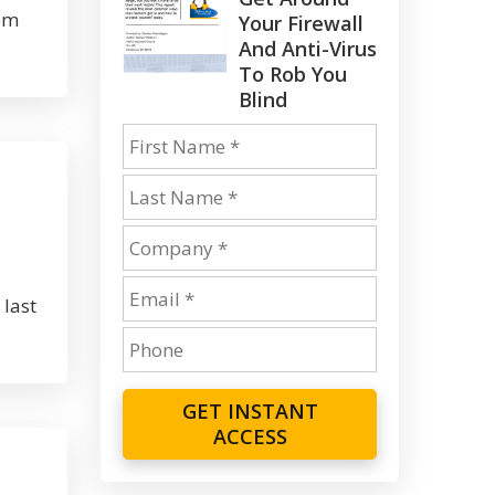
rom
Your Firewall
And Anti-Virus
To Rob You
Blind
 last
GET INSTANT
ACCESS