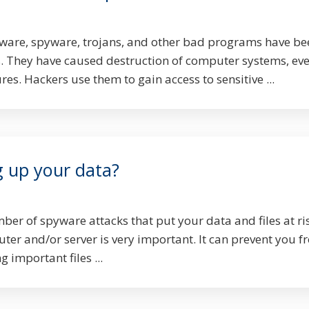
ware, spyware, trojans, and other bad programs have be
. They have caused destruction of computer systems, ev
es. Hackers use them to gain access to sensitive ...
g up your data?
er of spyware attacks that put your data and files at ri
er and/or server is very important. It can prevent you f
 important files ...