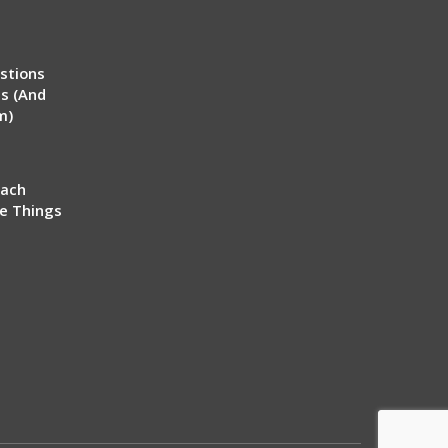
stions
ms (And
m)
each
ve Things