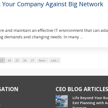
t Your Company Against Big Network
ire and maintain an effective IT environment that can ada
g demands and changing needs. In many ...
23
24
25
26
27
Next ›
Last »
GATION
CEO BLOG ARTICLE
Life Beyond Your Bu
Exit Planning with 
s
Dawson