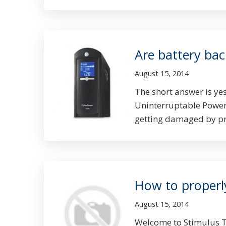
Are battery bac
August 15, 2014
The short answer is ye
Uninterruptable Power
getting damaged by prov
How to properl
August 15, 2014
Welcome to Stimulus T