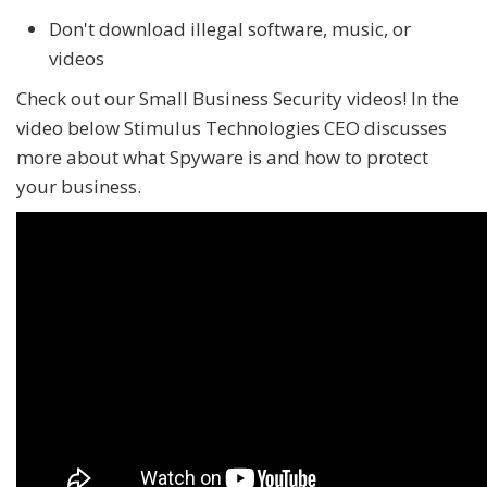
Don't download illegal software, music, or
videos
Check out our Small Business Security videos! In the
video below Stimulus Technologies CEO discusses
more about what Spyware is and how to protect
your business.