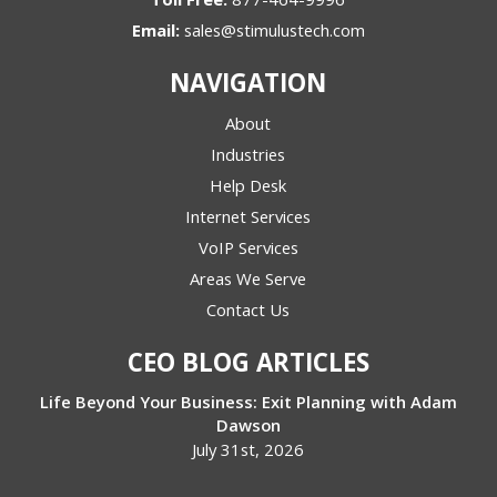
Email:
sales@stimulustech.com
NAVIGATION
About
Industries
Help Desk
Internet Services
VoIP Services
Areas We Serve
Contact Us
CEO BLOG ARTICLES
Life Beyond Your Business: Exit Planning with Adam
Dawson
July 31st, 2026