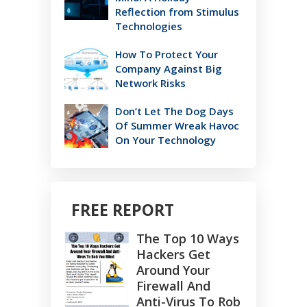
Reflection from Stimulus
Technologies
How To Protect Your
Company Against Big
Network Risks
Don’t Let The Dog Days
Of Summer Wreak Havoc
On Your Technology
FREE REPORT
The Top 10 Ways
Hackers Get
Around Your
Firewall And
Anti-Virus To Rob