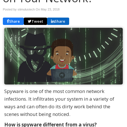
Posted by stimulustech On
May 23, 2018
Share
Tweet
Share
Spyware is one of the most common network
infections. It infiltrates your system in a variety of
ways and can often do its dirty work behind the
scenes without being noticed.
How is spyware different from a virus?