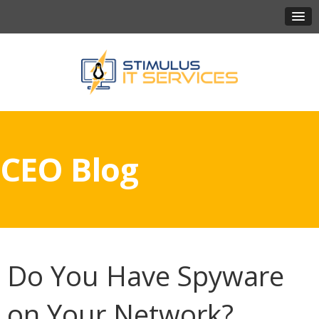
CEO Blog
Do You Have Spyware
on Your Network?