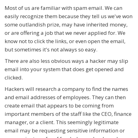
Most of us are familiar with spam email. We can
easily recognize them because they tell us we've won
some outlandish prize, may have inherited money,
or are offering a job that we never applied for. We
know not to click the links, or even open the email,
but sometimes it's not always so easy.
There are also less obvious ways a hacker may slip
email into your system that does get opened and
clicked.
Hackers will research a company to find the names
and email addresses of employees. They can then
create email that appears to be coming from
important members of the staff like the CEO, finance
manager, or a client. This seemingly legitimate
email may be requesting sensitive information or