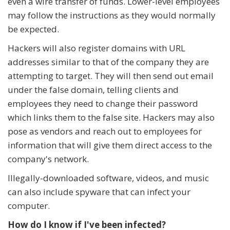
even a wire transfer of funds. Lower-level employees
may follow the instructions as they would normally
be expected.
Hackers will also register domains with URL
addresses similar to that of the company they are
attempting to target. They will then send out email
under the false domain, telling clients and
employees they need to change their password
which links them to the false site. Hackers may also
pose as vendors and reach out to employees for
information that will give them direct access to the
company's network.
Illegally-downloaded software, videos, and music
can also include spyware that can infect your
computer.
How do I know if I've been infected?