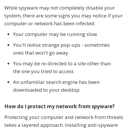
While spyware may not completely disable your
system, there are some signs you may notice if your
computer or network has been infected:
Your computer may be running slow
You'll notice strange pop-ups - sometimes
ones that won't go away
You may be re-directed to a site other than
the one you tried to access
An unfamiliar search engine has been
downloaded to your desktop
How do I protect my network from spyware?
Protecting your computer and network from threats
takes a layered approach. Installing anti-spyware