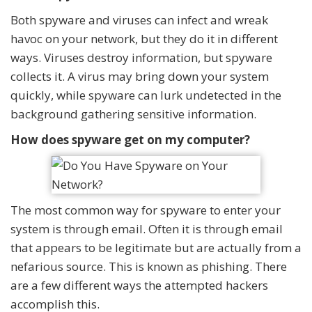
Both spyware and viruses can infect and wreak
havoc on your network, but they do it in different
ways. Viruses destroy information, but spyware
collects it. A virus may bring down your system
quickly, while spyware can lurk undetected in the
background gathering sensitive information.
How does spyware get on my computer?
The most common way for spyware to enter your
system is through email. Often it is through email
that appears to be legitimate but are actually from a
nefarious source. This is known as phishing. There
are a few different ways the attempted hackers
accomplish this.