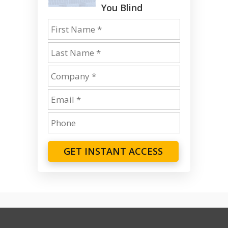
You Blind
GET INSTANT ACCESS