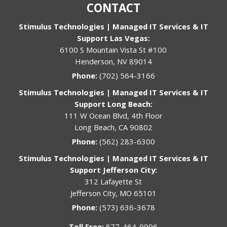
CONTACT
Stimulus Technologies | Managed IT Services & IT
Support Las Vegas:
6100 S Mountain Vista St #100
Henderson, NV 89014
Phone:
(702) 564-3166
Stimulus Technologies | Managed IT Services & IT
Support Long Beach:
111 W Ocean Blvd, 4th Floor
Long Beach, CA 90802
Phone:
(562) 283-6300
Stimulus Technologies | Managed IT Services & IT
Support Jefferson City:
312 Lafayette St
Jefferson City, MO 65101
Phone:
(573) 636-3678
Toll Free:
877-464-9996