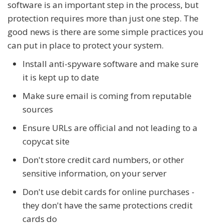
software is an important step in the process, but
protection requires more than just one step. The
good news is there are some simple practices you
can put in place to protect your system.
Install anti-spyware software and make sure
it is kept up to date
Make sure email is coming from reputable
sources
Ensure URLs are official and not leading to a
copycat site
Don't store credit card numbers, or other
sensitive information, on your server
Don't use debit cards for online purchases -
they don't have the same protections credit
cards do