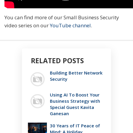
You can find more of our Small Business Security
video series on our
YouTube channel
.
RELATED POSTS
Building Better Network
Security
Using AI To Boost Your
Business Strategy with
Special Guest Kavita
Ganesan
30 Years of IT Peace of
Mind: A Holiday