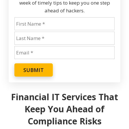
week of timely tips to keep you one step
ahead of hackers.
SUBMIT
Financial IT Services That
Keep You Ahead of
Compliance Risks