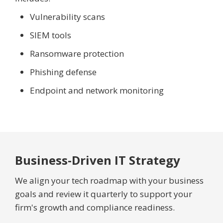
Vulnerability scans
SIEM tools
Ransomware protection
Phishing defense
Endpoint and network monitoring
Business-Driven IT Strategy
We align your tech roadmap with your business
goals and review it quarterly to support your
firm's growth and compliance readiness.