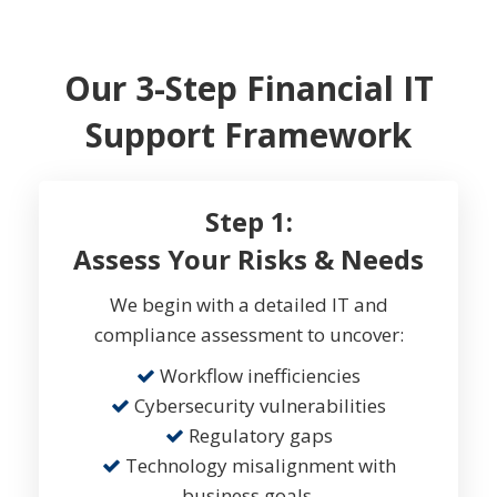
Our 3-Step Financial IT
Support Framework
Step 1:
Assess Your Risks & Needs
We begin with a detailed IT and
compliance assessment to uncover:
Workflow inefficiencies
Cybersecurity vulnerabilities
Regulatory gaps
Technology misalignment with
business goals.