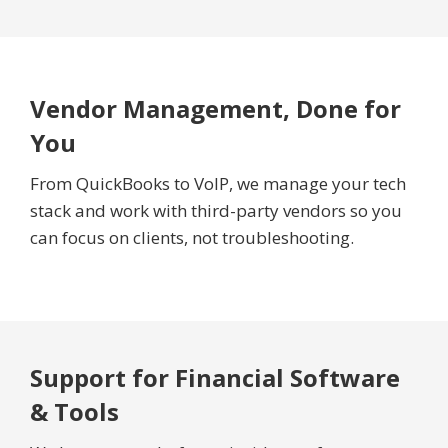
Vendor Management, Done for
You
From QuickBooks to VoIP, we manage your tech
stack and work with third-party vendors so you
can focus on clients, not troubleshooting.
Support for Financial Software
& Tools