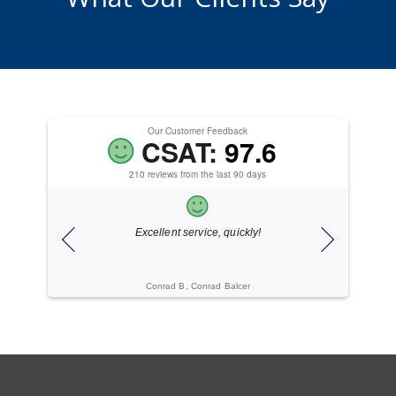
Our Customer Feedback
CSAT:
97.6
210 reviews from the last 90 days
ice.
Excellent service, quickly!
ogies
Conrad B, Conrad Balcer
Cache C, Gi