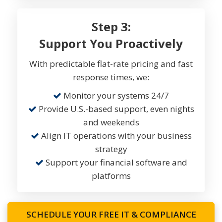
Step 3:
Support You Proactively
With predictable flat-rate pricing and fast
response times, we:
Monitor your systems 24/7
Provide U.S.-based support, even nights
and weekends
Align IT operations with your business
strategy
Support your financial software and
platforms
SCHEDULE YOUR FREE IT & COMPLIANCE