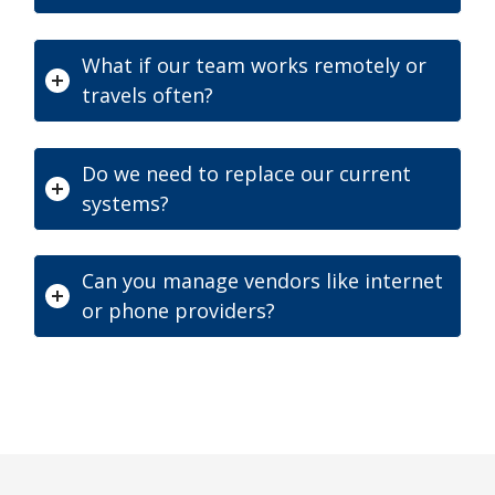
What if our team works remotely or
travels often?
Do we need to replace our current
systems?
Can you manage vendors like internet
or phone providers?