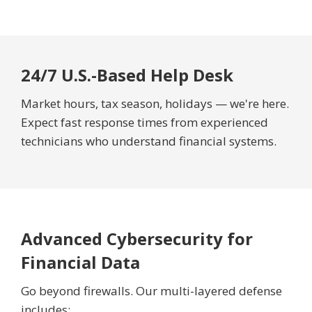
24/7 U.S.-Based Help Desk
Market hours, tax season, holidays — we're here.
Expect fast response times from experienced
technicians who understand financial systems.
Advanced Cybersecurity for
Financial Data
Go beyond firewalls. Our multi-layered defense
includes: