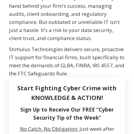
hand behind your firm's success, managing
audits, client onboarding, and regulatory
compliance. But outdated or unreliable IT isn't
just a hassle. It's a risk to your data security,
client trust, and compliance status.
Stimulus Technologies delivers secure, proactive
IT support for financial firms, built specifically to
meet the demands of GLBA, FINRA, IRS 4557, and
the FTC Safeguards Rule.
Start Fighting Cyber Crime with
KNOWLEDGE & ACTION!
Sign Up to Receive Our FREE “Cyber
Security Tip of the Week”
No Catch. No Obligation.
Just week after