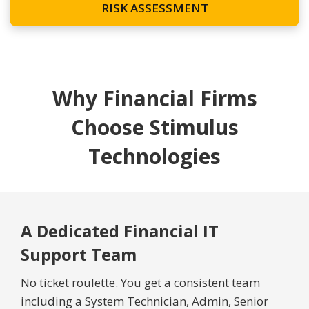
RISK ASSESSMENT
Why Financial Firms
Choose Stimulus
Technologies
A Dedicated Financial IT
Support Team
No ticket roulette. You get a consistent team
including a System Technician, Admin, Senior