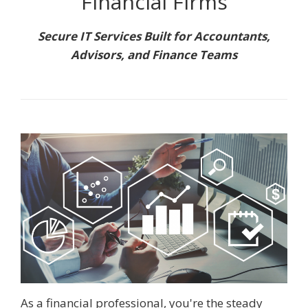
Financial Firms
Secure IT Services Built for Accountants,
Advisors, and Finance Teams
As a financial professional, you're the steady