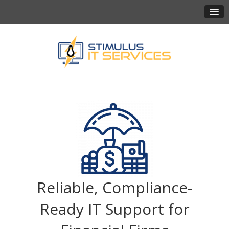
Reliable, Compliance-
Ready IT Support for