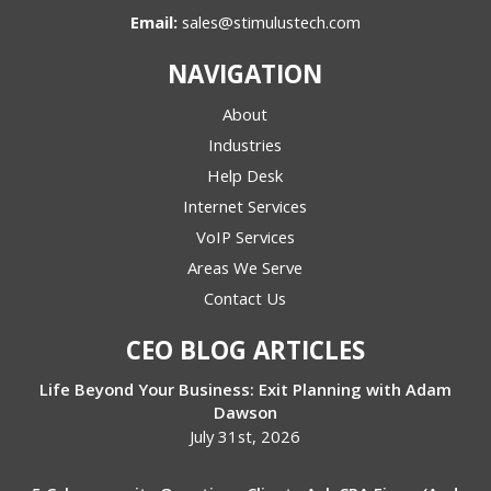
Email:
sales@stimulustech.com
NAVIGATION
About
Industries
Help Desk
Internet Services
VoIP Services
Areas We Serve
Contact Us
CEO BLOG ARTICLES
Life Beyond Your Business: Exit Planning with Adam
Dawson
July 31st, 2026