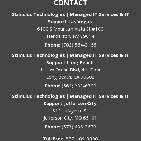
CONTACT
Stimulus Technologies | Managed IT Services & IT
Support Las Vegas:
6100 S Mountain Vista St #100
Henderson, NV 89014
Phone:
(702) 564-3166
Stimulus Technologies | Managed IT Services & IT
Support Long Beach:
111 W Ocean Blvd, 4th Floor
Long Beach, CA 90802
Phone:
(562) 283-6300
Stimulus Technologies | Managed IT Services & IT
Support Jefferson City:
312 Lafayette St
Jefferson City, MO 65101
Phone:
(573) 636-3678
Toll Free:
877-464-9996