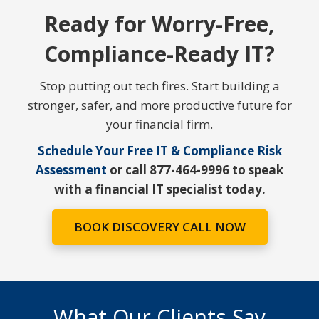
Ready for Worry-Free,
Compliance-Ready IT?
Stop putting out tech fires. Start building a
stronger, safer, and more productive future for
your financial firm.
Schedule Your Free IT & Compliance Risk
Assessment
or call 877-464-9996 to speak
with a financial IT specialist today.
BOOK DISCOVERY CALL NOW
What Our Clients Say