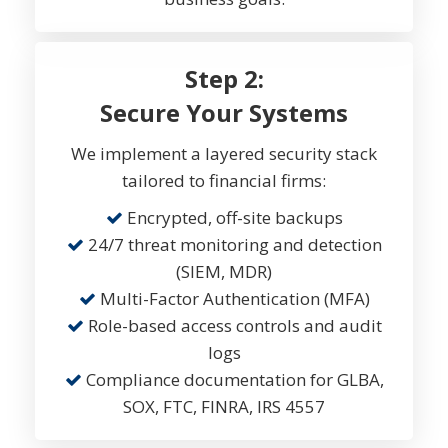
Step 2:
Secure Your Systems
We implement a layered security stack
tailored to financial firms:
Encrypted, off-site backups
24/7 threat monitoring and detection
(SIEM, MDR)
Multi-Factor Authentication (MFA)
Role-based access controls and audit
logs
Compliance documentation for GLBA,
SOX, FTC, FINRA, IRS 4557