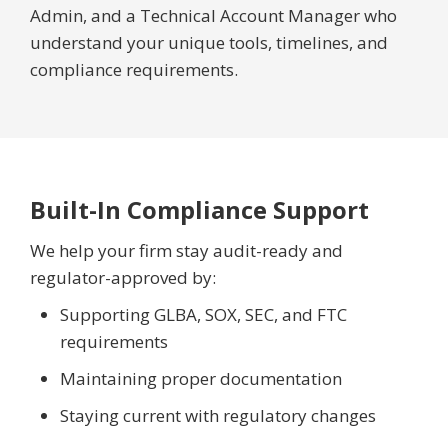
Admin, and a Technical Account Manager who
understand your unique tools, timelines, and
compliance requirements.
Built-In Compliance Support
We help your firm stay audit-ready and
regulator-approved by:
Supporting GLBA, SOX, SEC, and FTC
requirements
Maintaining proper documentation
Staying current with regulatory changes