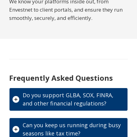
We know your platforms inside out, from
Envestnet to client portals, and ensure they run
smoothly, securely, and efficiently.
Frequently Asked Questions
Do you support GLBA, SOX, FINRA,
and other financial regulations?
Can you keep us running during busy
seasons like tax time?