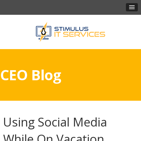
CEO Blog
Using Social Media
While On Vacation