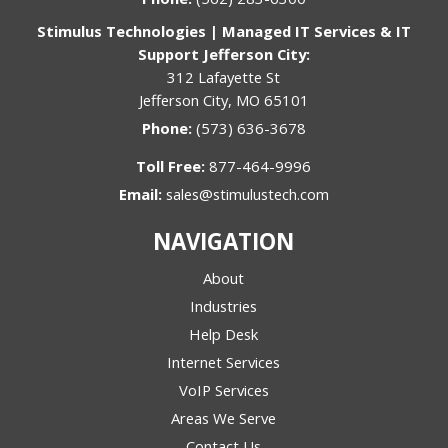
Stimulus Technologies | Managed IT Services & IT
Support Jefferson City:
312 Lafayette St
Jefferson City, MO 65101
Phone:
(573) 636-3678
Toll Free:
877-464-9996
Email:
sales@stimulustech.com
NAVIGATION
About
Industries
Help Desk
Internet Services
VoIP Services
Areas We Serve
Contact Us