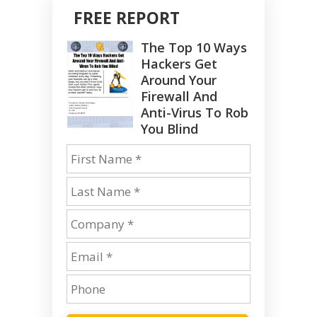
FREE REPORT
The Top 10 Ways
Hackers Get
Around Your
Firewall And
Anti-Virus To Rob
You Blind