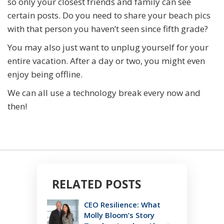
so only your closest friends and family can see
certain posts. Do you need to share your beach pics
with that person you haven’t seen since fifth grade?
You may also just want to unplug yourself for your
entire vacation. After a day or two, you might even
enjoy being offline.
We can all use a technology break every now and
then!
RELATED POSTS
CEO Resilience: What
Molly Bloom’s Story