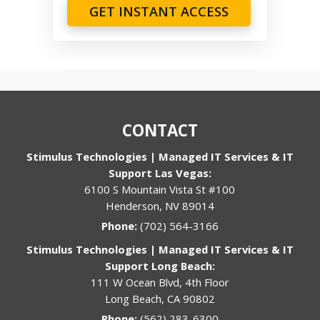
GET INSTANT ACCESS
CONTACT
Stimulus Technologies | Managed IT Services & IT
Support Las Vegas:
6100 S Mountain Vista St #100
Henderson, NV 89014
Phone:
(702) 564-3166
Stimulus Technologies | Managed IT Services & IT
Support Long Beach:
111 W Ocean Blvd, 4th Floor
Long Beach, CA 90802
Phone:
(562) 283-6300