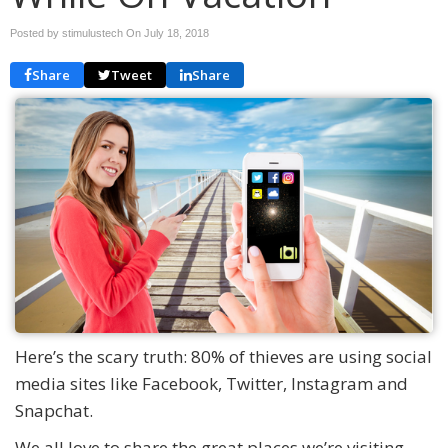
Posted by stimulustech On
July 18, 2018
Share
Tweet
Share
Here’s the scary truth: 80% of thieves are using social
media sites like Facebook, Twitter, Instagram and
Snapchat.
We all love to share the great places we’re visiting