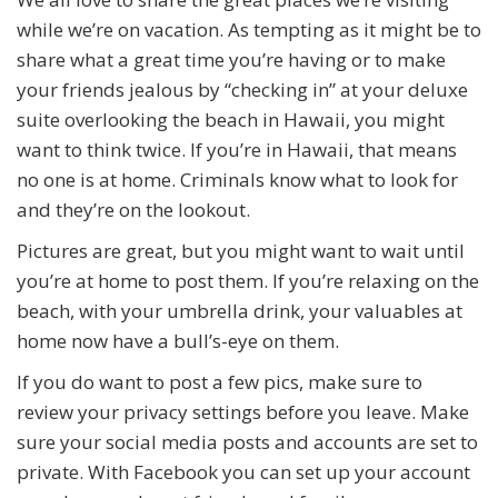
while we’re on vacation. As tempting as it might be to
share what a great time you’re having or to make
your friends jealous by “checking in” at your deluxe
suite overlooking the beach in Hawaii, you might
want to think twice. If you’re in Hawaii, that means
no one is at home. Criminals know what to look for
and they’re on the lookout.
Pictures are great, but you might want to wait until
you’re at home to post them. If you’re relaxing on the
beach, with your umbrella drink, your valuables at
home now have a bull’s-eye on them.
If you do want to post a few pics, make sure to
review your privacy settings before you leave. Make
sure your social media posts and accounts are set to
private. With Facebook you can set up your account