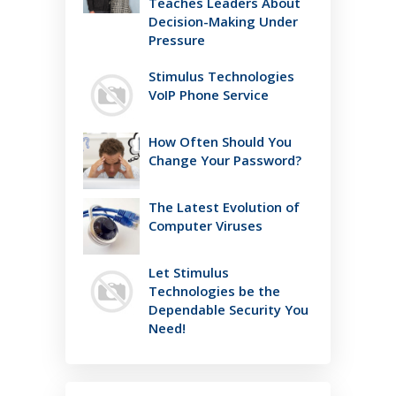
Teaches Leaders About
Decision-Making Under
Pressure
Stimulus Technologies
VoIP Phone Service
How Often Should You
Change Your Password?
The Latest Evolution of
Computer Viruses
Let Stimulus
Technologies be the
Dependable Security You
Need!