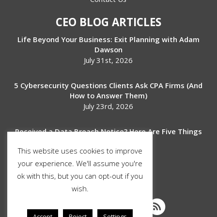
CEO BLOG ARTICLES
Life Beyond Your Business: Exit Planning with Adam
Dawson
July 31st, 2026
5 Cybersecurity Questions Clients Ask CPA Firms (And
How to Answer Them)
July 23rd, 2026
Received a Data Breach Notice? Here Are Five Things
to Do Next
This website uses cookies to improve
July 17th, 2026
your experience. We'll assume you're
ok with this, but you can opt-out if you
SOCIAL MEDIA
wish.
Accept
Reject
Settings