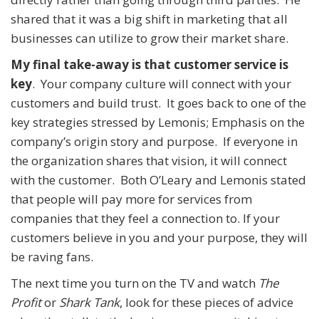
shared that it was a big shift in marketing that all
businesses can utilize to grow their market share.
My final take-away is that customer service is
key
. Your company culture will connect with your
customers and build trust. It goes back to one of the
key strategies stressed by Lemonis; Emphasis on the
company’s origin story and purpose. If everyone in
the organization shares that vision, it will connect
with the customer. Both O’Leary and Lemonis stated
that people will pay more for services from
companies that they feel a connection to. If your
customers believe in you and your purpose, they will
be raving fans.
The next time you turn on the TV and watch
The
Profit
or
Shark Tank
, look for these pieces of advice