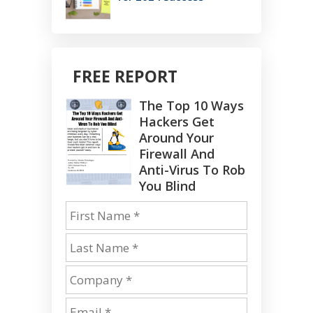
FREE REPORT
The Top 10 Ways
Hackers Get
Around Your
Firewall And
Anti-Virus To Rob
You Blind