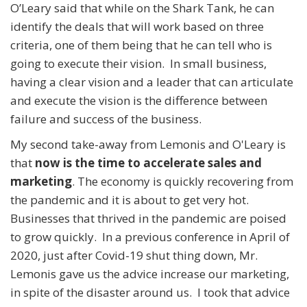
O’Leary said that while on the Shark Tank, he can
identify the deals that will work based on three
criteria, one of them being that he can tell who is
going to execute their vision. In small business,
having a clear vision and a leader that can articulate
and execute the vision is the difference between
failure and success of the business.
My second take-away from Lemonis and O'Leary is
that
now is the time to accelerate sales and
marketing
. The economy is quickly recovering from
the pandemic and it is about to get very hot.
Businesses that thrived in the pandemic are poised
to grow quickly. In a previous conference in April of
2020, just after Covid-19 shut thing down, Mr.
Lemonis gave us the advice increase our marketing,
in spite of the disaster around us. I took that advice