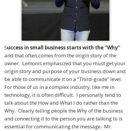
S
uccess in small business starts with the “Why”
and that often comes from the origin story of the
owner. Lemonis emphasized that you must get your
origin story and purpose of your business down and
be able to communicate it on a “Third-grade” level.
For those of us in a complex industry, like me in
technology, it is often difficult. I personally tend to
talk about the How and What I do rather than the
Why. Clearly telling people the Why of the business
and connecting it to the person you are talking to is
essential for communicating the message. Mr.