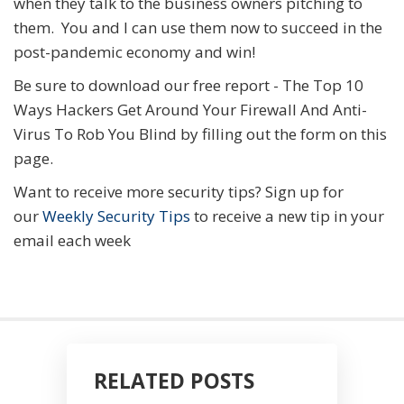
when they talk to the business owners pitching to
them. You and I can use them now to succeed in the
post-pandemic economy and win!
Be sure to download our free report - The Top 10
Ways Hackers Get Around Your Firewall And Anti-
Virus To Rob You Blind by filling out the form on this
page.
Want to receive more security tips? Sign up for
our
Weekly Security Tips
to receive a new tip in your
email each week
RELATED POSTS