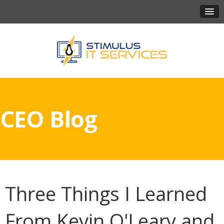
CEO Blog
Three Things I Learned
From Kevin O'Leary and