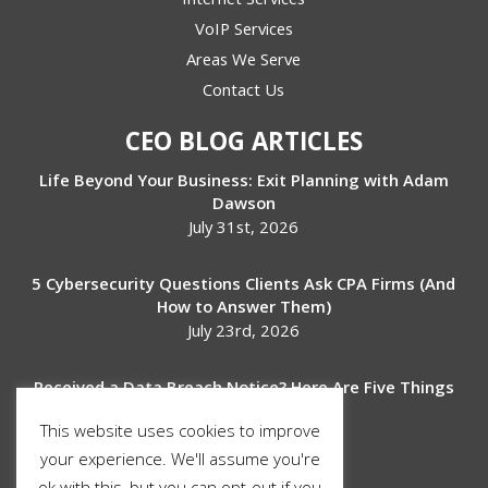
VoIP Services
Areas We Serve
Contact Us
CEO BLOG ARTICLES
Life Beyond Your Business: Exit Planning with Adam
Dawson
July 31st, 2026
5 Cybersecurity Questions Clients Ask CPA Firms (And
How to Answer Them)
July 23rd, 2026
Received a Data Breach Notice? Here Are Five Things
to Do Next
This website uses cookies to improve
July 17th, 2026
your experience. We'll assume you're
ok with this, but you can opt-out if you