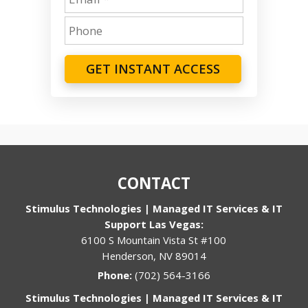
GET INSTANT ACCESS
CONTACT
Stimulus Technologies | Managed IT Services & IT
Support Las Vegas:
6100 S Mountain Vista St #100
Henderson, NV 89014
Phone:
(702) 564-3166
Stimulus Technologies | Managed IT Services & IT