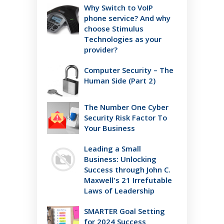
Why Switch to VoIP
phone service? And why
choose Stimulus
Technologies as your
provider?
Computer Security – The
Human Side (Part 2)
The Number One Cyber
Security Risk Factor To
Your Business
Leading a Small
Business: Unlocking
Success through John C.
Maxwell's 21 Irrefutable
Laws of Leadership
SMARTER Goal Setting
for 2024 Success