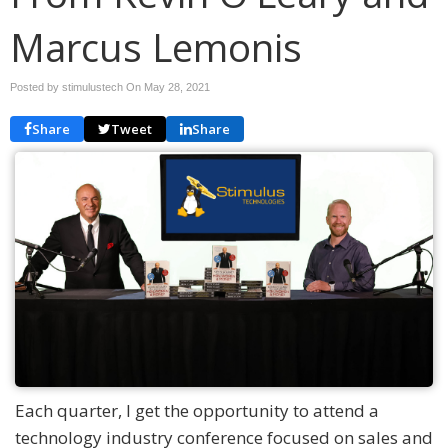
Marcus Lemonis
Posted by stimulustech On
May 28, 2021
Share
Tweet
Share
Each quarter, I get the opportunity to attend a
technology industry conference focused on sales and