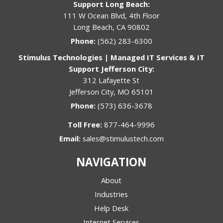
Support Long Beach:
111 W Ocean Blvd, 4th Floor
Long Beach, CA 90802
Phone:
(562) 283-6300
Stimulus Technologies | Managed IT Services & IT
Support Jefferson City:
312 Lafayette St
Jefferson City, MO 65101
Phone:
(573) 636-3678
Toll Free:
877-464-9996
Email:
sales@stimulustech.com
NAVIGATION
About
Industries
Help Desk
Internet Services