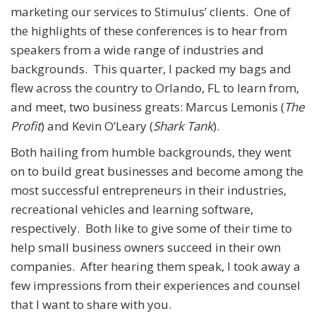
marketing our services to Stimulus’ clients. One of
the highlights of these conferences is to hear from
speakers from a wide range of industries and
backgrounds. This quarter, I packed my bags and
flew across the country to Orlando, FL to learn from,
and meet, two business greats: Marcus Lemonis (
The
Profit
) and Kevin O’Leary (
Shark Tank
).
Both hailing from humble backgrounds, they went
on to build great businesses and become among the
most successful entrepreneurs in their industries,
recreational vehicles and learning software,
respectively. Both like to give some of their time to
help small business owners succeed in their own
companies. After hearing them speak, I took away a
few impressions from their experiences and counsel
that I want to share with you.