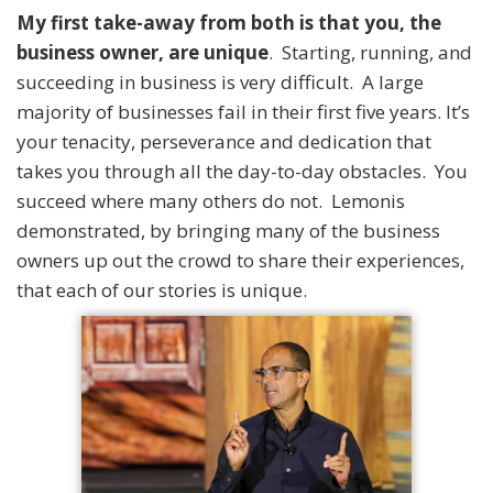
My first take-away from both is that you, the
business owner, are unique
. Starting, running, and
succeeding in business is very difficult. A large
majority of businesses fail in their first five years. It’s
your tenacity, perseverance and dedication that
takes you through all the day-to-day obstacles. You
succeed where many others do not. Lemonis
demonstrated, by bringing many of the business
owners up out the crowd to share their experiences,
that each of our stories is unique.