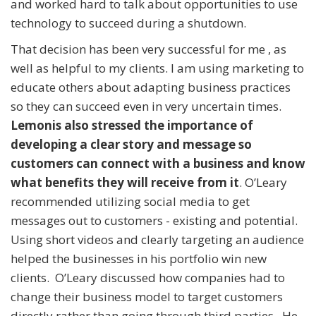
and worked hard to talk about opportunities to use
technology to succeed during a shutdown.
That decision has been very successful for me , as
well as helpful to my clients. I am using marketing to
educate others about adapting business practices
so they can succeed even in very uncertain times.
Lemonis also stressed the importance of
developing a clear story and message so
customers can connect with a business and know
what benefits they will receive from it
. O’Leary
recommended utilizing social media to get
messages out to customers - existing and potential.
Using short videos and clearly targeting an audience
helped the businesses in his portfolio win new
clients. O’Leary discussed how companies had to
change their business model to target customers
directly rather than going through third parties. He