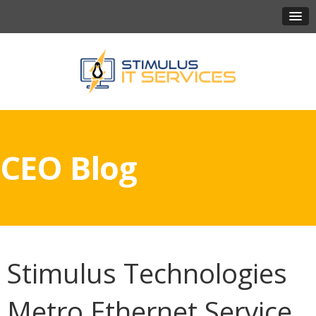
CEO Blog
Stimulus Technologies
Metro Ethernet Service