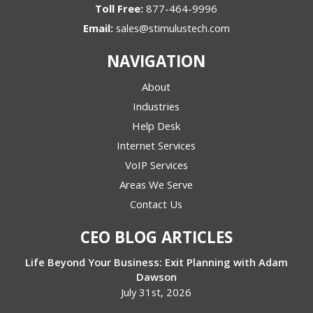
Toll Free:
877-464-9996
Email:
sales@stimulustech.com
NAVIGATION
About
Industries
Help Desk
Internet Services
VoIP Services
Areas We Serve
Contact Us
CEO BLOG ARTICLES
Life Beyond Your Business: Exit Planning with Adam
Dawson
July 31st, 2026