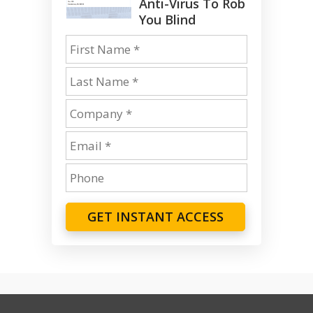
Anti-Virus To Rob
You Blind
GET INSTANT ACCESS