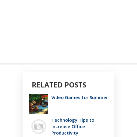
RELATED POSTS
Video Games for Summer
Technology Tips to
Increase Office
Productivity