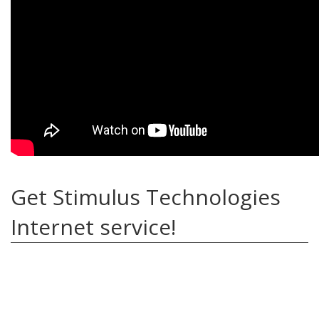
Get Stimulus Technologies
Internet service!