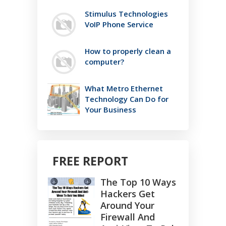
Stimulus Technologies
VoIP Phone Service
How to properly clean a
computer?
What Metro Ethernet
Technology Can Do for
Your Business
FREE REPORT
The Top 10 Ways
Hackers Get
Around Your
Firewall And