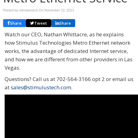
Posted by stimulustech On
November 22, 2013
Share
Tweet
Share
Watch our CEO, Nathan Whittacre, as he explains
how Stimulus Technologies Metro Ethernet network
works, the advantage of dedicated Internet service,
and how we are different from other providers in Las
Vegas.
Questions? Call us at 702-564-3166 opt 2 or email us
at
sales@stimulustech.com
.