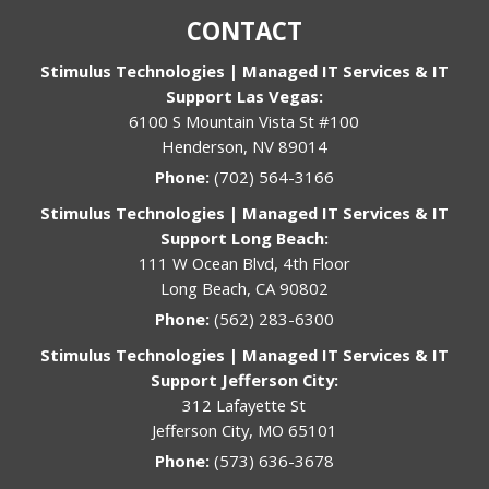
CONTACT
Stimulus Technologies | Managed IT Services & IT
Support Las Vegas:
6100 S Mountain Vista St #100
Henderson, NV 89014
Phone:
(702) 564-3166
Stimulus Technologies | Managed IT Services & IT
Support Long Beach:
111 W Ocean Blvd, 4th Floor
Long Beach, CA 90802
Phone:
(562) 283-6300
Stimulus Technologies | Managed IT Services & IT
Support Jefferson City:
312 Lafayette St
Jefferson City, MO 65101
Phone:
(573) 636-3678