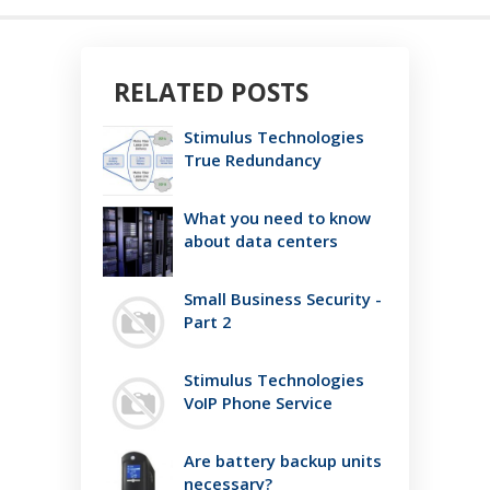
RELATED POSTS
Stimulus Technologies
True Redundancy
What you need to know
about data centers
Small Business Security -
Part 2
Stimulus Technologies
VoIP Phone Service
Are battery backup units
necessary?