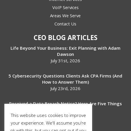
VoIP Services
Areas We Serve
Contact Us
CEO BLOG ARTICLES
Life Beyond Your Business: Exit Planning with Adam
Dawson
July 31st, 2026
5 Cybersecurity Questions Clients Ask CPA Firms (And
How to Answer Them)
July 23rd, 2026
Received a Data Breach Notice? Here Are Five Things
to Do Next
This website uses cookies to improve
July 17th, 2026
your experience. We'll assume you're
ok with this, but you can opt-out if you