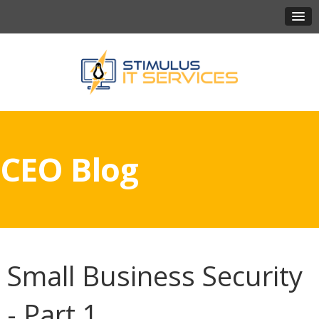
CEO Blog
Small Business Security
- Part 1