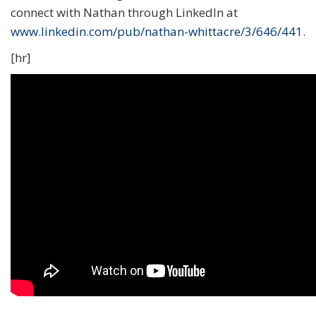
connect with Nathan through LinkedIn at
www.linkedin.com/pub/nathan-whittacre/3/646/441
.
[hr]