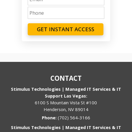
GET INSTANT ACCESS
CONTACT
Stimulus Technologies | Managed IT Services & IT
Support Las Vegas:
6100 S Mountain Vista St #100
Henderson, NV 89014
Phone:
(702) 564-3166
Stimulus Technologies | Managed IT Services & IT