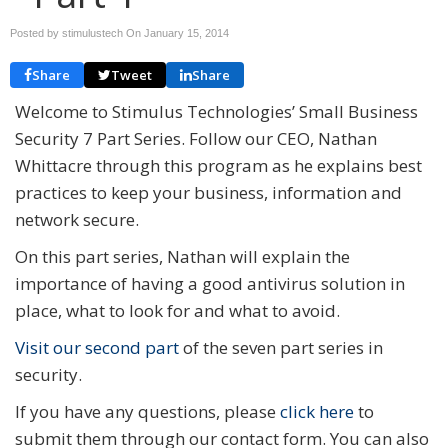
Posted by stimulustech On
January 15, 2014
Share
Tweet
Share
Welcome to Stimulus Technologies’ Small Business
Security 7 Part Series. Follow our CEO, Nathan
Whittacre through this program as he explains best
practices to keep your business, information and
network secure.
On this part series, Nathan will explain the
importance of having a good antivirus solution in
place, what to look for and what to avoid.
Visit our second part
of the seven part series in
security.
If you have any questions, please
click here
to
submit them through our contact form. You can also