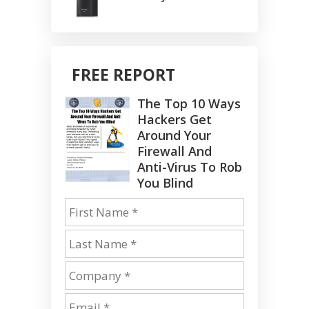
FREE REPORT
The Top 10 Ways
Hackers Get
Around Your
Firewall And
Anti-Virus To Rob
You Blind