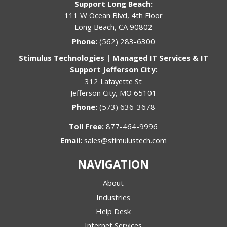
Support Long Beach:
111 W Ocean Blvd, 4th Floor
Long Beach, CA 90802
Phone:
(562) 283-6300
Stimulus Technologies | Managed IT Services & IT
Support Jefferson City:
312 Lafayette St
Jefferson City, MO 65101
Phone:
(573) 636-3678
Toll Free:
877-464-9996
Email:
sales@stimulustech.com
NAVIGATION
About
Industries
Help Desk
Internet Services