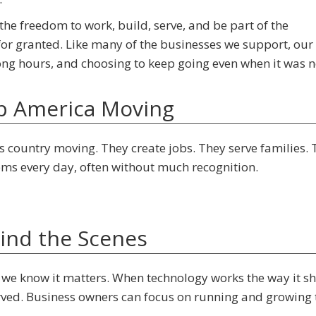
the freedom to work, build, serve, and be part of the
or granted. Like many of the businesses we support, our 
ong hours, and choosing to keep going even when it was n
p America Moving
 country moving. They create jobs. They serve families. 
ms every day, often without much recognition.
ind the Scenes
we know it matters. When technology works the way it sh
rved. Business owners can focus on running and growing 