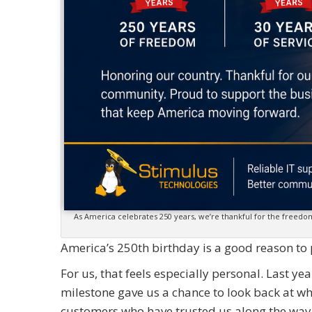
As America celebrates 250 years, we’re thankful for the freed
America’s 250th birthday is a good reason t
For us, that feels especially personal. Last y
milestone gave us a chance to look back at w
customers who have trusted us along the way