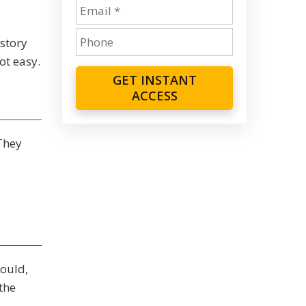
story
ot easy.
GET INSTANT
ACCESS
They
ould,
the