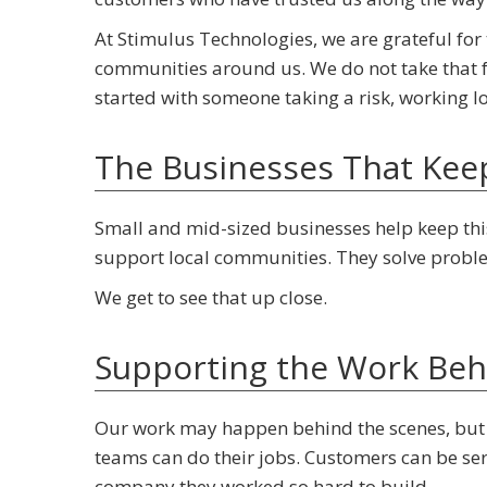
At Stimulus Technologies, we are grateful for 
communities around us. We do not take that f
started with someone taking a risk, working l
The Businesses That Kee
Small and mid-sized businesses help keep this
support local communities. They solve proble
We get to see that up close.
Supporting the Work Beh
Our work may happen behind the scenes, but 
teams can do their jobs. Customers can be se
company they worked so hard to build.