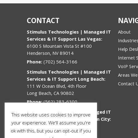
CONTACT
NAVI
Stimulus Technologies | Managed IT
About
Services & IT Support Las Vegas:
Industrie
6100 S Mountain Vista St #100
Help Des
Henderson, NV 89014
Internet 
Phone:
(702) 564-3166
VoIP Serv
Stimulus Technologies | Managed IT
Areas We
Services & IT Support Long Beach:
Contact 
111 W Ocean Blvd, 4th Floor
Long Beach, CA 90802
Phone:
(562) 283-6300
Stimulus Technologies | Managed IT
This website uses cookies to improve
Services & IT Support Jefferson City:
your experience. We'll assume you're
312 Lafayette St
ok with this, but you can opt-out if you
Jefferson City, MO 65101