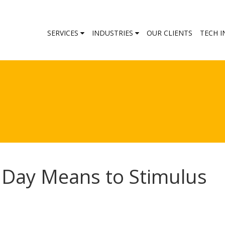
SERVICES
INDUSTRIES
OUR CLIENTS
TECH I
Day Means to Stimulus