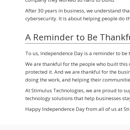
After 30 years in business, we understand tha
cybersecurity. It is about helping people do 
A Reminder to Be Thankf
To us, Independence Day is a reminder to be 
We are thankful for the people who built this
protected it. And we are thankful for the bu
doing the work, and helping their communiti
At Stimulus Technologies, we are proud to su
technology solutions that help businesses sta
Happy Independence Day from all of us at St