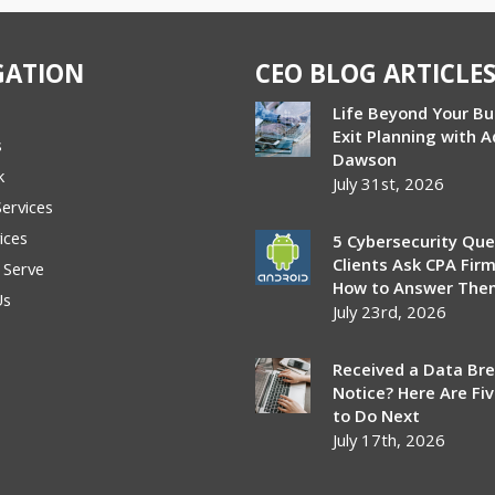
GATION
CEO BLOG ARTICLE
Life Beyond Your Bu
Exit Planning with 
s
Dawson
k
July 31st, 2026
Services
ices
5 Cybersecurity Que
Clients Ask CPA Fir
 Serve
How to Answer The
Us
July 23rd, 2026
Received a Data Br
Notice? Here Are Fi
to Do Next
July 17th, 2026