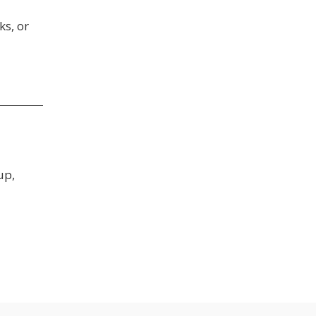
ks, or
up,