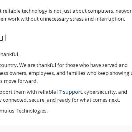
t reliable technology is not just about computers, networ
their work without unnecessary stress and interruption.
ul
thankful.
 country. We are thankful for those who have served and
siness owners, employees, and families who keep showing 
es move forward.
pport them with reliable
IT support
, cybersecurity, and
y connected, secure, and ready for what comes next.
imulus Technologies.