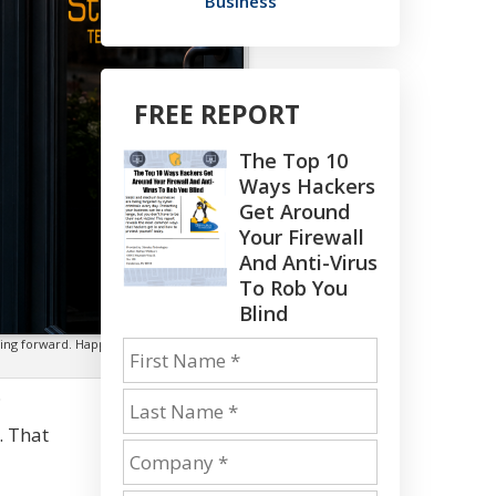
Business
FREE REPORT
The Top 10
Ways Hackers
Get Around
Your Firewall
And Anti-Virus
To Rob You
Blind
oving forward. Happy Independence Day
.
. That