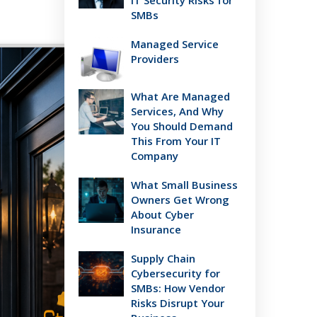
IT Security Risks for
SMBs
Managed Service
Providers
What Are Managed
Services, And Why
You Should Demand
This From Your IT
Company
What Small Business
Owners Get Wrong
About Cyber
Insurance
Supply Chain
Cybersecurity for
SMBs: How Vendor
Risks Disrupt Your