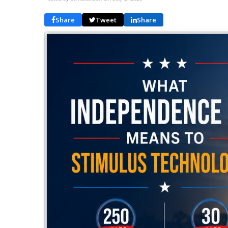
Share
Tweet
Share