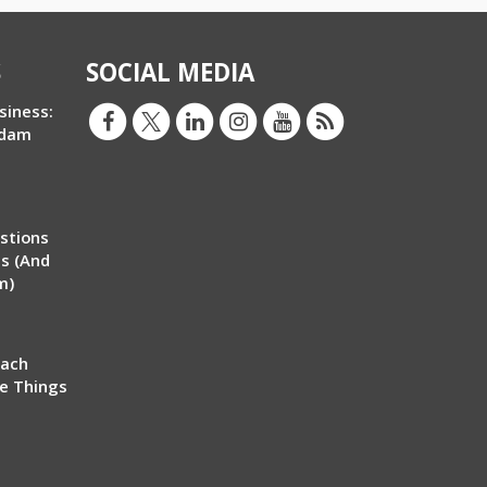
S
SOCIAL MEDIA
siness:
Adam
stions
ms (And
m)
each
ve Things