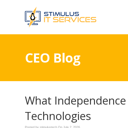
CEO Blog
What Independence 
Technologies
Posted by stimulustech On
July 2, 2026