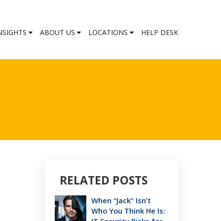
NSIGHTS
ABOUT US
LOCATIONS
HELP DESK
RELATED POSTS
When “Jack” Isn’t
Who You Think He Is: