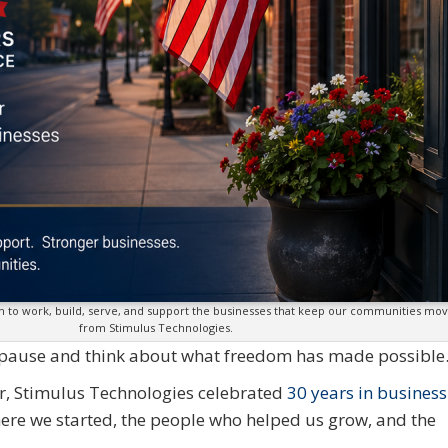
om to work, build, serve, and support the businesses that keep our communities m
from Stimulus Technologies.
o pause and think about what freedom has made possible
ear, Stimulus Technologies celebrated
30 years in business
here we started, the people who helped us grow, and the
.