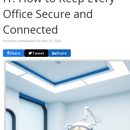
Office Secure and
Connected
Posted by stimulustech On
May 29, 2026
Share
Tweet
Share