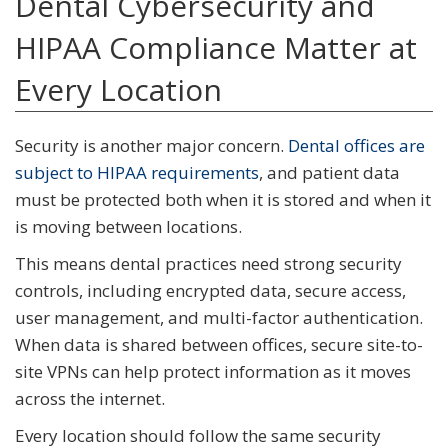
Dental Cybersecurity and
HIPAA Compliance Matter at
Every Location
Security is another major concern.
Dental offices are
subject to HIPAA requirements
, and patient data
must be protected both when it is stored and when it
is moving between locations.
This means dental practices need strong security
controls, including encrypted data, secure access,
user management, and multi-factor authentication.
When data is shared between offices, secure site-to-
site VPNs can help protect information as it moves
across the internet.
Every location should follow the same security