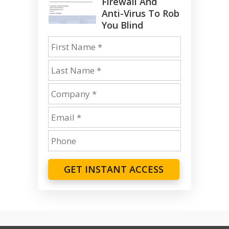
Firewall And
Anti-Virus To Rob
You Blind
GET INSTANT ACCESS