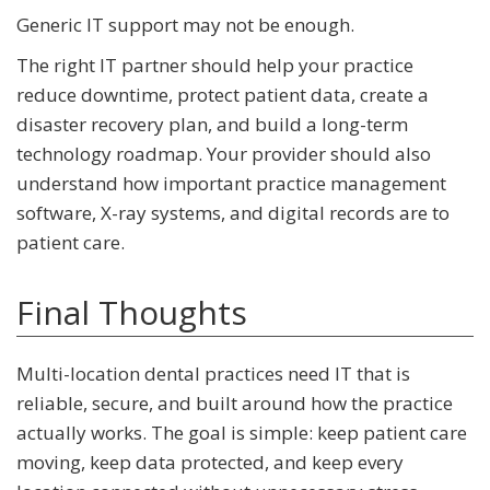
Generic IT support may not be enough.
The right IT partner should help your practice
reduce downtime, protect patient data, create a
disaster recovery plan, and build a long-term
technology roadmap. Your provider should also
understand how important practice management
software, X-ray systems, and digital records are to
patient care.
Final Thoughts
Multi-location dental practices need IT that is
reliable, secure, and built around how the practice
actually works. The goal is simple: keep patient care
moving, keep data protected, and keep every