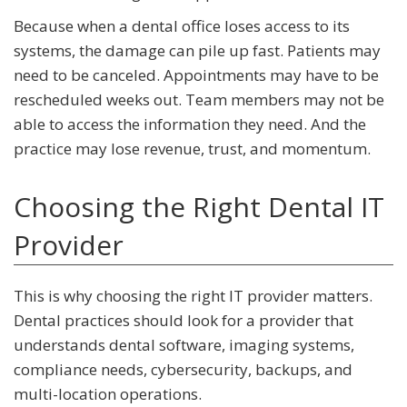
Because when a dental office loses access to its
systems, the damage can pile up fast. Patients may
need to be canceled. Appointments may have to be
rescheduled weeks out. Team members may not be
able to access the information they need. And the
practice may lose revenue, trust, and momentum.
Choosing the Right Dental IT
Provider
This is why choosing the right IT provider matters.
Dental practices should look for a provider that
understands dental software, imaging systems,
compliance needs, cybersecurity, backups, and
multi-location operations.