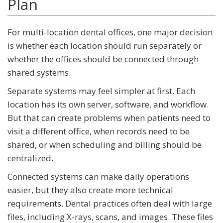
Plan
For multi-location dental offices, one major decision
is whether each location should run separately or
whether the offices should be connected through
shared systems.
Separate systems may feel simpler at first. Each
location has its own server, software, and workflow.
But that can create problems when patients need to
visit a different office, when records need to be
shared, or when scheduling and billing should be
centralized.
Connected systems can make daily operations
easier, but they also create more technical
requirements. Dental practices often deal with large
files, including X-rays, scans, and images. These files