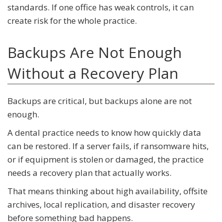
standards. If one office has weak controls, it can
create risk for the whole practice.
Backups Are Not Enough
Without a Recovery Plan
Backups are critical, but backups alone are not
enough.
A dental practice needs to know how quickly data
can be restored. If a server fails, if ransomware hits,
or if equipment is stolen or damaged, the practice
needs a recovery plan that actually works.
That means thinking about high availability, offsite
archives, local replication, and disaster recovery
before something bad happens.