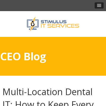
CEO Blog
Multi-Location Dental
IT: How to Keep Every