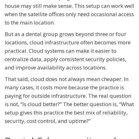
house may still make sense. This setup can work well
when the satellite offices only need occasional access
to the main location.
But as a dental group grows beyond three or four
locations, cloud infrastructure often becomes more
practical. Cloud systems can make it easier to
centralize data, apply consistent security policies,
and improve availability across locations.
That said, cloud does not always mean cheaper. In
many cases, it costs more because the practice is
paying for outside infrastructure. The real question
is not, “Is cloud better?” The better question is, “What
setup gives this practice the best mix of reliability,
security, cost control, and uptime?”