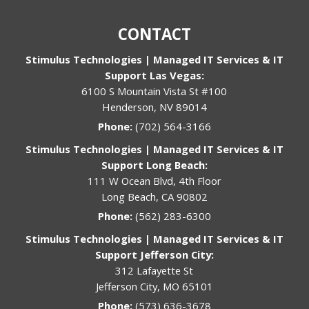
CONTACT
Stimulus Technologies | Managed IT Services & IT
Support Las Vegas:
6100 S Mountain Vista St #100
Henderson, NV 89014
Phone:
(702) 564-3166
Stimulus Technologies | Managed IT Services & IT
Support Long Beach:
111 W Ocean Blvd, 4th Floor
Long Beach, CA 90802
Phone:
(562) 283-6300
Stimulus Technologies | Managed IT Services & IT
Support Jefferson City:
312 Lafayette St
Jefferson City, MO 65101
Phone:
(573) 636-3678