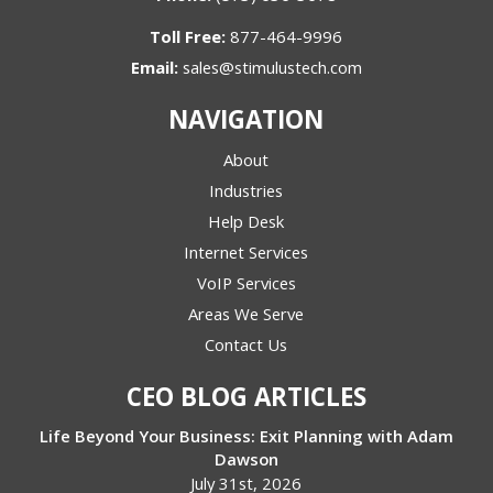
Toll Free:
877-464-9996
Email:
sales@stimulustech.com
NAVIGATION
About
Industries
Help Desk
Internet Services
VoIP Services
Areas We Serve
Contact Us
CEO BLOG ARTICLES
Life Beyond Your Business: Exit Planning with Adam
Dawson
July 31st, 2026