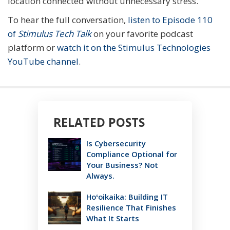
location connected without unnecessary stress.
To hear the full conversation,
listen to Episode 110
of
Stimulus Tech Talk
on your favorite podcast
platform or
watch it on the Stimulus Technologies
YouTube channel
.
RELATED POSTS
Is Cybersecurity
Compliance Optional for
Your Business? Not
Always.
Hoʻoikaika: Building IT
Resilience That Finishes
What It Starts