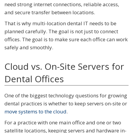
need strong internet connections, reliable access,
and secure transfer between locations.
That is why multi-location dental IT needs to be
planned carefully. The goal is not just to connect
offices. The goal is to make sure each office can work
safely and smoothly.
Cloud vs. On-Site Servers for
Dental Offices
One of the biggest technology questions for growing
dental practices is whether to keep servers on-site or
move systems to the cloud
.
For a practice with one main office and one or two
satellite locations, keeping servers and hardware in-