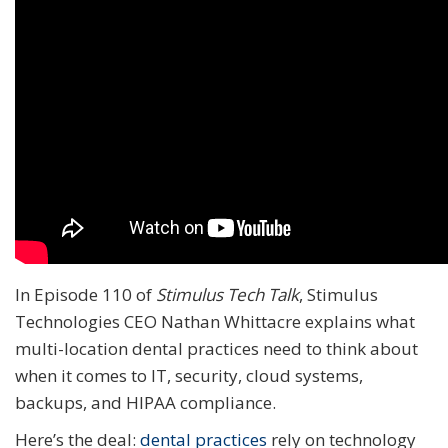
In Episode 110 of
Stimulus Tech Talk
, Stimulus
Technologies CEO Nathan Whittacre explains what
multi-location dental practices need to think about
when it comes to IT, security, cloud systems,
backups, and HIPAA compliance.
Here’s the deal:
dental practices
rely on technology