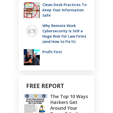
Clean Desk Practices To
Keep Your Information
Safe
Why Remote Work
Cybersecurity Is Still a
Huge Risk for Law Firms
(and How to Fix It)
Profit First
FREE REPORT
The Top 10 Ways
Hackers Get
Around Your