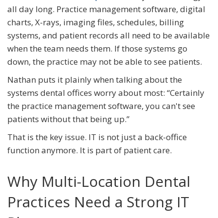
all day long. Practice management software, digital
charts, X-rays, imaging files, schedules, billing
systems, and patient records all need to be available
when the team needs them. If those systems go
down, the practice may not be able to see patients.
Nathan puts it plainly when talking about the
systems dental offices worry about most: “Certainly
the practice management software, you can't see
patients without that being up.”
That is the key issue. IT is not just a back-office
function anymore. It is part of patient care.
Why Multi-Location Dental
Practices Need a Strong IT