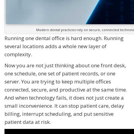
Modern dental practices rely on secure, connected technolo
Running one dental office is hard enough. Running
several locations adds a whole new layer of
complexity.
Now you are not just thinking about one front desk,
one schedule, one set of patient records, or one
server. You are trying to keep multiple offices
connected, secure, and productive at the same time.
And when technology fails, it does not just create a
small inconvenience. It can stop patient care, delay
billing, interrupt scheduling, and put sensitive
patient data at risk.