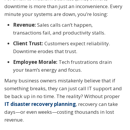
downtime is more than just an inconvenience. Every
minute your systems are down, you’re losing:
Revenue:
Sales calls can’t happen,
transactions fail, and productivity stalls.
Client Trust:
Customers expect reliability.
Downtime erodes that trust.
Employee Morale:
Tech frustrations drain
your team’s energy and focus.
Many business owners mistakenly believe that if
something breaks, they can just call IT support and
be back up in no time. The reality? Without proper
IT disaster recovery planning
, recovery can take
days—or even weeks—costing thousands in lost
revenue.