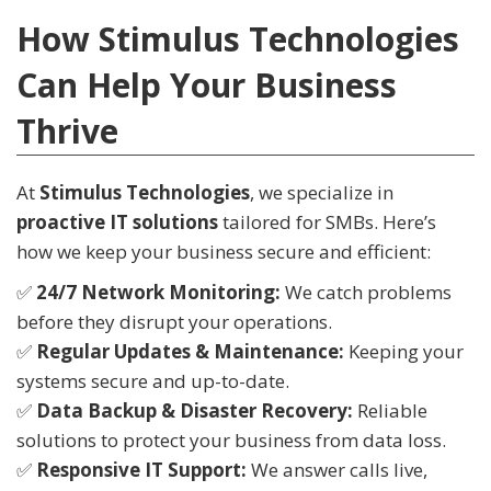
How Stimulus Technologies
Can Help Your Business
Thrive
At
Stimulus Technologies
, we specialize in
proactive IT solutions
tailored for SMBs. Here’s
how we keep your business secure and efficient:
✅
24/7 Network Monitoring:
We catch problems
before they disrupt your operations.
✅
Regular Updates & Maintenance:
Keeping your
systems secure and up-to-date.
✅
Data Backup & Disaster Recovery:
Reliable
solutions to protect your business from data loss.
✅
Responsive IT Support:
We answer calls live,