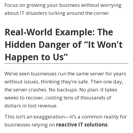
Focus on growing your business without worrying
about IT disasters lurking around the corner.
Real-World Example: The
Hidden Danger of “It Won’t
Happen to Us”
We’ve seen businesses run the same server for years
without issues, thinking they’re safe. Then one day,
the server crashes. No backups. No plan. It takes
weeks to recover, costing tens of thousands of
dollars in lost revenue.
This isn’t an exaggeration—it’s a common reality for
businesses relying on
reactive IT solutions
.