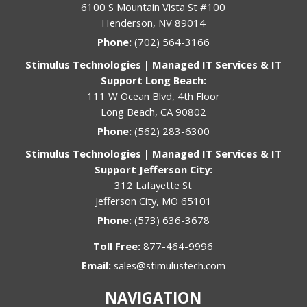
6100 S Mountain Vista St #100
Henderson, NV 89014
Phone:
(702) 564-3166
Stimulus Technologies | Managed IT Services & IT
Support Long Beach:
111 W Ocean Blvd, 4th Floor
Long Beach, CA 90802
Phone:
(562) 283-6300
Stimulus Technologies | Managed IT Services & IT
Support Jefferson City:
312 Lafayette St
Jefferson City, MO 65101
Phone:
(573) 636-3678
Toll Free:
877-464-9996
Email:
sales@stimulustech.com
NAVIGATION