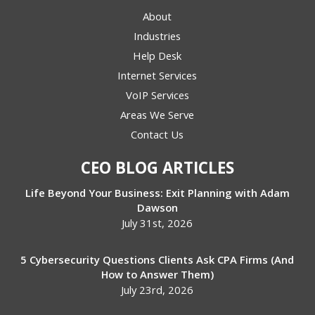
About
Industries
Help Desk
Internet Services
VoIP Services
Areas We Serve
Contact Us
CEO BLOG ARTICLES
Life Beyond Your Business: Exit Planning with Adam
Dawson
July 31st, 2026
5 Cybersecurity Questions Clients Ask CPA Firms (And
How to Answer Them)
July 23rd, 2026