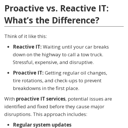
Proactive vs. Reactive IT:
What’s the Difference?
Think of it like this:
Reactive IT:
Waiting until your car breaks
down on the highway to call a tow truck.
Stressful, expensive, and disruptive.
Proactive IT:
Getting regular oil changes,
tire rotations, and check-ups to prevent
breakdowns in the first place.
With
proactive IT services
, potential issues are
identified and fixed before they cause major
disruptions. This approach includes:
Regular system updates