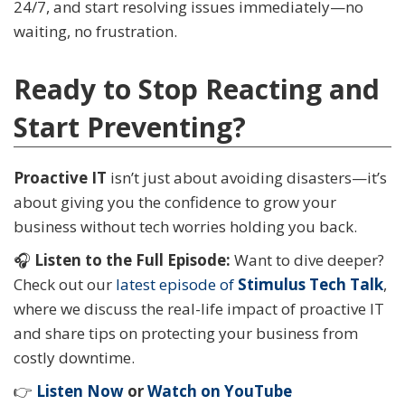
24/7, and start resolving issues immediately—no
waiting, no frustration.
Ready to Stop Reacting and
Start Preventing?
Proactive IT
isn’t just about avoiding disasters—it’s
about giving you the confidence to grow your
business without tech worries holding you back.
🎧
Listen to the Full Episode:
Want to dive deeper?
Check out our
latest episode of
Stimulus Tech Talk
,
where we discuss the real-life impact of proactive IT
and share tips on protecting your business from
costly downtime.
👉
Listen Now
or
Watch on YouTube