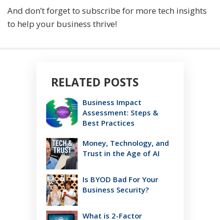
And don’t forget to subscribe for more tech insights
to help your business thrive!
RELATED POSTS
Business Impact
Assessment: Steps &
Best Practices
Money, Technology, and
Trust in the Age of AI
Is BYOD Bad For Your
Business Security?
What is 2-Factor