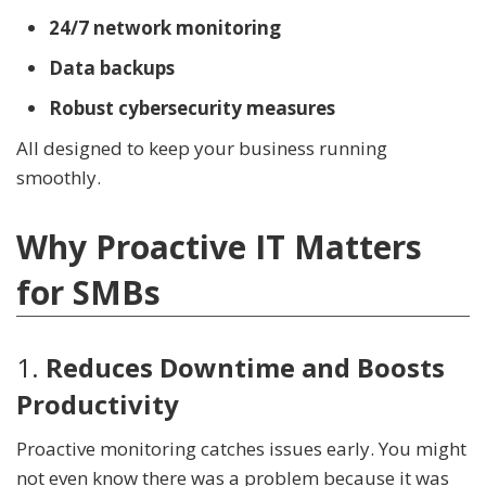
24/7 network monitoring
Data backups
Robust cybersecurity measures
All designed to keep your business running
smoothly.
Why Proactive IT Matters
for SMBs
1.
Reduces Downtime and Boosts
Productivity
Proactive monitoring catches issues early. You might
not even know there was a problem because it was