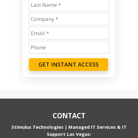
GET INSTANT ACCESS
CONTACT
Stimulus Technologies | Managed IT Services & IT
Support Las Vegas: