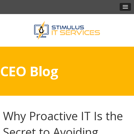
CEO Blog
Why Proactive IT Is the
Secret to Avoiding