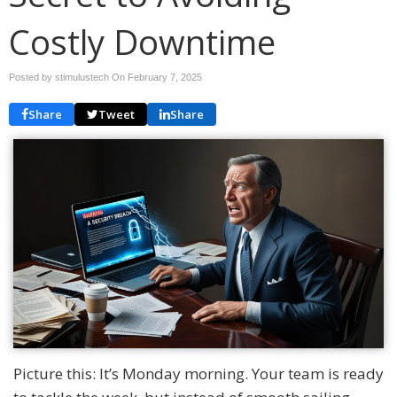
Costly Downtime
Posted by stimulustech On
February 7, 2025
Share
Tweet
Share
Picture this: It’s Monday morning. Your team is ready