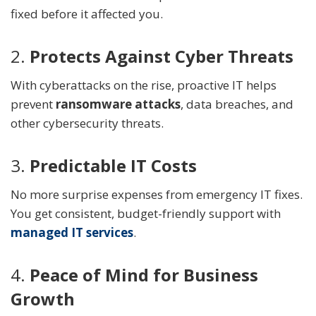
fixed before it affected you.
2.
Protects Against Cyber Threats
With cyberattacks on the rise, proactive IT helps
prevent
ransomware attacks
, data breaches, and
other cybersecurity threats.
3.
Predictable IT Costs
No more surprise expenses from emergency IT fixes.
You get consistent, budget-friendly support with
managed IT services
.
4.
Peace of Mind for Business
Growth