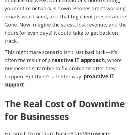
to tackle the week, but instead of smooth sailing,
your entire network is down. Phones aren’t working,
emails won’t send, and that big client presentation?
Gone. Now imagine the stress, lost revenue, and the
hours (or even days) it could take to get back on
track.
This nightmare scenario isn’t just bad luck—it’s
often the result of a
reactive IT approach
, where
businesses scramble to fix problems after they
happen. But there’s a better way:
proactive IT
support
.
The Real Cost of Downtime
for Businesses
For small to medium business (SMB) owners,