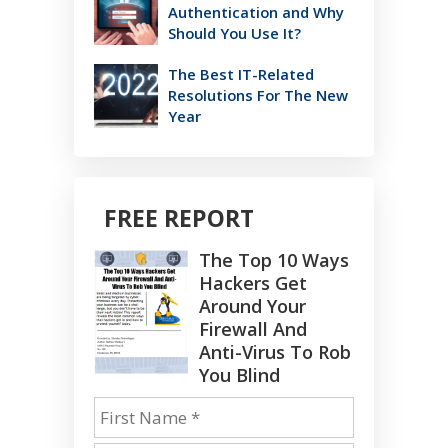
Authentication and Why
Should You Use It?
The Best IT-Related
Resolutions For The New
Year
FREE REPORT
The Top 10 Ways
Hackers Get
Around Your
Firewall And
Anti-Virus To Rob
You Blind