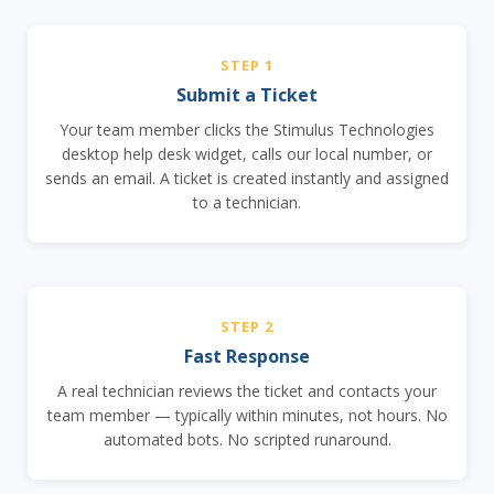
STEP 1
Submit a Ticket
Your team member clicks the Stimulus Technologies
desktop help desk widget, calls our local number, or
sends an email. A ticket is created instantly and assigned
to a technician.
STEP 2
Fast Response
A real technician reviews the ticket and contacts your
team member — typically within minutes, not hours. No
automated bots. No scripted runaround.