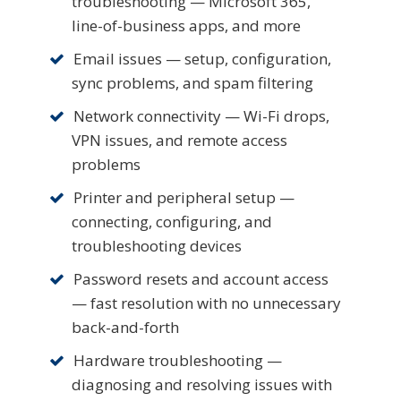
troubleshooting — Microsoft 365,
line-of-business apps, and more
Email issues — setup, configuration,
sync problems, and spam filtering
Network connectivity — Wi-Fi drops,
VPN issues, and remote access
problems
Printer and peripheral setup —
connecting, configuring, and
troubleshooting devices
Password resets and account access
— fast resolution with no unnecessary
back-and-forth
Hardware troubleshooting —
diagnosing and resolving issues with