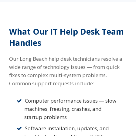
What Our IT Help Desk Team
Handles
Our Long Beach help desk technicians resolve a
wide range of technology issues — from quick
fixes to complex multi-system problems.
Common support requests include:
Computer performance issues — slow
machines, freezing, crashes, and
startup problems
Software installation, updates, and