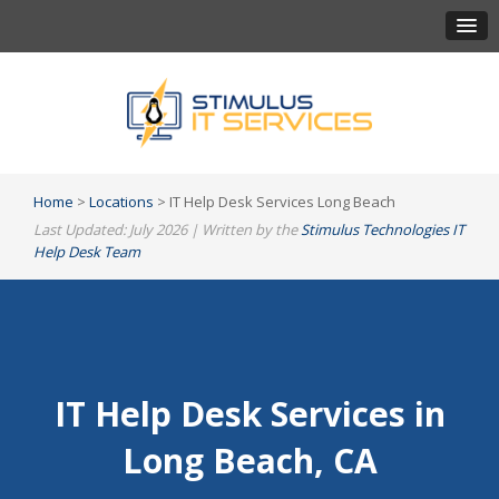
Home
>
Locations
> IT Help Desk Services Long Beach
Last Updated: July 2026 | Written by the
Stimulus Technologies IT
Help Desk Team
IT Help Desk Services in
Long Beach, CA