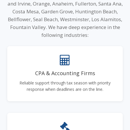
and Irvine, Orange, Anaheim, Fullerton, Santa Ana,
Costa Mesa, Garden Grove, Huntington Beach,
Bellflower, Seal Beach, Westminster, Los Alamitos,
Fountain Valley. We have deep experience in the
following industries:
CPA & Accounting Firms
Reliable support through tax season with priority
response when deadlines are on the line.