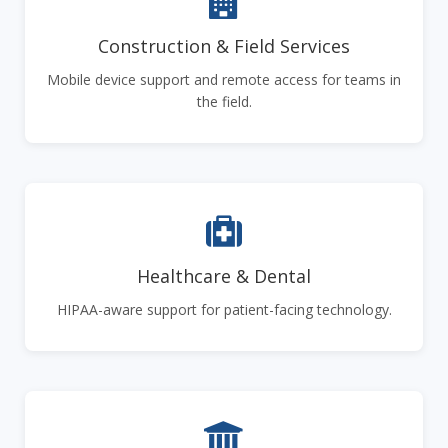
Construction & Field Services
Mobile device support and remote access for teams in
the field.
Healthcare & Dental
HIPAA-aware support for patient-facing technology.