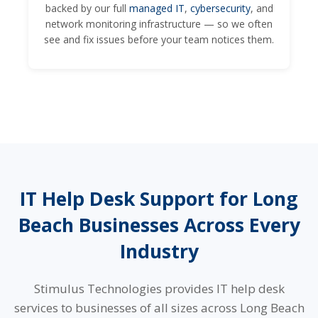
backed by our full
managed IT
,
cybersecurity
, and
network monitoring infrastructure — so we often
see and fix issues before your team notices them.
IT Help Desk Support for Long
Beach Businesses Across Every
Industry
Stimulus Technologies provides IT help desk
services to businesses of all sizes across Long Beach