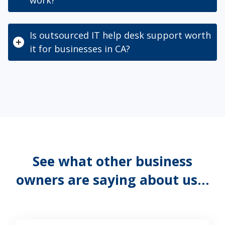
Is outsourced IT help desk support worth
it for businesses in CA?
See what other business
owners are saying about us…