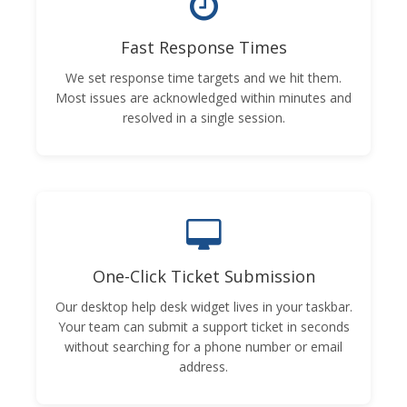
Fast Response Times
We set response time targets and we hit them.
Most issues are acknowledged within minutes and
resolved in a single session.
One-Click Ticket Submission
Our desktop help desk widget lives in your taskbar.
Your team can submit a support ticket in seconds
without searching for a phone number or email
address.