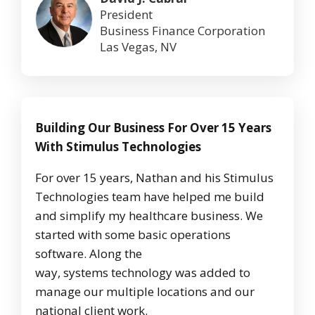
President
Business Finance Corporation
Las Vegas, NV
Building Our Business For Over 15 Years
With Stimulus Technologies
For over 15 years, Nathan and his Stimulus
Technologies team have helped me build
and simplify my healthcare business. We
started with some basic operations
software. Along the
way, systems technology was added to
manage our multiple locations and our
national client work.