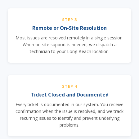
STEP 3
Remote or On-Site Resolution
Most issues are resolved remotely in a single session.
When on-site support is needed, we dispatch a
technician to your Long Beach location.
STEP 4
Ticket Closed and Documented
Every ticket is documented in our system. You receive
confirmation when the issue is resolved, and we track
recurring issues to identify and prevent underlying
problems.