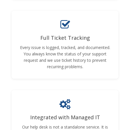
Full Ticket Tracking
Every issue is logged, tracked, and documented.
You always know the status of your support
request and we use ticket history to prevent
recurring problems.
Integrated with Managed IT
Our help desk is not a standalone service. It is