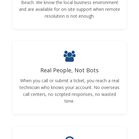
Beach. We know the local business environment
and are available for on-site support when remote
resolution is not enough.
Real People, Not Bots
When you call or submit a ticket, you reach a real
technician who knows your account. No overseas
call centers, no scripted responses, no wasted
time.