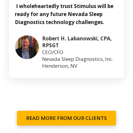
I wholeheartedly trust Stimulus will be
ready for any future Nevada Sleep
Diagnostics technology challenges.
Robert H. Labanowski, CPA,
RPSGT
CEO/CFO
Nevada Sleep Diagnostics, Inc.
Henderson, NV
READ MORE FROM OUR CLIENTS