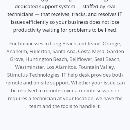
dedicated support system — staffed by real
technicians — that receives, tracks, and resolves IT
issues efficiently so your business does not lose
productivity waiting for problems to be fixed.
For businesses in Long Beach and Irvine, Orange,
Anaheim, Fullerton, Santa Ana, Costa Mesa, Garden
Grove, Huntington Beach, Bellflower, Seal Beach,
Westminster, Los Alamitos, Fountain Valley,
Stimulus Technologies' IT help desk provides both
remote and on-site support. Whether your issue can
be resolved in minutes over a remote session or
requires a technician at your location, we have the
team and the tools to handle it.