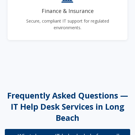
Finance & Insurance
Secure, compliant IT support for regulated
environments.
Frequently Asked Questions —
IT Help Desk Services in Long
Beach