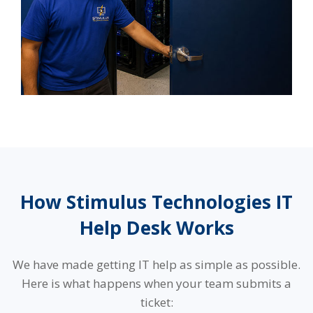
How Stimulus Technologies IT
Help Desk Works
We have made getting IT help as simple as possible.
Here is what happens when your team submits a
ticket: