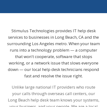
Stimulus Technologies provides IT help desk
services to businesses in Long Beach, CA and the
surrounding Los Angeles metro. When your team
runs into a technology problem — a computer
that won't cooperate, software that stops
working, or a network issue that slows everyone
down — our local help desk technicians respond
fast and resolve the issue right.
Unlike large national IT providers who route
your calls through overseas call centers, our
Long Beach help desk team knows your systems,
your business, and your people. We are a local