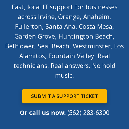
Fast, local IT support for businesses
across Irvine, Orange, Anaheim,
Fullerton, Santa Ana, Costa Mesa,
Garden Grove, Huntington Beach,
Bellflower, Seal Beach, Westminster, Los
Alamitos, Fountain Valley. Real
technicians. Real answers. No hold
music.
SUBMIT A SUPPORT TICKET
Or call us now:
(562) 283-6300