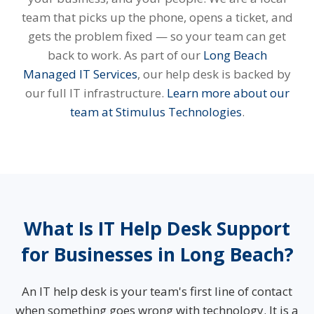
team that picks up the phone, opens a ticket, and
gets the problem fixed — so your team can get
back to work. As part of our
Long Beach
Managed IT Services
, our help desk is backed by
our full IT infrastructure.
Learn more about our
team at Stimulus Technologies
.
What Is IT Help Desk Support
for Businesses in Long Beach?
An IT help desk is your team's first line of contact
when something goes wrong with technology. It is a