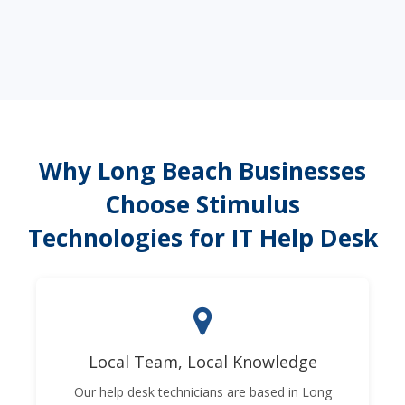
Why Long Beach Businesses
Choose Stimulus
Technologies for IT Help Desk
Local Team, Local Knowledge
Our help desk technicians are based in Long