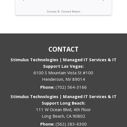
ogies
Conrad B, Conrad Balcer
Cache C, Gi
CONTACT
Stimulus Technologies | Managed IT Services & IT
Support Las Vegas:
6100 S Mountain Vista St #100
Henderson, NV 89014
Phone:
(702) 564-3166
Stimulus Technologies | Managed IT Services & IT
Support Long Beach:
111 W Ocean Blvd, 4th Floor
Long Beach, CA 90802
Phone:
(562) 283-6300