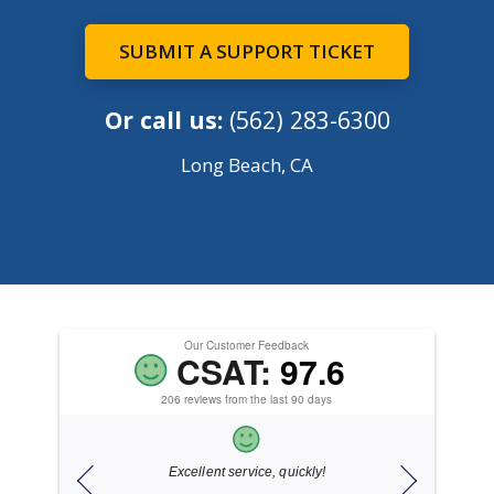
SUBMIT A SUPPORT TICKET
Or call us:
(562) 283-6300
Long Beach, CA
Our Customer Feedback
CSAT:
97.6
206 reviews from the last 90 days
ice.
Excellent service, quickly!