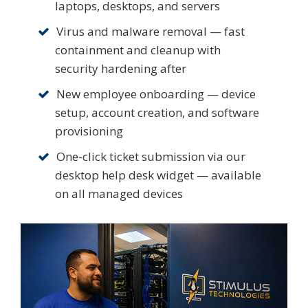
laptops, desktops, and servers
Virus and malware removal — fast
containment and cleanup with
security hardening after
New employee onboarding — device
setup, account creation, and software
provisioning
One-click ticket submission via our
desktop help desk widget — available
on all managed devices