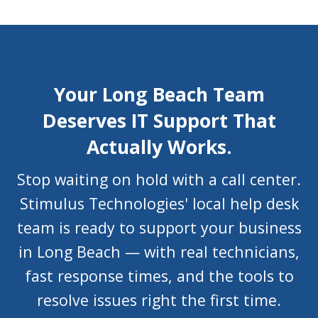
Your Long Beach Team
Deserves IT Support That
Actually Works.
Stop waiting on hold with a call center.
Stimulus Technologies' local help desk
team is ready to support your business
in Long Beach — with real technicians,
fast response times, and the tools to
resolve issues right the first time.