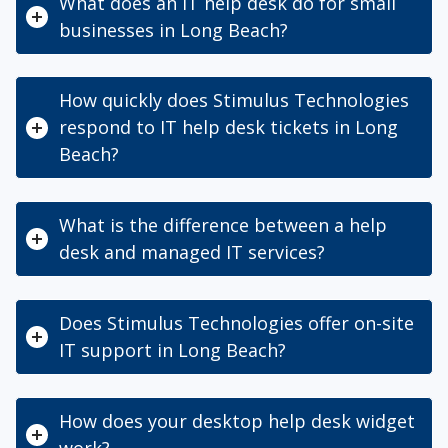
What does an IT help desk do for small
businesses in Long Beach?
How quickly does Stimulus Technologies
respond to IT help desk tickets in Long
Beach?
What is the difference between a help
desk and managed IT services?
Does Stimulus Technologies offer on-site
IT support in Long Beach?
How does your desktop help desk widget
work?