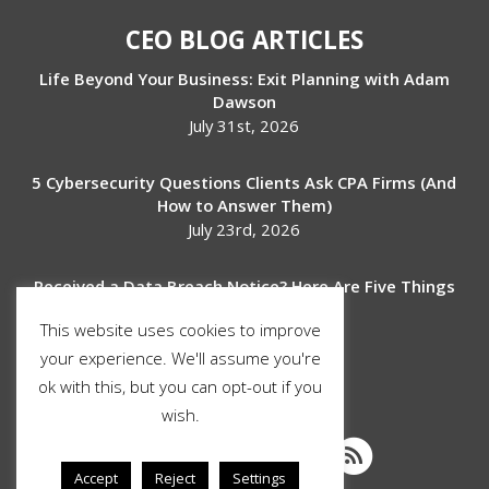
CEO BLOG ARTICLES
Life Beyond Your Business: Exit Planning with Adam
Dawson
July 31st, 2026
5 Cybersecurity Questions Clients Ask CPA Firms (And
How to Answer Them)
July 23rd, 2026
Received a Data Breach Notice? Here Are Five Things
to Do Next
This website uses cookies to improve
July 17th, 2026
your experience. We'll assume you're
ok with this, but you can opt-out if you
SOCIAL MEDIA
wish.
Accept
Reject
Settings