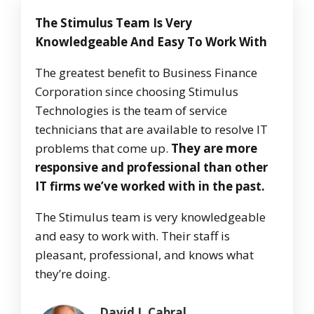
The Stimulus Team Is Very
Knowledgeable And Easy To Work With
The greatest benefit to Business Finance
Corporation since choosing Stimulus
Technologies is the team of service
technicians that are available to resolve IT
problems that come up.
They are more
responsive and professional than other
IT firms we’ve worked with in the past.
The Stimulus team is very knowledgeable
and easy to work with. Their staff is
pleasant, professional, and knows what
they’re doing.
David J. Cabral