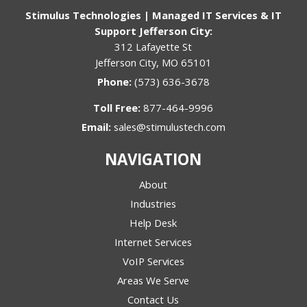
Stimulus Technologies | Managed IT Services & IT
Support Jefferson City:
312 Lafayette St
Jefferson City, MO 65101
Phone:
(573) 636-3678
Toll Free:
877-464-9996
Email:
sales@stimulustech.com
NAVIGATION
About
Industries
Help Desk
Internet Services
VoIP Services
Areas We Serve
Contact Us