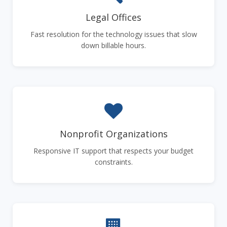
Legal Offices
Fast resolution for the technology issues that slow
down billable hours.
Nonprofit Organizations
Responsive IT support that respects your budget
constraints.