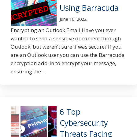
Using Barracuda
June 10, 2022
Encrypting an Outlook Email Have you ever
wanted to send a sensitive document through
Outlook, but weren't sure if was secure? If you
are an Outlook user you can use the Barracuda
encryption add-in to encrypt your message,
ensuring the ...
6 Top
Cybersecurity
Threats Facing