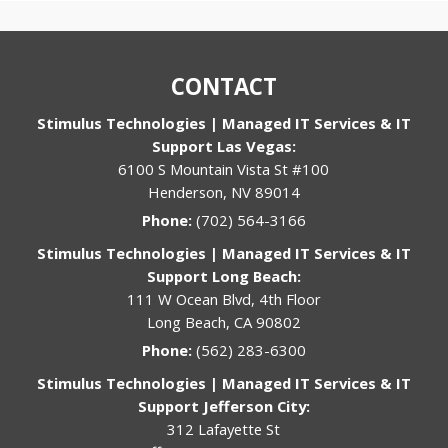
CONTACT
Stimulus Technologies | Managed IT Services & IT
Support Las Vegas:
6100 S Mountain Vista St #100
Henderson, NV 89014
Phone:
(702) 564-3166
Stimulus Technologies | Managed IT Services & IT
Support Long Beach:
111 W Ocean Blvd, 4th Floor
Long Beach, CA 90802
Phone:
(562) 283-6300
Stimulus Technologies | Managed IT Services & IT
Support Jefferson City:
312 Lafayette St