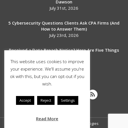
Dawson
July 31st, 2026
5 Cybersecurity Questions Clients Ask CPA Firms (And
How to Answer Them)
July 23rd, 2026
Received a Data Breach Notice? Here Are Five Things
to Do Next
This website uses cookies to improve
July 17th, 2026
your experience. We'll assume you're
ok with this, but you can opt-out if you
SOCIAL MEDIA
wish.
Accept
Reject
Settings
Read More
© Copyright 2026 Stimulus Technologies