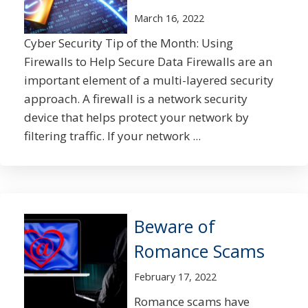
March 16, 2022
Cyber Security Tip of the Month: Using
Firewalls to Help Secure Data Firewalls are an
important element of a multi-layered security
approach. A firewall is a network security
device that helps protect your network by
filtering traffic. If your network ...
Beware of
Romance Scams
February 17, 2022
Romance scams have