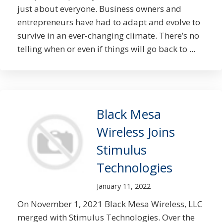
just about everyone. Business owners and
entrepreneurs have had to adapt and evolve to
survive in an ever-changing climate. There’s no
telling when or even if things will go back to ...
Black Mesa
Wireless Joins
Stimulus
Technologies
January 11, 2022
On November 1, 2021 Black Mesa Wireless, LLC
merged with Stimulus Technologies. Over the