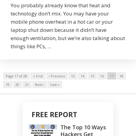
You probably already know that heat and
technology don’t mix. You may have your
mobile phone overheat in a hot car or your
laptop shut down because it didn’t have
enough ventilation, but we’re also talking about
things like PCs, ...
Page 17 of 28
« First
‹ Previous
13
14
15
16
17
18
19
20
21
Next ›
Last »
FREE REPORT
The Top 10 Ways
Hackers Get