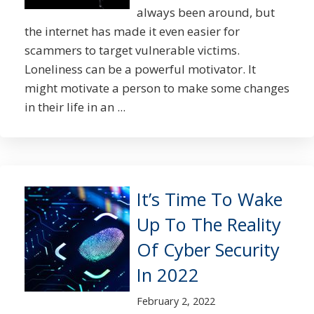
always been around, but
the internet has made it even easier for
scammers to target vulnerable victims.
Loneliness can be a powerful motivator. It
might motivate a person to make some changes
in their life in an ...
It’s Time To Wake
Up To The Reality
Of Cyber Security
In 2022
February 2, 2022