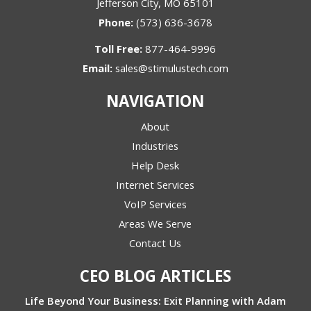
Jefferson City, MO 65101
Phone:
(573) 636-3678
Toll Free:
877-464-9996
Email:
sales@stimulustech.com
NAVIGATION
About
Industries
Help Desk
Internet Services
VoIP Services
Areas We Serve
Contact Us
CEO BLOG ARTICLES
Life Beyond Your Business: Exit Planning with Adam