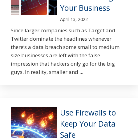
Your Business
April 13, 2022
Since larger companies such as Target and
Twitter dominate the headlines whenever
there’s a data breach some small to medium
size businesses are left with the false
impression that hackers only go for the big
guys. In reality, smaller and ...
Use Firewalls to
Keep Your Data
Safe