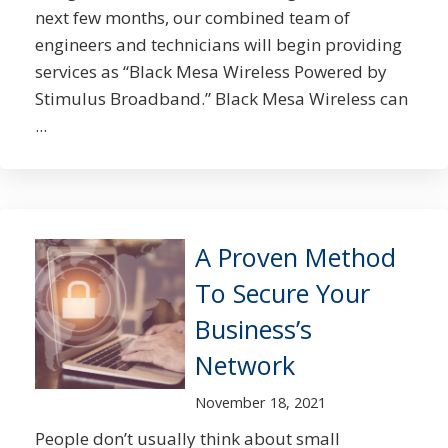
next few months, our combined team of
engineers and technicians will begin providing
services as “Black Mesa Wireless Powered by
Stimulus Broadband.” Black Mesa Wireless can
...
A Proven Method
To Secure Your
Business’s
Network
November 18, 2021
People don’t usually think about small