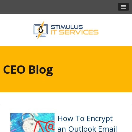
CEO Blog
How To Encrypt
an Outlook Email