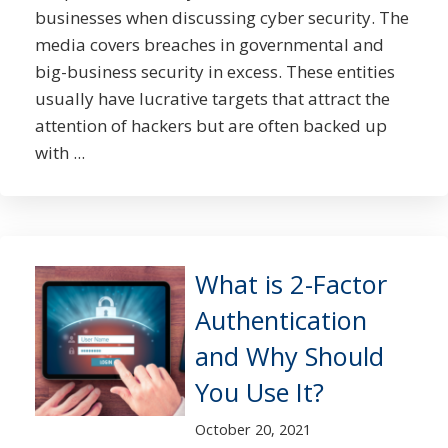
businesses when discussing cyber security. The
media covers breaches in governmental and
big-business security in excess. These entities
usually have lucrative targets that attract the
attention of hackers but are often backed up
with ...
What is 2-Factor
Authentication
and Why Should
You Use It?
October 20, 2021