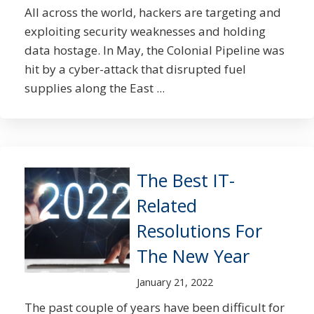
All across the world, hackers are targeting and
exploiting security weaknesses and holding
data hostage. In May, the Colonial Pipeline was
hit by a cyber-attack that disrupted fuel
supplies along the East ...
The Best IT-
Related
Resolutions For
The New Year
January 21, 2022
The past couple of years have been difficult for