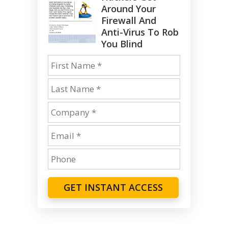
Around Your
Firewall And
Anti-Virus To Rob
You Blind
GET INSTANT ACCESS