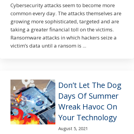
Cybersecurity attacks seem to become more
common every day. The attacks themselves are
growing more sophisticated, targeted and are
taking a greater financial toll on the victims.
Ransomware attacks in which hackers seize a
victim’s data until a ransom is ...
Don’t Let The Dog
Days Of Summer
Wreak Havoc On
Your Technology
August 5, 2021