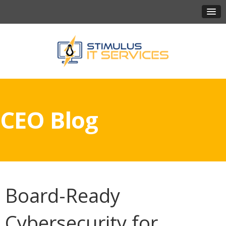
CEO Blog
Board-Ready
Cybersecurity for