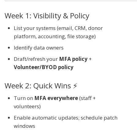
Week 1: Visibility & Policy
List your systems (email, CRM, donor
platform, accounting, file storage)
Identify data owners
Draft/refresh your
MFA policy
+
Volunteer/BYOD policy
Week 2: Quick Wins ⚡
Turn on
MFA everywhere
(staff +
volunteers)
Enable automatic updates; schedule patch
windows