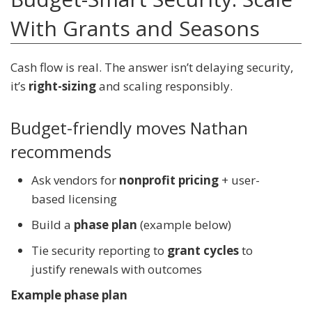
With Grants and Seasons
Cash flow is real. The answer isn’t delaying security,
it’s
right-sizing
and scaling responsibly.
Budget-friendly moves Nathan
recommends
Ask vendors for
nonprofit pricing
+ user-
based licensing
Build a
phase plan
(example below)
Tie security reporting to
grant cycles
to
justify renewals with outcomes
Example phase plan