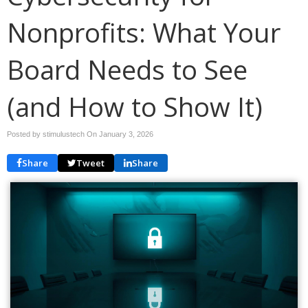
Nonprofits: What Your
Board Needs to See
(and How to Show It)
Posted by stimulustech On
January 3, 2026
Share
Tweet
Share