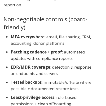
report on.
Non-negotiable controls (board-
friendly)
MFA everywhere
: email, file sharing, CRM,
accounting, donor platforms
Patching cadence + proof
: automated
updates with compliance reports
EDR/MDR coverage
: detection & response
on endpoints and servers
Tested backups
: immutable/off-site where
possible + documented restore tests
Least-privilege access
: role-based
permissions + clean offboarding