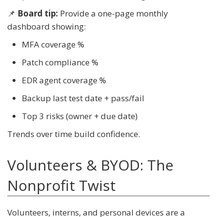
📌
Board tip:
Provide a one-page monthly
dashboard showing:
MFA coverage %
Patch compliance %
EDR agent coverage %
Backup last test date + pass/fail
Top 3 risks (owner + due date)
Trends over time build confidence.
Volunteers & BYOD: The
Nonprofit Twist
Volunteers, interns, and personal devices are a