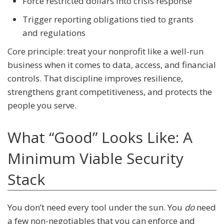
Force restricted dollars into crisis response
Trigger reporting obligations tied to grants
and regulations
Core principle: treat your nonprofit like a well-run
business when it comes to data, access, and financial
controls. That discipline improves resilience,
strengthens grant competitiveness, and protects the
people you serve.
What “Good” Looks Like: A
Minimum Viable Security
Stack
You don’t need every tool under the sun. You
do
need
a few non-negotiables that you can enforce and