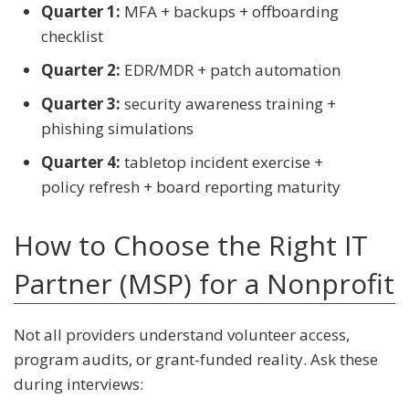
Quarter 1:
MFA + backups + offboarding
checklist
Quarter 2:
EDR/MDR + patch automation
Quarter 3:
security awareness training +
phishing simulations
Quarter 4:
tabletop incident exercise +
policy refresh + board reporting maturity
How to Choose the Right IT
Partner (MSP) for a Nonprofit
Not all providers understand volunteer access,
program audits, or grant-funded reality. Ask these
during interviews: