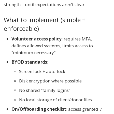
strength—until expectations aren’t clear.
What to implement (simple +
enforceable)
Volunteer access policy
: requires MFA,
defines allowed systems, limits access to
“minimum necessary”
BYOD standards
:
Screen lock + auto-lock
Disk encryption where possible
No shared “family logins”
No local storage of client/donor files
On/Offboarding checklist
: access granted /