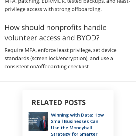
MFA, patching, EDR/MDR, tested backups, and least-
privilege access with strong offboarding.
How should nonprofits handle
volunteer access and BYOD?
Require MFA, enforce least privilege, set device
standards (screen lock/encryption), and use a
consistent on/offboarding checklist.
RELATED POSTS
Winning with Data: How
Small Businesses Can
Use the Moneyball
Strategy for Smarter