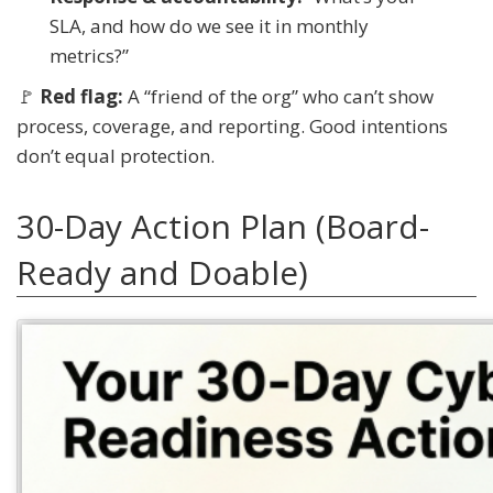
SLA, and how do we see it in monthly
metrics?”
🚩
Red flag:
A “friend of the org” who can’t show
process, coverage, and reporting. Good intentions
don’t equal protection.
30-Day Action Plan (Board-
Ready and Doable)