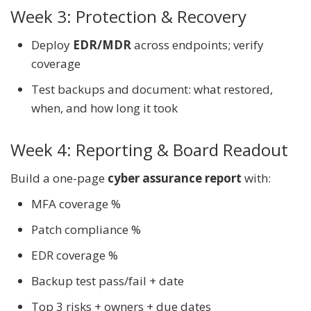
Week 3: Protection & Recovery
Deploy
EDR/MDR
across endpoints; verify
coverage
Test backups and document: what restored,
when, and how long it took
Week 4: Reporting & Board Readout
Build a one-page
cyber assurance report
with:
MFA coverage %
Patch compliance %
EDR coverage %
Backup test pass/fail + date
Top 3 risks + owners + due dates