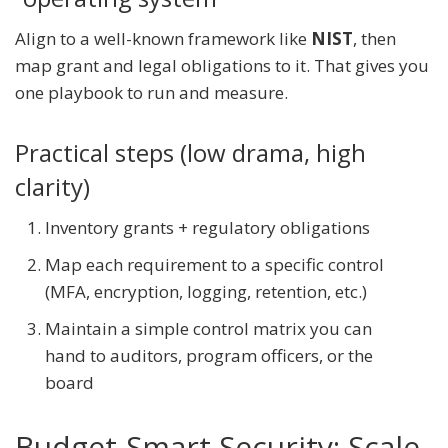
Align to a well-known framework like
NIST
, then
map grant and legal obligations to it. That gives you
one playbook to run and measure.
Practical steps (low drama, high
clarity)
Inventory grants + regulatory obligations
Map each requirement to a specific control
(MFA, encryption, logging, retention, etc.)
Maintain a simple control matrix you can
hand to auditors, program officers, or the
board
Budget-Smart Security: Scale