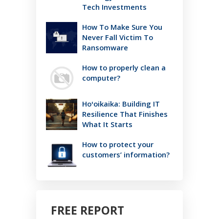
Tech Investments
How To Make Sure You
Never Fall Victim To
Ransomware
How to properly clean a
computer?
Hoʻoikaika: Building IT
Resilience That Finishes
What It Starts
How to protect your
customers’ information?
FREE REPORT