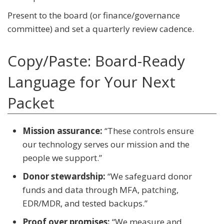
Present to the board (or finance/governance
committee) and set a quarterly review cadence.
Copy/Paste: Board-Ready
Language for Your Next
Packet
Mission assurance:
“These controls ensure
our technology serves our mission and the
people we support.”
Donor stewardship:
“We safeguard donor
funds and data through MFA, patching,
EDR/MDR, and tested backups.”
Proof over promises:
“We measure and