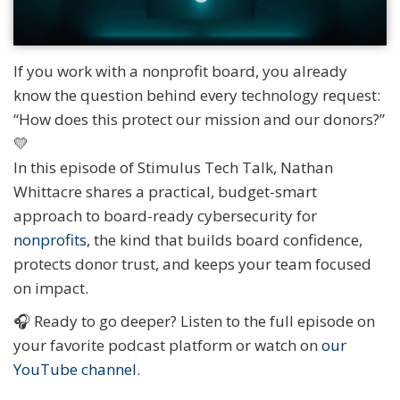
If you work with a nonprofit board, you already
know the question behind every technology request:
“How does this protect our mission and our donors?”
💛
In this episode of Stimulus Tech Talk, Nathan
Whittacre shares a practical, budget-smart
approach to board-ready cybersecurity for
nonprofits
, the kind that builds board confidence,
protects donor trust, and keeps your team focused
on impact.
🎧 Ready to go deeper? Listen to the full episode on
your favorite podcast platform or watch on
our
YouTube channel
.