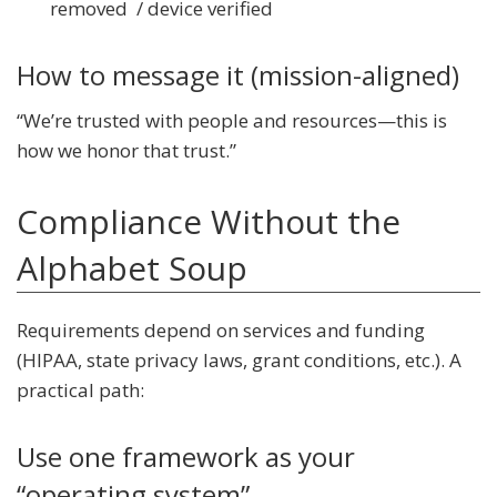
removed / device verified
How to message it (mission-aligned)
“We’re trusted with people and resources—this is
how we honor that trust.”
Compliance Without the
Alphabet Soup
Requirements depend on services and funding
(HIPAA, state privacy laws, grant conditions, etc.). A
practical path:
Use one framework as your
“operating system”