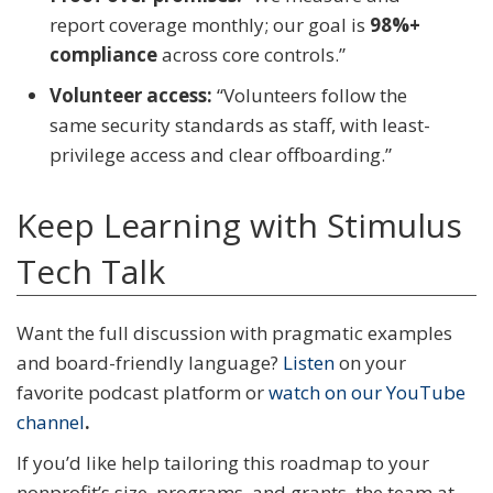
report coverage monthly; our goal is
98%+
compliance
across core controls.”
Volunteer access:
“Volunteers follow the
same security standards as staff, with least-
privilege access and clear offboarding.”
Keep Learning with Stimulus
Tech Talk
Want the full discussion with pragmatic examples
and board-friendly language?
Listen
on your
favorite podcast platform or
watch on our YouTube
channel
.
If you’d like help tailoring this roadmap to your
nonprofit’s size, programs, and grants, the team at