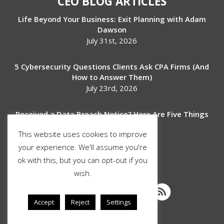
CEO BLOG ARTICLES
Life Beyond Your Business: Exit Planning with Adam
Dawson
July 31st, 2026
5 Cybersecurity Questions Clients Ask CPA Firms (And
How to Answer Them)
July 23rd, 2026
Received a Data Breach Notice? Here Are Five Things
to Do Next
This website uses cookies to improve
July 17th, 2026
your experience. We'll assume you're
ok with this, but you can opt-out if you
SOCIAL MEDIA
wish.
Accept
Reject
Settings