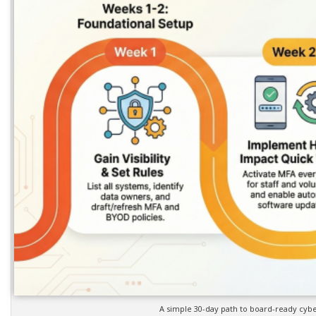
A simple 30-day path to board-ready cyber