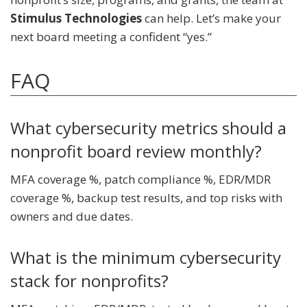
Stimulus Technologies
can help. Let’s make your
next board meeting a confident “yes.”
FAQ
What cybersecurity metrics should a
nonprofit board review monthly?
MFA coverage %, patch compliance %, EDR/MDR
coverage %, backup test results, and top risks with
owners and due dates.
What is the minimum cybersecurity
stack for nonprofits?