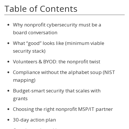
Table of Contents
Why nonprofit cybersecurity must be a
board conversation
What “good” looks like (minimum viable
security stack)
Volunteers & BYOD: the nonprofit twist
Compliance without the alphabet soup (NIST
mapping)
Budget-smart security that scales with
grants
Choosing the right nonprofit MSP/IT partner
30-day action plan