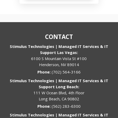
CONTACT
Stimulus Technologies | Managed IT Services & IT
Support Las Vegas:
6100 S Mountain Vista St #100
Henderson, NV 89014
Phone:
(702) 564-3166
Stimulus Technologies | Managed IT Services & IT
Support Long Beach:
111 W Ocean Blvd, 4th Floor
Long Beach, CA 90802
Phone:
(562) 283-6300
Stimulus Technologies | Managed IT Services & IT