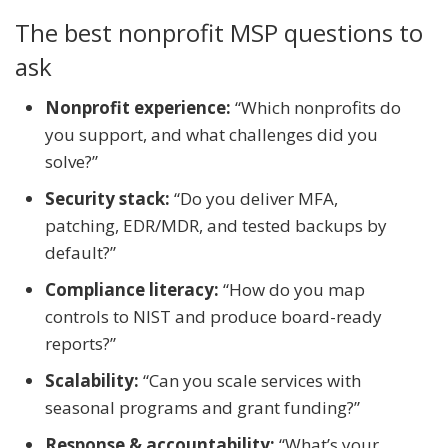
The best nonprofit MSP questions to
ask
Nonprofit experience:
“Which nonprofits do
you support, and what challenges did you
solve?”
Security stack:
“Do you deliver MFA,
patching, EDR/MDR, and tested backups by
default?”
Compliance literacy:
“How do you map
controls to NIST and produce board-ready
reports?”
Scalability:
“Can you scale services with
seasonal programs and grant funding?”
Response & accountability:
“What’s your