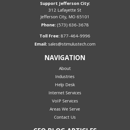
Support Jefferson City:
312 Lafayette St
Jefferson City, MO 65101
Phone:
(573) 636-3678
Toll Free:
877-464-9996
Email:
sales@stimulustech.com
NAVIGATION
About
Industries
Help Desk
Internet Services
VoIP Services
Areas We Serve
Contact Us