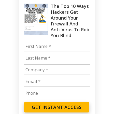
The Top 10 Ways
Hackers Get
Around Your
Firewall And
Anti-Virus To Rob
You Blind
GET INSTANT ACCESS