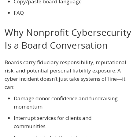
Copy/paste board language
FAQ
Why Nonprofit Cybersecurity
Is a Board Conversation
Boards carry fiduciary responsibility, reputational
risk, and potential personal liability exposure. A
cyber incident doesn’t just take systems offline—it
can:
Damage donor confidence and fundraising
momentum
Interrupt services for clients and
communities