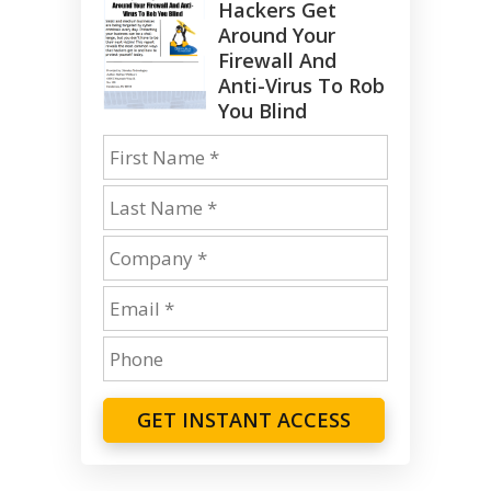
Hackers Get
Around Your
Firewall And
Anti-Virus To Rob
You Blind
GET INSTANT ACCESS