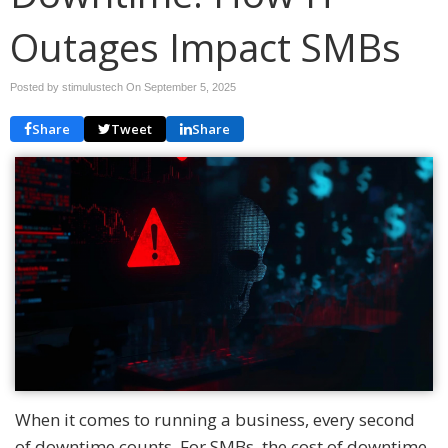
Outages Impact SMBs
Posted by stimulustech On
September 5, 2025
Share
Tweet
Share
When it comes to running a business, every second
of downtime counts. For SMBs, the cost of downtime