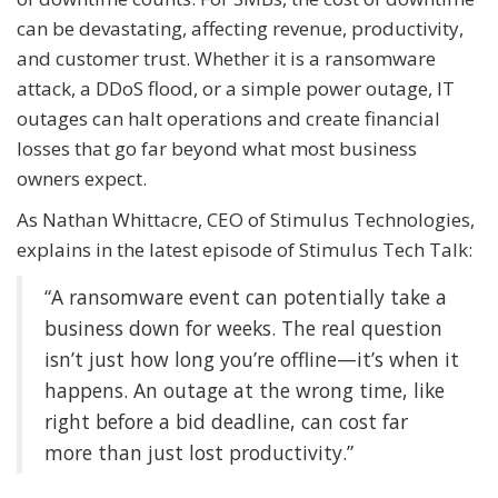
can be devastating, affecting revenue, productivity,
and customer trust. Whether it is a ransomware
attack, a DDoS flood, or a simple power outage, IT
outages can halt operations and create financial
losses that go far beyond what most business
owners expect.
As Nathan Whittacre, CEO of Stimulus Technologies,
explains in the latest episode of Stimulus Tech Talk:
“A ransomware event can potentially take a
business down for weeks. The real question
isn’t just how long you’re offline—it’s when it
happens. An outage at the wrong time, like
right before a bid deadline, can cost far
more than just lost productivity.”