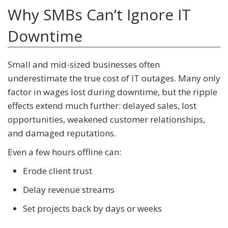
Why SMBs Can’t Ignore IT
Downtime
Small and mid-sized businesses often
underestimate the true cost of IT outages. Many only
factor in wages lost during downtime, but the ripple
effects extend much further: delayed sales, lost
opportunities, weakened customer relationships,
and damaged reputations.
Even a few hours offline can:
Erode client trust
Delay revenue streams
Set projects back by days or weeks