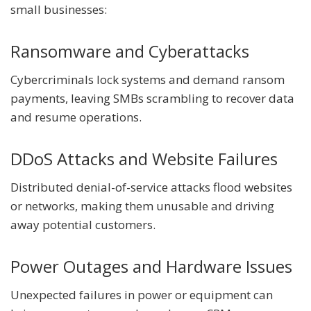
small businesses:
Ransomware and Cyberattacks
Cybercriminals lock systems and demand ransom
payments, leaving SMBs scrambling to recover data
and resume operations.
DDoS Attacks and Website Failures
Distributed denial-of-service attacks flood websites
or networks, making them unusable and driving
away potential customers.
Power Outages and Hardware Issues
Unexpected failures in power or equipment can