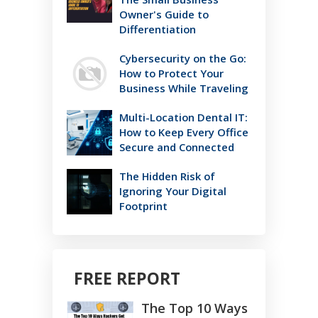
Owner's Guide to
Differentiation
Cybersecurity on the Go:
How to Protect Your
Business While Traveling
Multi-Location Dental IT:
How to Keep Every Office
Secure and Connected
The Hidden Risk of
Ignoring Your Digital
Footprint
FREE REPORT
The Top 10 Ways