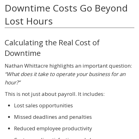
Downtime Costs Go Beyond
Lost Hours
Calculating the Real Cost of
Downtime
Nathan Whittacre highlights an important question:
“What does it take to operate your business for an
hour?”
This is not just about payroll. It includes:
Lost sales opportunities
Missed deadlines and penalties
Reduced employee productivity