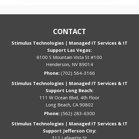
CONTACT
Stimulus Technologies | Managed IT Services & IT
Support Las Vegas:
6100 S Mountain Vista St #100
Henderson, NV 89014
Phone:
(702) 564-3166
Stimulus Technologies | Managed IT Services & IT
Support Long Beach:
111 W Ocean Blvd, 4th Floor
Long Beach, CA 90802
Phone:
(562) 283-6300
Stimulus Technologies | Managed IT Services & IT
Support Jefferson City:
312 Lafayette St