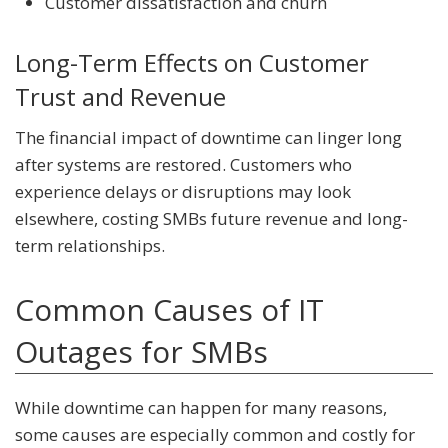
Customer dissatisfaction and churn
Long-Term Effects on Customer
Trust and Revenue
The financial impact of downtime can linger long
after systems are restored. Customers who
experience delays or disruptions may look
elsewhere, costing SMBs future revenue and long-
term relationships.
Common Causes of IT
Outages for SMBs
While downtime can happen for many reasons,
some causes are especially common and costly for