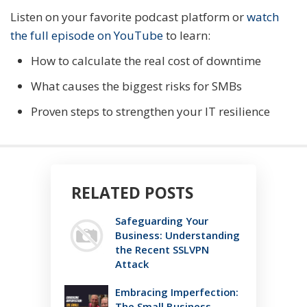
Listen on your favorite podcast platform or
watch
the full episode on YouTube
to learn:
How to calculate the real cost of downtime
What causes the biggest risks for SMBs
Proven steps to strengthen your IT resilience
RELATED POSTS
Safeguarding Your
Business: Understanding
the Recent SSLVPN
Attack
Embracing Imperfection:
The Small Business