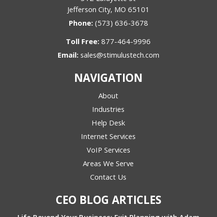
Jefferson City, MO 65101
Phone:
(573) 636-3678
Toll Free:
877-464-9996
Email:
sales@stimulustech.com
NAVIGATION
About
Industries
Help Desk
Internet Services
VoIP Services
Areas We Serve
Contact Us
CEO BLOG ARTICLES