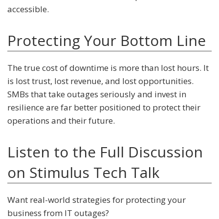
accessible.
Protecting Your Bottom Line
The true cost of downtime is more than lost hours. It
is lost trust, lost revenue, and lost opportunities.
SMBs that take outages seriously and invest in
resilience are far better positioned to protect their
operations and their future.
Listen to the Full Discussion
on Stimulus Tech Talk
Want real-world strategies for protecting your
business from IT outages?