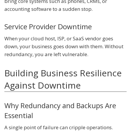
bring core systems such as phones, CRMs, or
accounting software to a sudden stop.
Service Provider Downtime
When your cloud host, ISP, or SaaS vendor goes
down, your business goes down with them. Without
redundancy, you are left vulnerable.
Building Business Resilience
Against Downtime
Why Redundancy and Backups Are
Essential
A single point of failure can cripple operations.