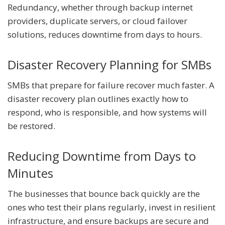
Redundancy, whether through backup internet
providers, duplicate servers, or cloud failover
solutions, reduces downtime from days to hours.
Disaster Recovery Planning for SMBs
SMBs that prepare for failure recover much faster. A
disaster recovery plan outlines exactly how to
respond, who is responsible, and how systems will
be restored.
Reducing Downtime from Days to
Minutes
The businesses that bounce back quickly are the
ones who test their plans regularly, invest in resilient
infrastructure, and ensure backups are secure and