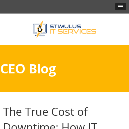
CEO Blog
The True Cost of
Downtime: How IT