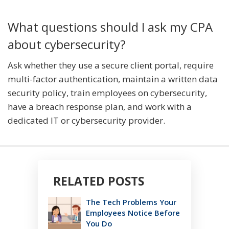
What questions should I ask my CPA
about cybersecurity?
Ask whether they use a secure client portal, require
multi-factor authentication, maintain a written data
security policy, train employees on cybersecurity,
have a breach response plan, and work with a
dedicated IT or cybersecurity provider.
RELATED POSTS
The Tech Problems Your
Employees Notice Before
You Do