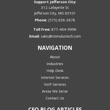
Support Jefferson City:
312 Lafayette St
Jefferson City, MO 65101
Phone:
(573) 636-3678
Toll Free:
877-464-9996
Email:
sales@stimulustech.com
NAVIGATION
About
Industries
Help Desk
Internet Services
VoIP Services
Areas We Serve
Contact Us
CEO BLOG ARTICLES