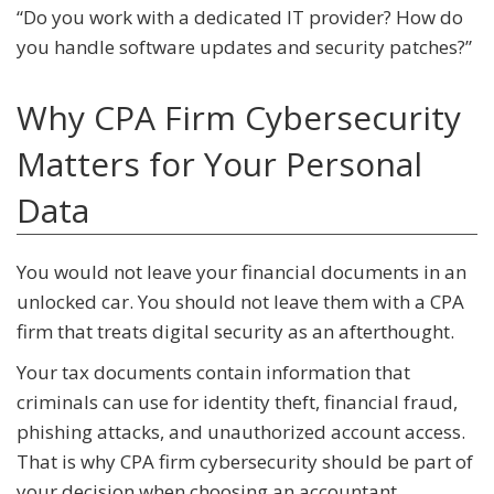
“Do you work with a dedicated IT provider? How do
you handle software updates and security patches?”
Why CPA Firm Cybersecurity
Matters for Your Personal
Data
You would not leave your financial documents in an
unlocked car. You should not leave them with a CPA
firm that treats digital security as an afterthought.
Your tax documents contain information that
criminals can use for identity theft, financial fraud,
phishing attacks, and unauthorized account access.
That is why CPA firm cybersecurity should be part of
your decision when choosing an accountant.