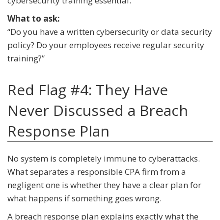
cybersecurity training essential.
What to ask:
“Do you have a written cybersecurity or data security
policy? Do your employees receive regular security
training?”
Red Flag #4: They Have
Never Discussed a Breach
Response Plan
No system is completely immune to cyberattacks.
What separates a responsible CPA firm from a
negligent one is whether they have a clear plan for
what happens if something goes wrong.
A breach response plan explains exactly what the