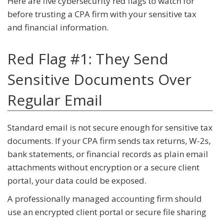
Here are five cybersecurity red flags to watch for
before trusting a CPA firm with your sensitive tax
and financial information.
Red Flag #1: They Send
Sensitive Documents Over
Regular Email
Standard email is not secure enough for sensitive tax
documents. If your CPA firm sends tax returns, W-2s,
bank statements, or financial records as plain email
attachments without encryption or a secure client
portal, your data could be exposed.
A professionally managed accounting firm should
use an encrypted client portal or secure file sharing