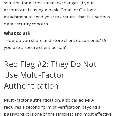
solution for all document exchanges. If your
accountant is using a basic Gmail or Outlook
attachment to send your tax return, that is a serious
data security concern.
What to ask:
“How do you share and store client documents? Do
you use a secure client portal?”
Red Flag #2: They Do Not
Use Multi-Factor
Authentication
Multi-factor authentication, also called MFA,
requires a second form of verification beyond a
password. It is one of the simplest and most effective