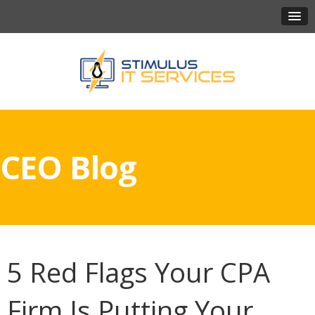
CEO Blog
5 Red Flags Your CPA
Firm Is Putting Your