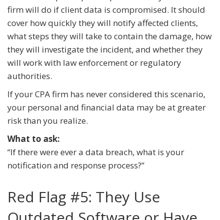
firm will do if client data is compromised. It should
cover how quickly they will notify affected clients,
what steps they will take to contain the damage, how
they will investigate the incident, and whether they
will work with law enforcement or regulatory
authorities.
If your CPA firm has never considered this scenario,
your personal and financial data may be at greater
risk than you realize.
What to ask:
“If there were ever a data breach, what is your
notification and response process?”
Red Flag #5: They Use
Outdated Software or Have