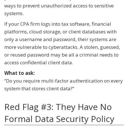
ways to prevent unauthorized access to sensitive
systems.
If your CPA firm logs into tax software, financial
platforms, cloud storage, or client databases with
only a username and password, their systems are
more vulnerable to cyberattacks. A stolen, guessed,
or reused password may be all a criminal needs to
access confidential client data.
What to ask:
“Do you require multi-factor authentication on every
system that stores client data?”
Red Flag #3: They Have No
Formal Data Security Policy