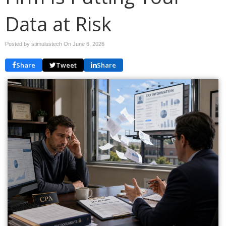
Data at Risk
Posted by stimulustech On
June 6, 2026
Share
Tweet
Share