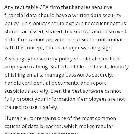
Any reputable CPA firm that handles sensitive
financial data should have a written data security
policy. This policy should explain how client data is
stored, accessed, shared, backed up, and destroyed.
If the firm cannot provide one or seems unfamiliar
with the concept, that is a major warning sign.
A strong cybersecurity policy should also include
employee training. Staff should know how to identify
phishing emails, manage passwords securely,
handle confidential documents, and report
suspicious activity. Even the best software cannot
fully protect your information if employees are not
trained to use it safely.
Human error remains one of the most common
causes of data breaches, which makes regular