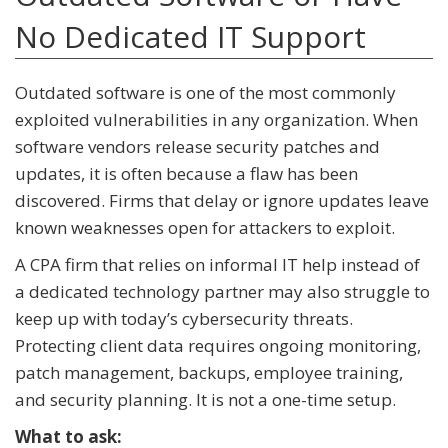
No Dedicated IT Support
Outdated software is one of the most commonly
exploited vulnerabilities in any organization. When
software vendors release security patches and
updates, it is often because a flaw has been
discovered. Firms that delay or ignore updates leave
known weaknesses open for attackers to exploit.
A CPA firm that relies on informal IT help instead of
a dedicated technology partner may also struggle to
keep up with today’s cybersecurity threats.
Protecting client data requires ongoing monitoring,
patch management, backups, employee training,
and security planning. It is not a one-time setup.
What to ask: