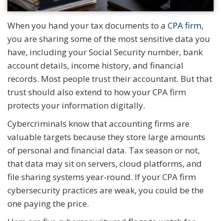
When you hand your tax documents to a
CPA firm
,
you are sharing some of the most sensitive data you
have, including your Social Security number, bank
account details, income history, and financial
records. Most people trust their accountant. But that
trust should also extend to how your CPA firm
protects your information digitally.
Cybercriminals know that accounting firms are
valuable targets because they store large amounts
of personal and financial data. Tax season or not,
that data may sit on servers, cloud platforms, and
file sharing systems year-round. If your CPA firm
cybersecurity practices are weak, you could be the
one paying the price.