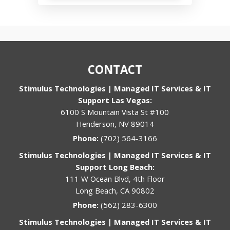
CONTACT
Stimulus Technologies | Managed IT Services & IT
Support Las Vegas:
6100 S Mountain Vista St #100
Henderson, NV 89014
Phone:
(702) 564-3166
Stimulus Technologies | Managed IT Services & IT
Support Long Beach:
111 W Ocean Blvd, 4th Floor
Long Beach, CA 90802
Phone:
(562) 283-6300
Stimulus Technologies | Managed IT Services & IT