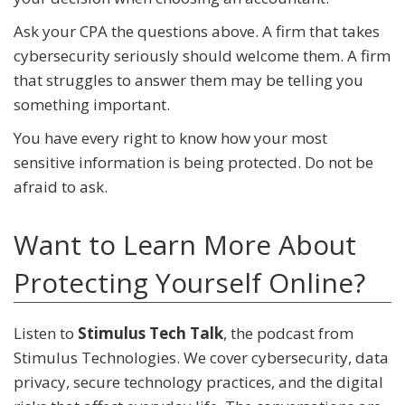
Ask your CPA the questions above. A firm that takes
cybersecurity seriously should welcome them. A firm
that struggles to answer them may be telling you
something important.
You have every right to know how your most
sensitive information is being protected. Do not be
afraid to ask.
Want to Learn More About
Protecting Yourself Online?
Listen to
Stimulus Tech Talk
, the podcast from
Stimulus Technologies. We cover cybersecurity, data
privacy, secure technology practices, and the digital