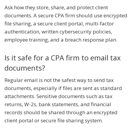
Ask how they store, share, and protect client
documents. A secure CPA firm should use encrypted
file sharing, a secure client portal, multi-factor
authentication, written cybersecurity policies,
employee training, and a breach response plan.
Is it safe for a CPA firm to email tax
documents?
Regular email is not the safest way to send tax
documents, especially if files are sent as standard
attachments. Sensitive documents such as tax
returns, W-2s, bank statements, and financial
records should be shared through an encrypted
client portal or secure file sharing system.