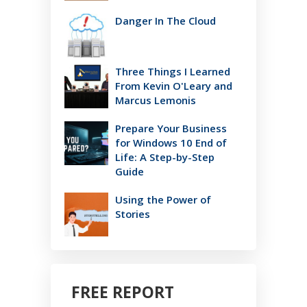
Danger In The Cloud
Three Things I Learned
From Kevin O'Leary and
Marcus Lemonis
Prepare Your Business
for Windows 10 End of
Life: A Step-by-Step
Guide
Using the Power of
Stories
FREE REPORT