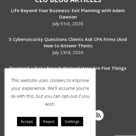
Life Beyond Your Business: Exit Planning with Adam
Dawson
July 31st, 2026
5 Cybersecurity Questions Clients Ask CPA Firms (And
How to Answer Them)
July 23rd, 2026
Received a Data Breach Notice? Here Are Five Things
to Do Next
This website uses cookies to improve
July 17th, 2026
your experience. We'll assume you're
ok with this, but you can opt-out if you
SOCIAL MEDIA
wish.
Accept
Reject
Settings