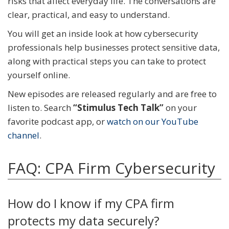
risks that affect everyday life. The conversations are
clear, practical, and easy to understand.
You will get an inside look at how cybersecurity
professionals help businesses protect sensitive data,
along with practical steps you can take to protect
yourself online.
New episodes are released regularly and are free to
listen to. Search
“Stimulus Tech Talk”
on your
favorite podcast app, or
watch on our YouTube
channel
.
FAQ: CPA Firm Cybersecurity
How do I know if my CPA firm
protects my data securely?