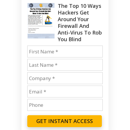
The Top 10 Ways
Hackers Get
Around Your
Firewall And
Anti-Virus To Rob
You Blind
GET INSTANT ACCESS