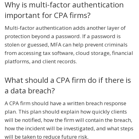
Why is multi-factor authentication
important for CPA firms?
Multi-factor authentication adds another layer of
protection beyond a password. If a password is
stolen or guessed, MFA can help prevent criminals
from accessing tax software, cloud storage, financial
platforms, and client records.
What should a CPA firm do if there is
a data breach?
A CPA firm should have a written breach response
plan. This plan should explain how quickly clients
will be notified, how the firm will contain the breach,
how the incident will be investigated, and what steps
will be taken to reduce future risk.