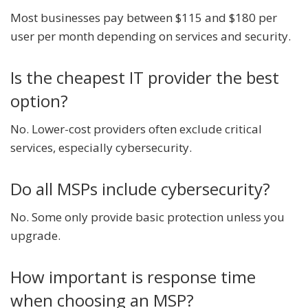
Most businesses pay between $115 and $180 per
user per month depending on services and security.
Is the cheapest IT provider the best
option?
No. Lower-cost providers often exclude critical
services, especially cybersecurity.
Do all MSPs include cybersecurity?
No. Some only provide basic protection unless you
upgrade.
How important is response time
when choosing an MSP?