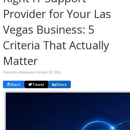
Provider for Your Las
Vegas Business: 5
Criteria That Actually
Matter
Posted by stimulustech On
April 24, 2026
Share
Tweet
Share