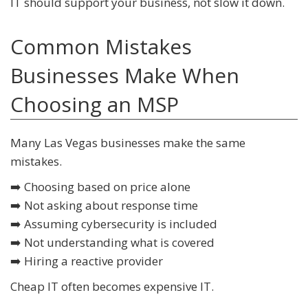
IT should support your business, not slow it down.
Common Mistakes
Businesses Make When
Choosing an MSP
Many Las Vegas businesses make the same
mistakes.
➡️ Choosing based on price alone
➡️ Not asking about response time
➡️ Assuming cybersecurity is included
➡️ Not understanding what is covered
➡️ Hiring a reactive provider
Cheap IT often becomes expensive IT.