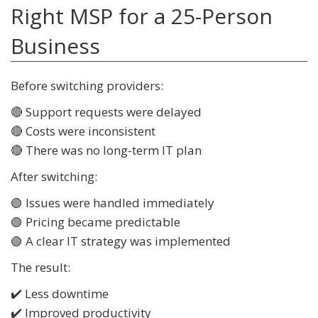
Right MSP for a 25-Person
Business
Before switching providers:
🔴 Support requests were delayed
🔴 Costs were inconsistent
🔴 There was no long-term IT plan
After switching:
🟢 Issues were handled immediately
🟢 Pricing became predictable
🟢 A clear IT strategy was implemented
The result:
✔️ Less downtime
✔️ Improved productivity