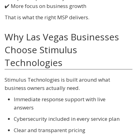
✔️ More focus on business growth
That is what the right MSP delivers.
Why Las Vegas Businesses
Choose Stimulus
Technologies
Stimulus Technologies is built around what
business owners actually need.
Immediate response support with live
answers
Cybersecurity included in every service plan
Clear and transparent pricing