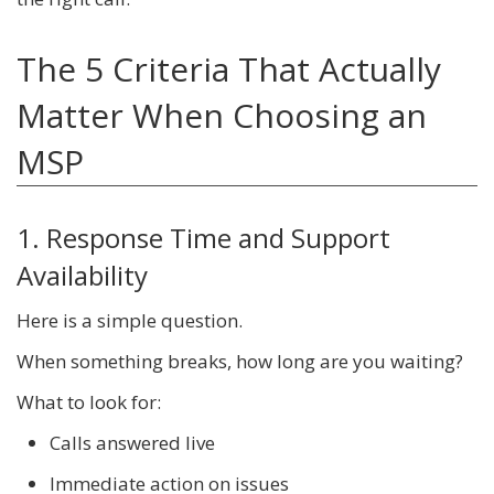
The 5 Criteria That Actually
Matter When Choosing an
MSP
1. Response Time and Support
Availability
Here is a simple question.
When something breaks, how long are you waiting?
What to look for:
Calls answered live
Immediate action on issues