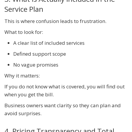
Service Plan
This is where confusion leads to frustration.
What to look for:
A clear list of included services
Defined support scope
No vague promises
Why it matters:
If you do not know what is covered, you will find out
when you get the bill.
Business owners want clarity so they can plan and
avoid surprises.
4. Pricing Transparency and Total