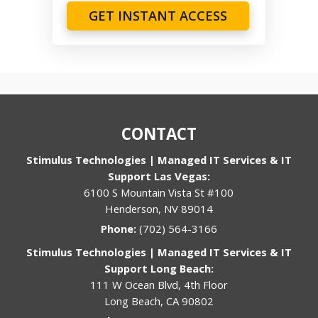
GET INSTANT ACCESS
CONTACT
Stimulus Technologies | Managed IT Services & IT
Support Las Vegas:
6100 S Mountain Vista St #100
Henderson, NV 89014
Phone:
(702) 564-3166
Stimulus Technologies | Managed IT Services & IT
Support Long Beach:
111 W Ocean Blvd, 4th Floor
Long Beach, CA 90802