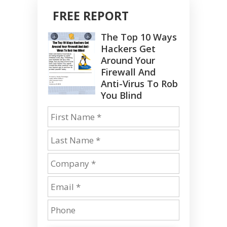
FREE REPORT
The Top 10 Ways
Hackers Get
Around Your
Firewall And
Anti-Virus To Rob
You Blind