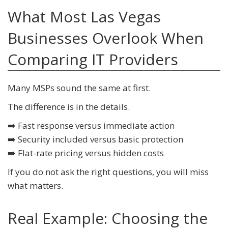
What Most Las Vegas
Businesses Overlook When
Comparing IT Providers
Many MSPs sound the same at first.
The difference is in the details.
➡️ Fast response versus immediate action
➡️ Security included versus basic protection
➡️ Flat-rate pricing versus hidden costs
If you do not ask the right questions, you will miss
what matters.
Real Example: Choosing the