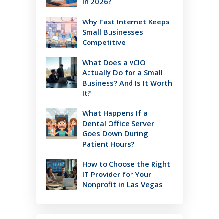
in 2026?
Why Fast Internet Keeps
Small Businesses
Competitive
What Does a vCIO
Actually Do for a Small
Business? And Is It Worth
It?
What Happens If a
Dental Office Server
Goes Down During
Patient Hours?
How to Choose the Right
IT Provider for Your
Nonprofit in Las Vegas