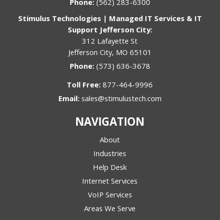
Phone:
(562) 283-6300
Stimulus Technologies | Managed IT Services & IT
Support Jefferson City:
312 Lafayette St
Jefferson City, MO 65101
Phone:
(573) 636-3678
Toll Free:
877-464-9996
Email:
sales@stimulustech.com
NAVIGATION
About
Industries
Help Desk
Internet Services
VoIP Services
Areas We Serve