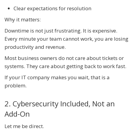
Clear expectations for resolution
Why it matters:
Downtime is not just frustrating. It is expensive.
Every minute your team cannot work, you are losing
productivity and revenue.
Most business owners do not care about tickets or
systems. They care about getting back to work fast.
If your IT company makes you wait, that is a
problem.
2. Cybersecurity Included, Not an
Add-On
Let me be direct.