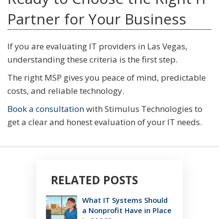
Partner for Your Business
If you are evaluating IT providers in Las Vegas,
understanding these criteria is the first step.
The right MSP gives you peace of mind, predictable
costs, and reliable technology.
Book a consultation
with Stimulus Technologies to
get a clear and honest evaluation of your IT needs.
RELATED POSTS
What IT Systems Should
a Nonprofit Have in Place