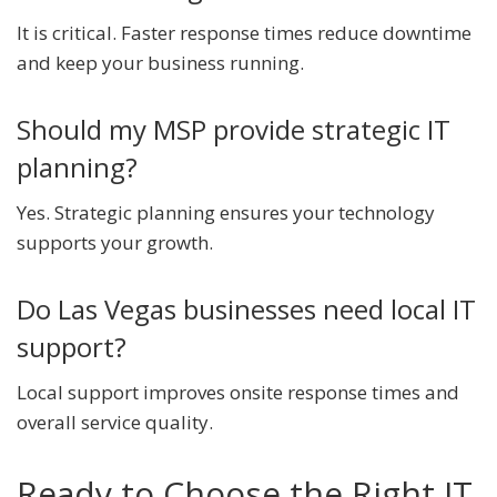
It is critical. Faster response times reduce downtime
and keep your business running.
Should my MSP provide strategic IT
planning?
Yes. Strategic planning ensures your technology
supports your growth.
Do Las Vegas businesses need local IT
support?
Local support improves onsite response times and
overall service quality.
Ready to Choose the Right IT