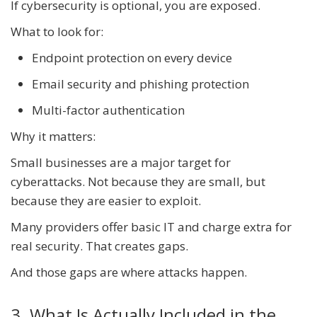
If cybersecurity is optional, you are exposed.
What to look for:
Endpoint protection on every device
Email security and phishing protection
Multi-factor authentication
Why it matters:
Small businesses are a major target for
cyberattacks. Not because they are small, but
because they are easier to exploit.
Many providers offer basic IT and charge extra for
real security. That creates gaps.
And those gaps are where attacks happen.
3. What Is Actually Included in the