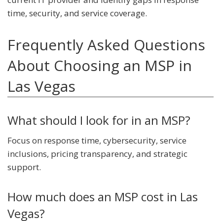
time, security, and service coverage.
Frequently Asked Questions
About Choosing an MSP in
Las Vegas
What should I look for in an MSP?
Focus on response time, cybersecurity, service
inclusions, pricing transparency, and strategic
support.
How much does an MSP cost in Las
Vegas?