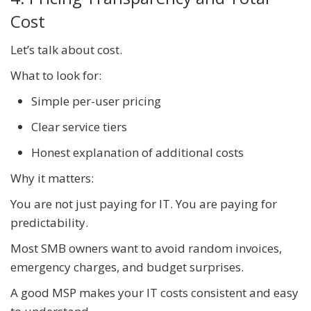
Cost
Let’s talk about cost.
What to look for:
Simple per-user pricing
Clear service tiers
Honest explanation of additional costs
Why it matters:
You are not just paying for IT. You are paying for
predictability.
Most SMB owners want to avoid random invoices,
emergency charges, and budget surprises.
A good MSP makes your IT costs consistent and easy