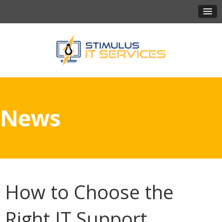
News
How to Choose the
Right IT Support