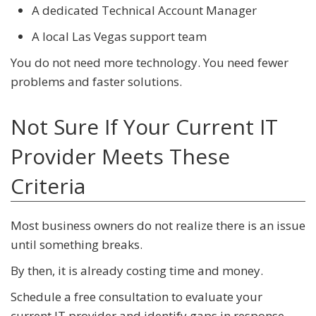
A dedicated Technical Account Manager
A local Las Vegas support team
You do not need more technology. You need fewer
problems and faster solutions.
Not Sure If Your Current IT
Provider Meets These
Criteria
Most business owners do not realize there is an issue
until something breaks.
By then, it is already costing time and money.
Schedule a free consultation to evaluate your
current IT provider and identify gaps in response