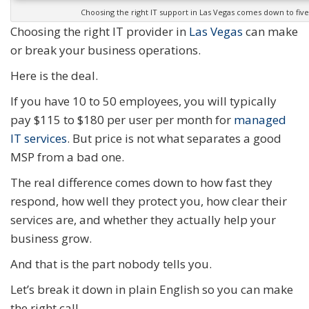
Choosing the right IT support in Las Vegas comes down to five
Choosing the right IT provider in
Las Vegas
can make
or break your business operations.
Here is the deal.
If you have 10 to 50 employees, you will typically
pay $115 to $180 per user per month for
managed
IT services
. But price is not what separates a good
MSP from a bad one.
The real difference comes down to how fast they
respond, how well they protect you, how clear their
services are, and whether they actually help your
business grow.
And that is the part nobody tells you.
Let’s break it down in plain English so you can make
the right call.