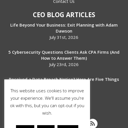
Contact Us
CEO BLOG ARTICLES
Life Beyond Your Business: Exit Planning with Adam
Dawson
July 31st, 2026
5 Cybersecurity Questions Clients Ask CPA Firms (And
How to Answer Them)
July 23rd, 2026
Received a Data Breach Notice? Here Are Five Things
to Do Next
This website uses cookies to improve
July 17th, 2026
your experience. We'll assume you're
ok with this, but you can opt-out if you
SOCIAL MEDIA
wish.