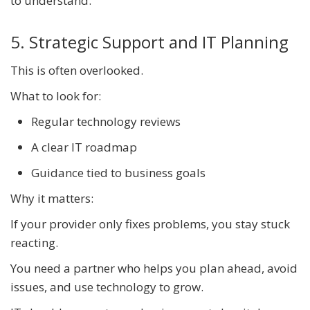
to understand.
5. Strategic Support and IT Planning
This is often overlooked.
What to look for:
Regular technology reviews
A clear IT roadmap
Guidance tied to business goals
Why it matters:
If your provider only fixes problems, you stay stuck
reacting.
You need a partner who helps you plan ahead, avoid
issues, and use technology to grow.